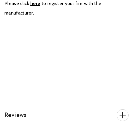
Please click
here
to register your fire with the
manufacturer.
Reviews