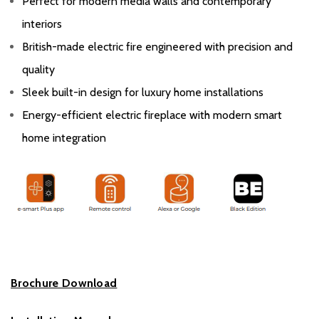
Perfect for modern media walls and contemporary
interiors
British-made electric fire engineered with precision and
quality
Sleek built-in design for luxury home installations
Energy-efficient electric fireplace with modern smart
home integration
Brochure Download