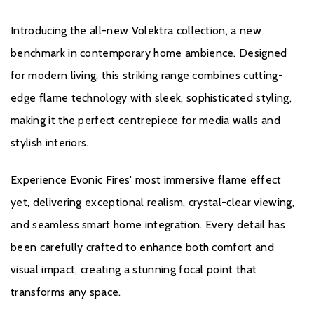
integration
Introducing the all-new Volektra collection, a new
benchmark in contemporary home ambience. Designed
for modern living, this striking range combines cutting-
edge flame technology with sleek, sophisticated styling,
making it the perfect centrepiece for media walls and
Brochure Download
stylish interiors.
Installation Manual
Experience Evonic Fires' most immersive flame effect
yet, delivering exceptional realism, crystal-clear viewing,
and seamless smart home integration. Every detail has
been carefully crafted to enhance both comfort and
visual impact, creating a stunning focal point that
Warranty
transforms any space.