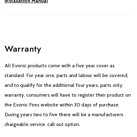
Installation Manual
Warranty
All Evonic products come with a five year cover as
standard. For year one, parts and labour will be covered,
and to qualify for the additional four years, parts only
warranty, consumers will have to register their product on
the Evonic Fires website within 30 days of purchase.
During years two to five there will be a manufacturers
chargeable service. call out option.