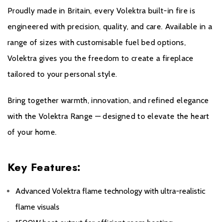
All Evonic products come with a five year cover as
Proudly made in Britain, every Volektra built-in fire is
standard. For year one, parts and labour will be covered,
engineered with precision, quality, and care. Available in a
and to qualify for the additional four years, parts only
range of sizes with customisable fuel bed options,
warranty, consumers will have to register their product on
Volektra gives you the freedom to create a fireplace
the Evonic Fires website within 30 days of purchase.
tailored to your personal style.
During years two to five there will be a manufacturers
chargeable service. call out option.
Bring together warmth, innovation, and refined elegance
with the Volektra Range — designed to elevate the heart
Please click
here
to register your fire with the
of your home.
manufacturer.
Key Features:
Advanced Volektra flame technology with ultra-realistic
flame visuals