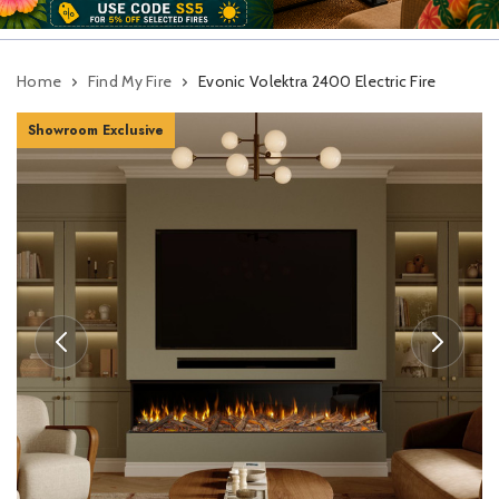
Home
Find My Fire
Evonic Volektra 2400 Electric Fire
Showroom Exclusive