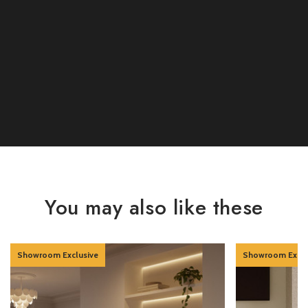
You may also like these
Showroom Exclusive
Showroom Exclu