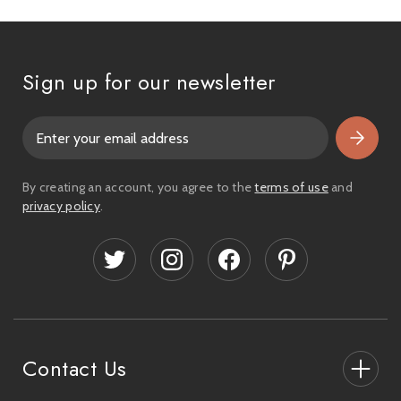
Sign up for our newsletter
E
m
a
i
By creating an account, you agree to the
terms of use
and
l
privacy policy
.
A
d
d
r
e
s
s
Contact Us