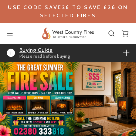
USE CODE SAVE26 TO SAVE £26 ON
SELECTED FIRES
Buying Guide
Please read before buying