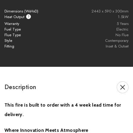
Advanced Volektra flame technology with ultra-realistic flame
Dimensions (WxHxD)
2443 x 590 x 300mm
visuals
Heat Output
1.5kW
1500W heat output for efficient room heating
Warranty
5 Years
Fuel Type
Electric
Available in 800mm, 1000mm, 1250mm, 1500mm, 1560mm,
Flue Type
No Flue
1800mm, 2100mm, and 2400mm sizes
Style
Contemporary
Adjustable flame speed settings for a personalised ambience
Fitting
Inset & Outset
11 customisable fuel bed colour and style options
NEW Heritage Oak artisan-crafted resin log set included
Smart control via E-smart app and remote control
Compatible with Amazon Alexa and Google Assistant
Two-sided and three-sided installation configurations included
Description
UHD front glass for crystal-clear flame viewing
Signature black rear screen enhances flame depth and vibrancy
This fire is built to order with a 4 week lead time for
Perfect for modern media walls and contemporary interiors
British-made electric fire engineered with precision and quality
delivery.
Sleek built-in design for luxury home installations
Energy-efficient electric fireplace with modern smart home
Where Innovation Meets Atmosphere