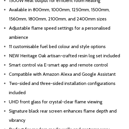
1500W heat output for efficient room heating
Available in 800mm, 1000mm, 1250mm, 1500mm,
1560mm, 1800mm, 2100mm, and 2400mm sizes
Adjustable flame speed settings for a personalised
ambience
11 customisable fuel bed colour and style options
NEW Heritage Oak artisan-crafted resin log set included
Smart control via E-smart app and remote control
Compatible with Amazon Alexa and Google Assistant
Two-sided and three-sided installation configurations
included
UHD front glass for crystal-clear flame viewing
Signature black rear screen enhances flame depth and
vibrancy