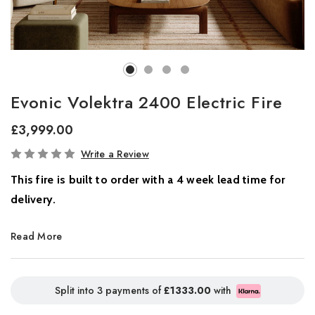
Evonic Volektra 2400 Electric Fire
£3,999.00
In
Write a Review
Stock
This fire is built to order with a 4 week lead time for
delivery.
Where Innovation Meets Atmosphere
Read More
Introducing the all-new Volektra collection, a new benchmark in
contemporary home ambience. Designed for modern living, this
Split into 3 payments of
£1333.00
with
striking range combines cutting-edge flame technology with