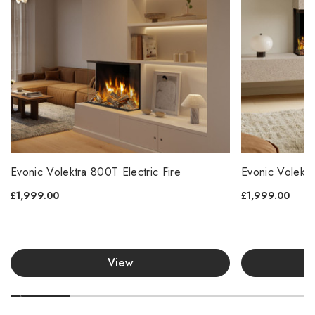
Evonic Volektra 800T Electric Fire
Evonic Volektr
£1,999.00
£1,999.00
View