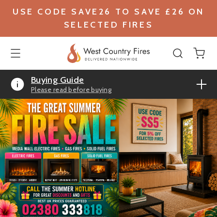
USE CODE SAVE26 TO SAVE £26 ON
SELECTED FIRES
Buying Guide
Please read before buying