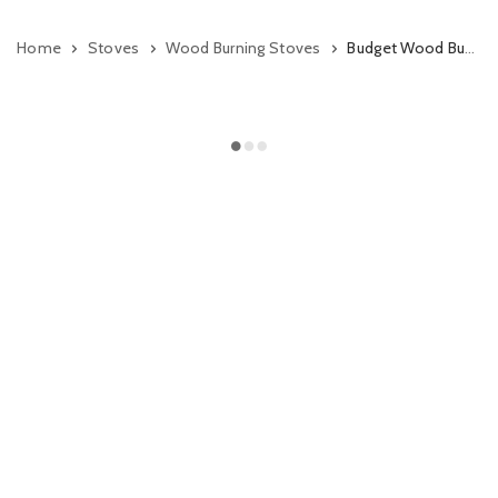
Home
Stoves
Wood Burning Stoves
Budget Wood Burning Stoves