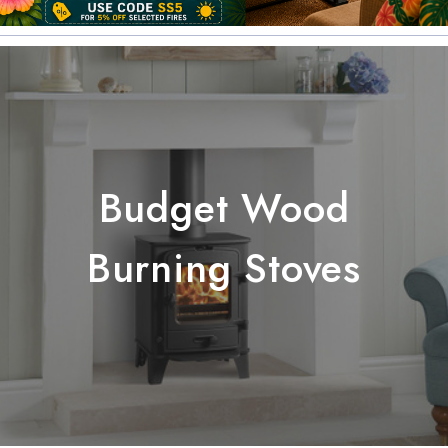
Budget Wood
Burning Stoves