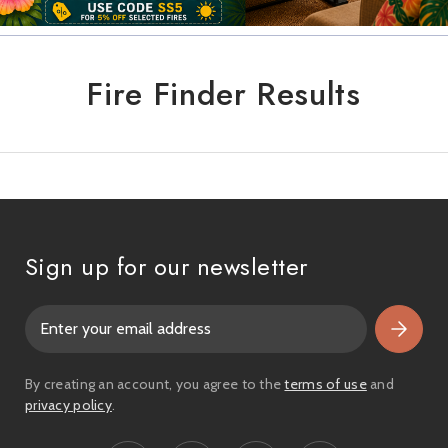
Fire Finder Results
Sign up for our newsletter
E
m
a
i
By creating an account, you agree to the
terms of use
and
l
privacy policy
.
A
d