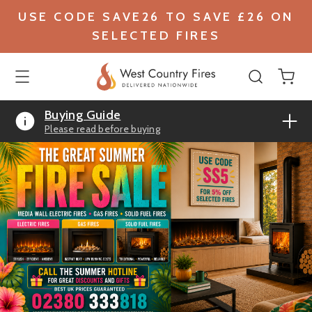
USE CODE SAVE26 TO SAVE £26 ON
SELECTED FIRES
Buying Guide
Please read before buying