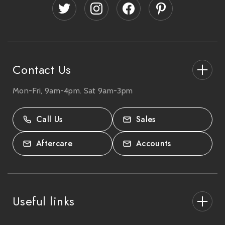
d
r
e
s
s
Contact Us
Mon-Fri, 9am-4pm. Sat 9am-3pm
27-33 The High Street, Totton, UK
SO40 9HL.
Call Us
Sales
02380 333818
Aftercare
Accounts
Useful links