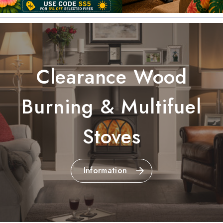
Clearance Wood
Burning & Multifuel
Stoves
Information