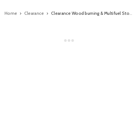
Home
Clearance
Clearance Wood burning & Multifuel Stoves