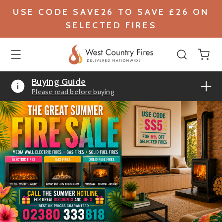
USE CODE SAVE26 TO SAVE £26 ON
SELECTED FIRES
Buying Guide
Please read before buying