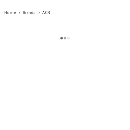
Home
Brands
ACR