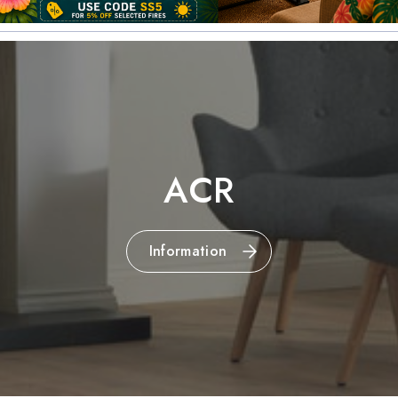
ACR
Information