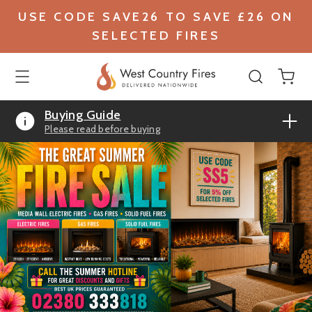
USE CODE SAVE26 TO SAVE £26 ON
SELECTED FIRES
Buying Guide
Please read before buying