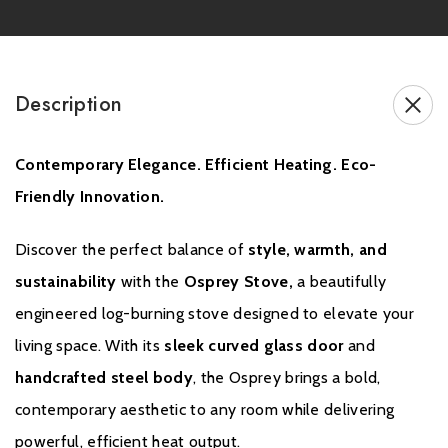
the Osprey is designed to be the
heart of your home,
offering
not just heat, but a whole experience. From cosy winter nights to
ambient autumn evenings, enjoy the
beauty of dancing flames
and the peace of mind that comes with clean, efficient heating.
Description
Whether you’re seeking performance, style, or eco-conscious
Contemporary Elegance. Efficient Heating. Eco-
living, the Osprey delivers on all fronts.
Friendly Innovation.
This stove is available on a
pedestal
.
Discover the perfect balance of
style, warmth, and
sustainability
with the
Osprey Stove,
a beautifully
Brochure Download
engineered log-burning stove designed to elevate your
living space. With its
sleek curved glass door
and
Installation Manual
handcrafted steel body
, the Osprey brings a bold,
contemporary aesthetic to any room while delivering
powerful, efficient heat output.