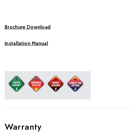
Brochure Download
Installation Manual
Warranty