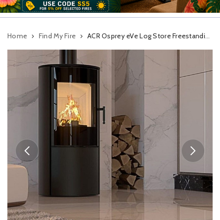
Home
Find My Fire
ACR Osprey eVe Log Store Freestanding Woodburning Stove