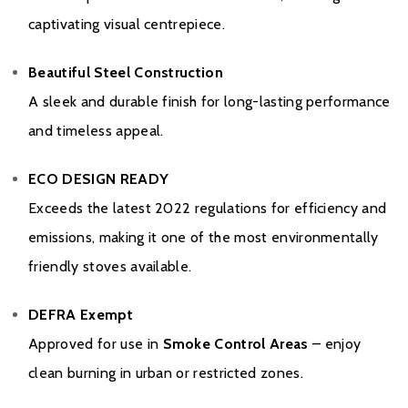
captivating visual centrepiece.
Beautiful Steel Construction
A sleek and durable finish for long-lasting performance
and timeless appeal.
ECO DESIGN READY
Exceeds the latest 2022 regulations for efficiency and
emissions, making it one of the most environmentally
friendly stoves available.
DEFRA Exempt
Approved for use in
Smoke Control Areas
– enjoy
clean burning in urban or restricted zones.