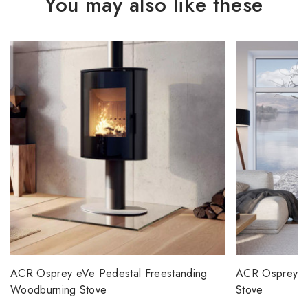
You may also like these
ACR Osprey eVe Pedestal Freestanding
ACR Osprey 5
Woodburning Stove
Stove