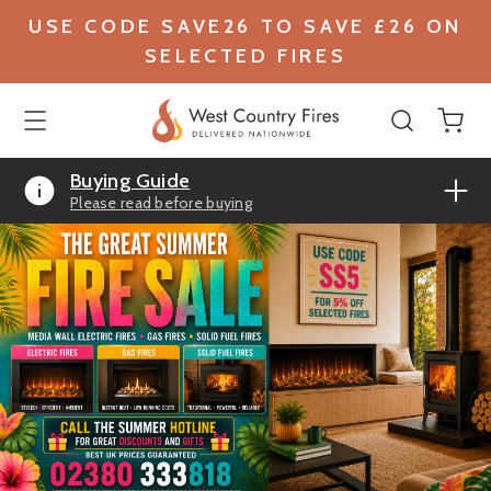
USE CODE SAVE26 TO SAVE £26 ON
SELECTED FIRES
Buying Guide
Please read before buying