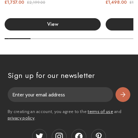
£1,757.00
£1,498.00
£2,199.00
£1,9
View
Sign up for our newsletter
E
m
a
i
By creating an account, you agree to the
terms of use
and
l
privacy policy
.
A
d
d