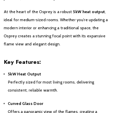
At the heart of the Osprey is a robust
5kW heat output
,
ideal for medium-sized rooms. Whether you're updating a
modern interior or enhancing a traditional space, the
Osprey creates a stunning focal point with its expansive
Warranty
flame view and elegant design.
This 10 year warranty covers all stove castings, it does not
Key Features:
include consumable items such as glass, grates, bricks and door
seals. This full warranty is only honoured when the stove is
purchased from one of our recommended retailers. If a stove
5kW Heat Output
from any of our brands is purchased from a non recommended
Perfectly sized for most living rooms, delivering
dealer only a 12 month warranty will be honoured.
consistent, reliable warmth.
Curved Glass Door
Offers a panoramic view of the flames, creating a