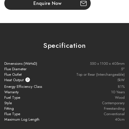
Enquire Now
Beautiful Steel Construction
A sleek and durable finish for long-lasting performance and
timeless appeal.
ECO DESIGN READY
Specification
Exceeds the latest 2022 regulations for efficiency and
emissions, making it one of the most environmentally
friendly stoves available.
Dimensions (WxHxD)
550 x 1100 x 405mm
Flue Diameter
5"
DEFRA Exempt
Flue Outlet
Top or Rear (Interchangeable)
Heat Output
5kW
Approved for use in
Smoke Control Areas
– enjoy clean
Energy Efficiency Class
81%
burning in urban or restricted zones.
Warranty
10 Years
Fuel Type
Wood
Sustainable Heating Solution
Style
Contemporary
Reduces particle emissions by up to
90%
compared to open
Fitting
Freestanding
Flue Type
Conventional
fires and older stoves.
Maximum Log Length
40cm
Combining
modern craftsmanship
with
classic stove charm
,