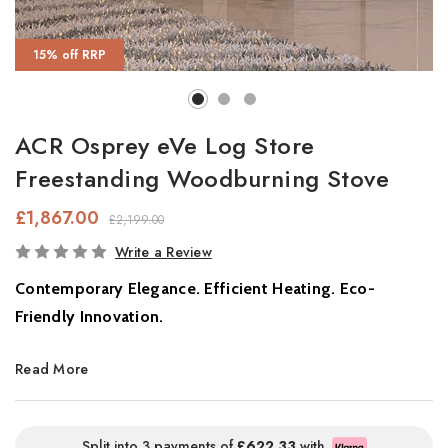
15% off RRP
ACR Osprey eVe Log Store
Freestanding Woodburning Stove
£1,867.00
£2,199.00
In
Write a Review
Stock
Contemporary Elegance. Efficient Heating. Eco-
Friendly Innovation.
Discover the perfect balance of
style, warmth, and
Read More
sustainability
with the
Osprey Stove,
a beautifully engineered
log-burning stove designed to elevate your living space. With its
sleek curved glass door
and
handcrafted steel body
, the
Split into 3 payments of
£622.33
with