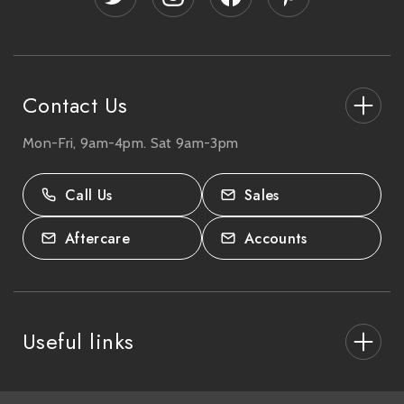
r
e
s
s
Contact Us
Mon-Fri, 9am-4pm. Sat 9am-3pm
27-33 The High Street, Totton, UK
SO40 9HL.
Call Us
Sales
02380 333818
Aftercare
Accounts
Useful links
About Us