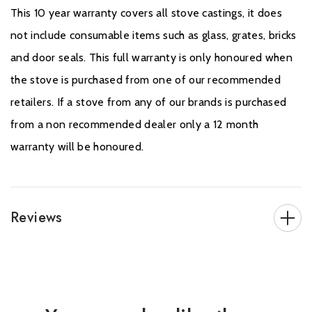
This 10 year warranty covers all stove castings, it does
not include consumable items such as glass, grates, bricks
and door seals. This full warranty is only honoured when
the stove is purchased from one of our recommended
retailers. If a stove from any of our brands is purchased
from a non recommended dealer only a 12 month
warranty will be honoured.
Reviews