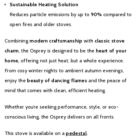
Sustainable Heating Solution
Reduces particle emissions by up to
90%
compared to
open fires and older stoves.
Combining
modern craftsmanship
with
classic stove
charm
, the Osprey is designed to be the
heart of your
home,
offering not just heat, but a whole experience.
From cosy winter nights to ambient autumn evenings,
enjoy the
beauty of dancing flames
and the peace of
mind that comes with clean, efficient heating.
Whether you’re seeking performance, style, or eco-
conscious living, the Osprey delivers on all fronts.
This stove is available on a
pedestal
.