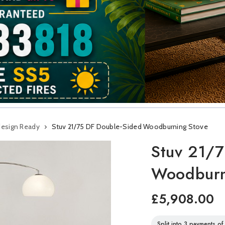
design Ready
Stuv 21/75 DF Double-Sided Woodburning Stove
Stuv 21/7
Woodburn
£5,908.00
Split into 3 payments o