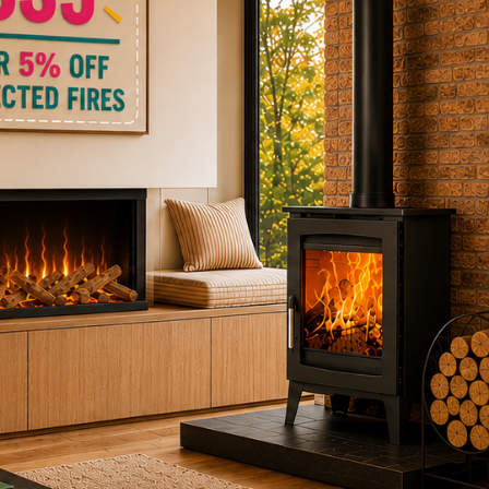
ctric Stoves
is
erm
ecker