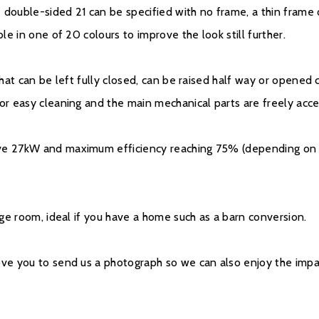
e double-sided 21 can be specified with no frame, a thin frame o
ble in one of 20 colours to improve the look still further.
 that can be left fully closed, can be raised half way or opene
for easy cleaning and the main mechanical parts are freely acc
ve 27kW and maximum efficiency reaching 75% (depending on si
arge room, ideal if you have a home such as a barn conversion.
ove you to send us a photograph so we can also enjoy the impac