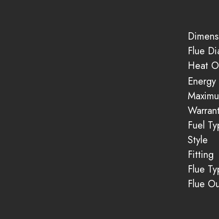
Dimens
Flue D
Heat O
Energy 
Maximu
Warran
Fuel Ty
Style
Fitting
Flue Ty
Flue Ou