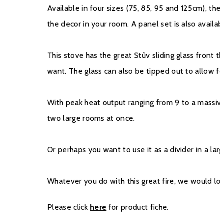
Available in four sizes (75, 85, 95 and 125cm), th
the decor in your room. A panel set is also availa
This stove has the great Stûv sliding glass front
want. The glass can also be tipped out to allow 
With peak heat output ranging from 9 to a massi
two large rooms at once.
Or perhaps you want to use it as a divider in a l
Whatever you do with this great fire, we would l
Please click
here
for product fiche.