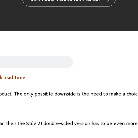
Please note all frame
refundable.
k lead time
roduct. The only possible downside is the need to make a choi
ular, then the Stûv 21 double-sided version has to be even more 