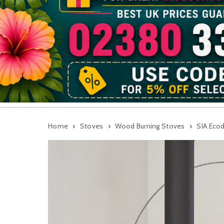
Home
Stoves
Wood Burning Stoves
SIA Eco