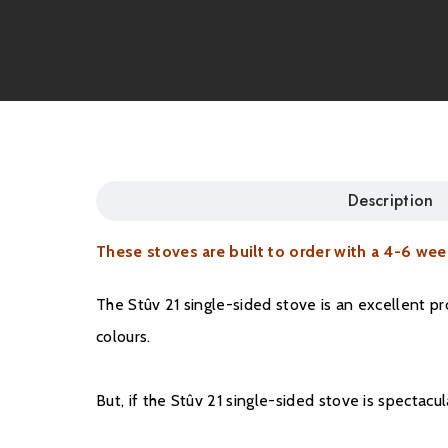
Description
These stoves are built to order with a 4-6 wee
The Stûv 21 single-sided stove is an excellent p
colours.
But, if the Stûv 21 single-sided stove is spectac