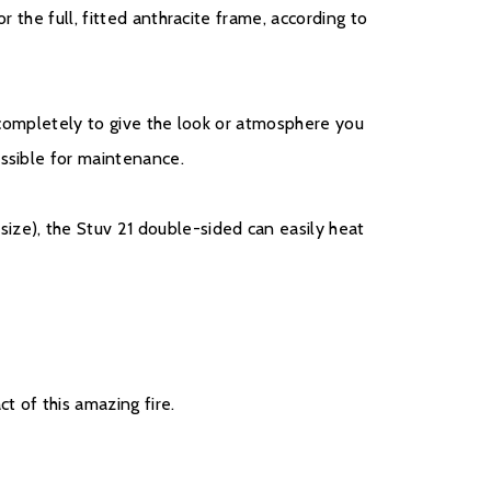
r the full, fitted anthracite frame, according to
d completely to give the look or atmosphere you
essible for maintenance.
ze), the Stuv 21 double-sided can easily heat
t of this amazing fire.