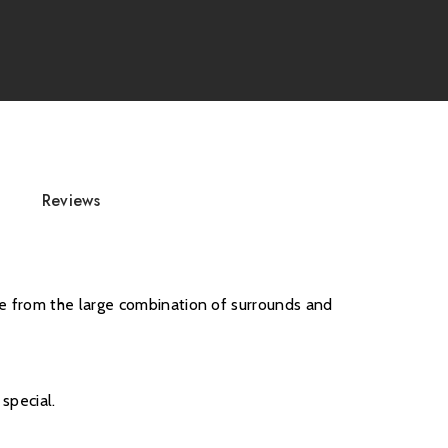
s, accessories, and flue components are non-
Reviews
ce from the large combination of surrounds and
special.