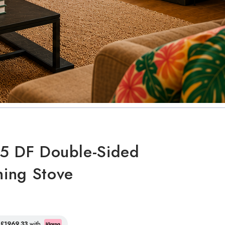
5 DF Double-Sided
ing Stove
f
£1969.33
with