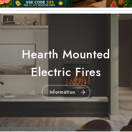
Hearth Mounted
Electric Fires
Information