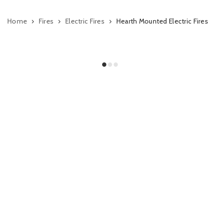
Home
Fires
Electric Fires
Hearth Mounted Electric Fires