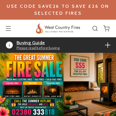
USE CODE SAVE26 TO SAVE £26 ON
SELECTED FIRES
Buying Guide
Please read before buying