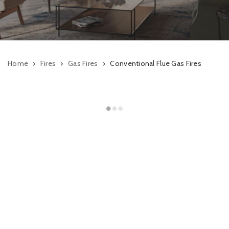
Home
Fires
Gas Fires
Conventional Flue Gas Fires