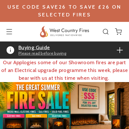
USE CODE SAVE26 TO SAVE £26 ON
SELECTED FIRES
Buying Guide
Please read before buying
Our Applogies some of our Showroom fires are part
of an Electrical upgrade programme this week, please
bear with us at this time when visiting.