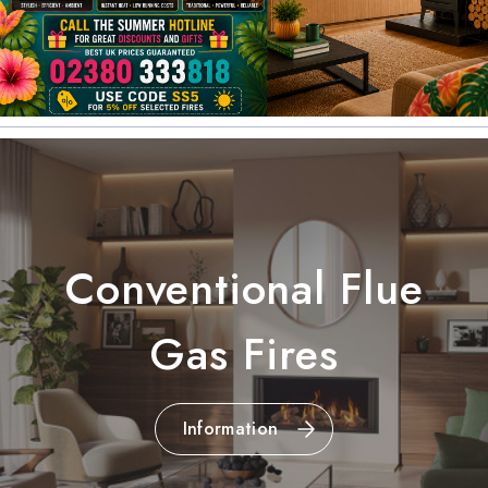
Conventional Flue
Gas Fires
Information