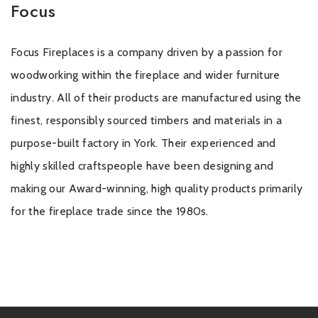
Focus
Focus Fireplaces is a company driven by a passion for
woodworking within the fireplace and wider furniture
industry. All of their products are manufactured using the
finest, responsibly sourced timbers and materials in a
purpose-built factory in York. Their experienced and
highly skilled craftspeople have been designing and
making our Award-winning, high quality products primarily
for the fireplace trade since the 1980s.