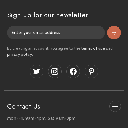
Sign up for our newsletter
E
m
a
i
By creating an account, you agree to the
terms of use
and
l
privacy policy
.
A
d
d
r
e
s
s
Contact Us
Mon-Fri, 9am-4pm. Sat 9am-3pm
27-33 The High Street, Totton, UK
SO40 9HL.