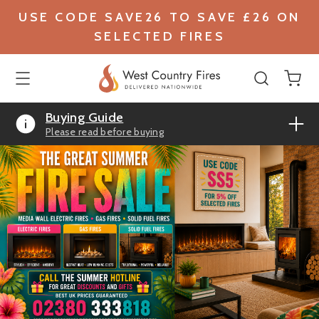
USE CODE SAVE26 TO SAVE £26 ON
SELECTED FIRES
Buying Guide
Please read before buying