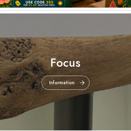
Focus
Information