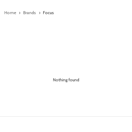
Home
Brands
Focus
Nothing found