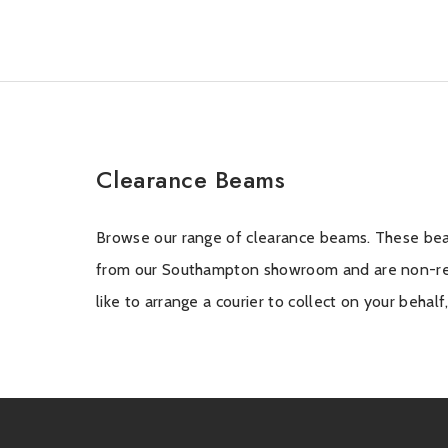
Clearance Beams
Browse our range of clearance beams. These bea
the sales team on 02380 333818, option 1 and
from our Southampton showroom and are non-ref
like to arrange a courier to collect on your behal