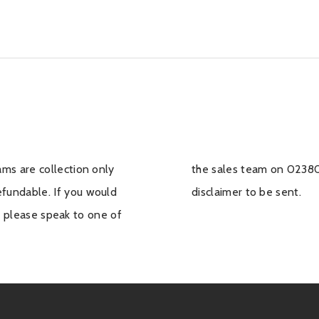
ms are collection only
 we can arrange for a
undable. If you would
disclaimer to be sent.
f, please speak to one of