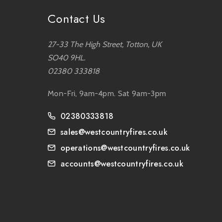
Contact Us
27-33 The High Street, Totton, UK
SO40 9HL.
02380 333818
Mon-Fri, 9am-4pm. Sat 9am-3pm
02380333818
sales@westcountryfires.co.uk
operations@westcountryfires.co.uk
accounts@westcountryfires.co.uk