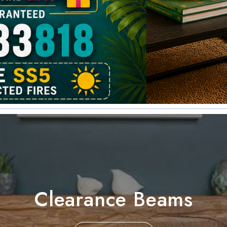
Clearance Beams