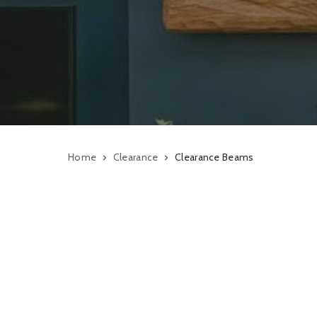
Home
Clearance
Clearance Beams