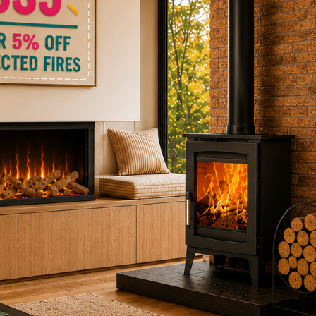
ctric Stoves
is
erm
ecker