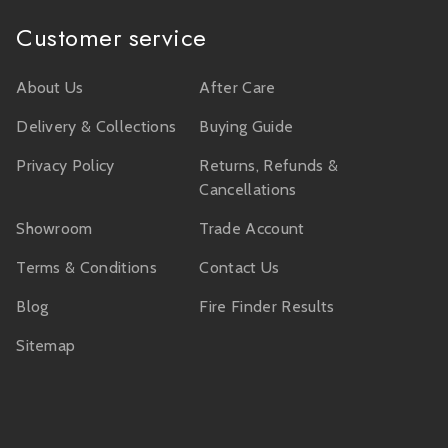
Customer service
About Us
After Care
Delivery & Collections
Buying Guide
Privacy Policy
Returns, Refunds &
Cancellations
Showroom
Trade Account
Terms & Conditions
Contact Us
Blog
Fire Finder Results
Sitemap