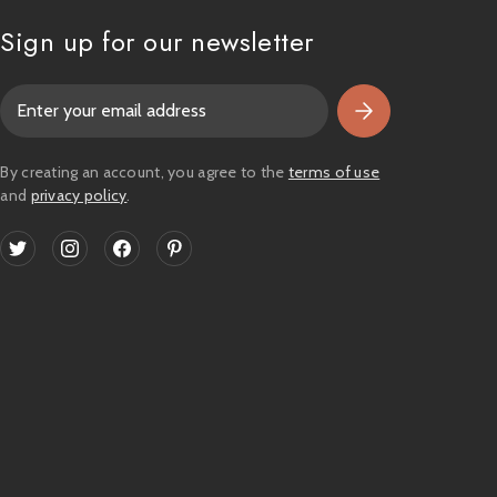
Sign up for our newsletter
E
m
a
i
By creating an account, you agree to the
terms of use
l
and
privacy policy
.
A
d
d
r
e
s
s