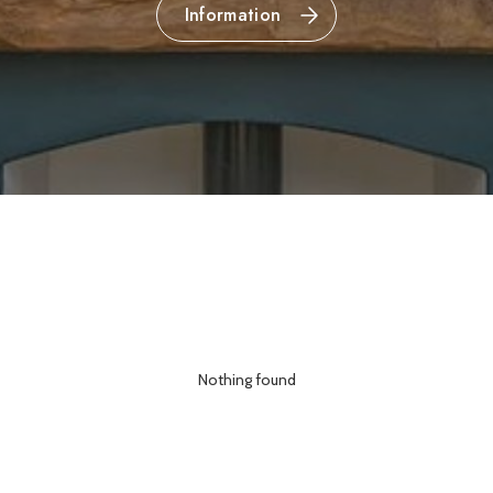
Information
Nothing found