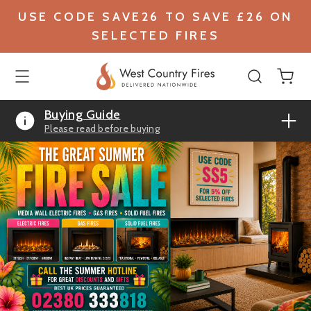
USE CODE SAVE26 TO SAVE £26 ON
SELECTED FIRES
Buying Guide
Please read before buying