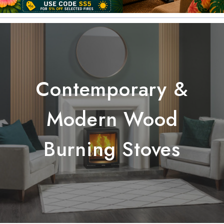
Contemporary &
Modern Wood
Burning Stoves