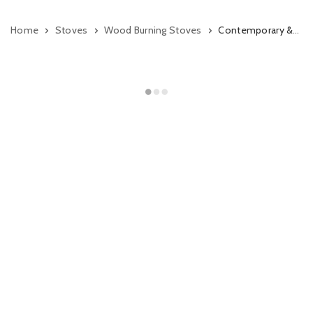
Home
Stoves
Wood Burning Stoves
Contemporary & Modern Wood Burning Stoves