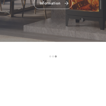
Information