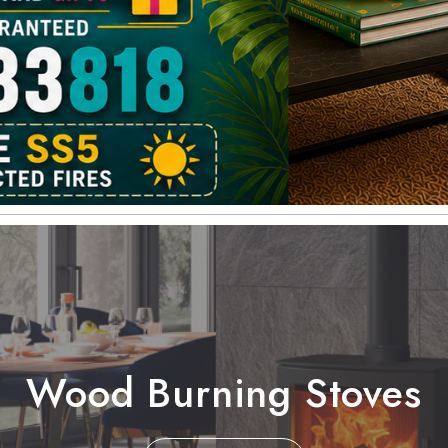
Wood Burning Stoves