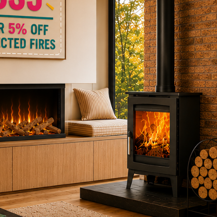
ctric Stoves
is
erm
ecker