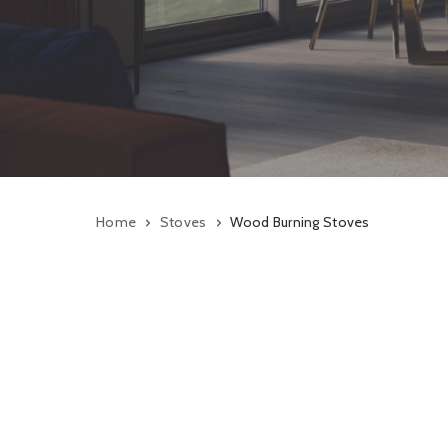
Home
Stoves
Wood Burning Stoves