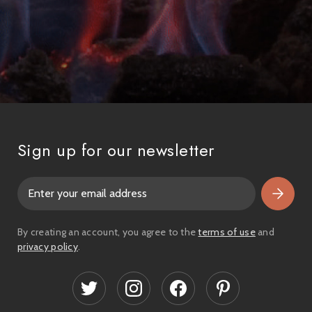
Sign up for our newsletter
E
m
a
i
By creating an account, you agree to the
terms of use
and
l
privacy policy
.
A
d
d
r