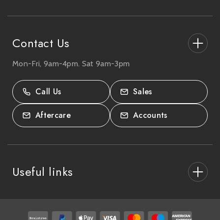
e
s
s
Contact Us
Mon-Fri, 9am-4pm. Sat 9am-3pm
27-33 The High Street, Totton, UK
SO40 9HL.
Call Us
Sales
02380 333818
Aftercare
Accounts
Useful links
About Us
After Care