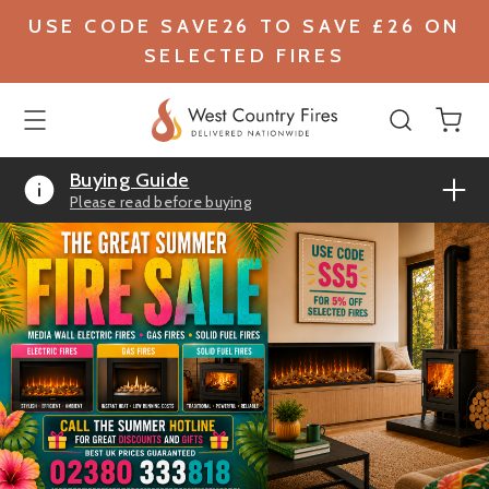
USE CODE SAVE26 TO SAVE £26 ON
SELECTED FIRES
Buying Guide
Please read before buying