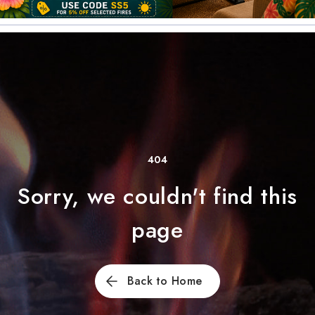
404
Sorry, we couldn't find this
page
Back to Home