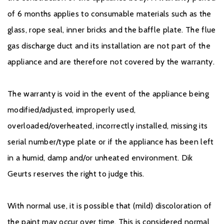
of 6 months applies to consumable materials such as the
glass, rope seal, inner bricks and the baffle plate. The flue
gas discharge duct and its installation are not part of the
appliance and are therefore not covered by the warranty.
The warranty is void in the event of the appliance being
modified/adjusted, improperly used,
overloaded/overheated, incorrectly installed, missing its
serial number/type plate or if the appliance has been left
in a humid, damp and/or unheated environment. Dik
Geurts reserves the right to judge this.
With normal use, it is possible that (mild) discoloration of
the paint may occur over time. This is considered normal