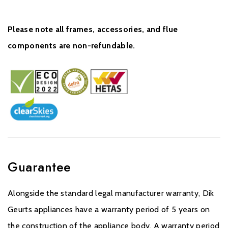
Please note all frames, accessories, and flue
components are non-refundable.
Guarantee
Alongside the standard legal manufacturer warranty, Dik
Geurts appliances have a warranty period of 5 years on
the construction of the appliance body. A warranty period