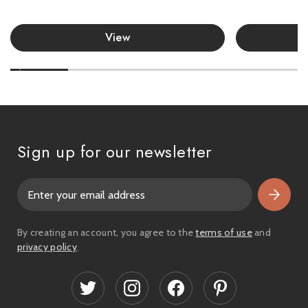
View
Sign up for our newsletter
E
m
a
i
By creating an account, you agree to the
terms of use
and
l
privacy policy
.
A
d
d
r