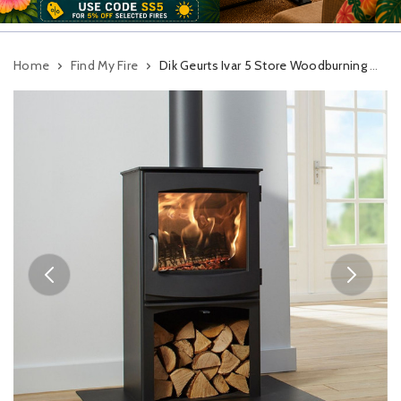
Home
Find My Fire
Dik Geurts Ivar 5 Store Woodburning Stove