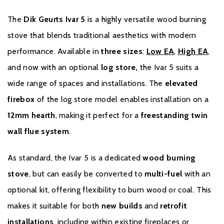
installation are not part of the appliance and are therefore not
covered by the warranty.
The
Dik Geurts Ivar 5
is a highly versatile wood burning
stove that blends traditional aesthetics with modern
The warranty is void in the event of the appliance being
performance. Available in
three sizes
:
Low EA
,
High EA
,
modified/adjusted, improperly used, overloaded/overheated,
incorrectly installed, missing its serial number/type plate or if the
and now with an optional
log store,
the Ivar 5 suits a
appliance has been left in a humid, damp and/or unheated
wide range of spaces and installations. The
elevated
environment. Dik Geurts reserves the right to judge this.
firebox
of the log store model enables installation on a
With normal use, it is possible that (mild) discoloration of the
12mm hearth
, making it perfect for a
freestanding twin
paint may occur over time. This is considered normal and
wall flue system
.
therefore not covered by the warranty.
As standard, the Ivar 5 is a dedicated
wood burning
The dealership from which the stove was purchased is
stove
, but can easily be converted to
multi-fuel
with an
responsible for handling the warranty. If you have any questions
and/or complaints, always contact the dealer first. After
optional kit, offering flexibility to burn wood or coal. This
assessing the complaint, and if the appliance falls within the
makes it suitable for both
new builds
and
retrofit
statutory warranty period of 2 years, the dealer may call in the
installations
, including within existing fireplaces or