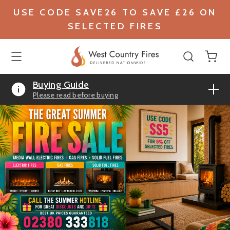
USE CODE SAVE26 TO SAVE £26 ON
SELECTED FIRES
Buying Guide
Please read before buying