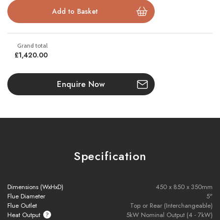
Key Features:
Available in Low EA, High EA, and Log Store models
Nominal heat output: 4.9kW
£1,420.00
DEFRA approved for use in smoke control zones
Enquire Now
Wood burning as standard, optional multi-fuel kit available
Cast iron door with removable handle
Large flame-viewing window
Specification
Suitable for 12mm hearth (Log Store model)
Ideal for freestanding or inglenook installations
Dimensions (WxHxD)
450 x 850 x 350mm
Flue Diameter
5"
Flue Outlet
Top or Rear (Interchangeable)
Heat Output
5kW Nominal Output (4 - 7kW)