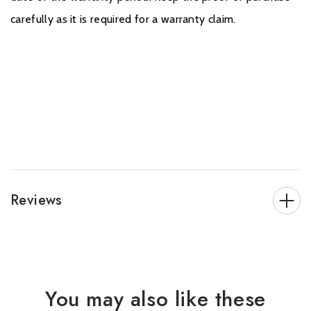
carefully as it is required for a warranty claim.
Reviews
You may also like these