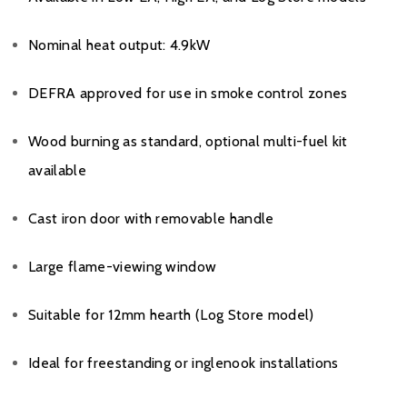
Nominal heat output: 4.9kW
DEFRA approved for use in smoke control zones
Wood burning as standard, optional multi-fuel kit
available
Cast iron door with removable handle
Large flame-viewing window
Suitable for 12mm hearth (Log Store model)
Ideal for freestanding or inglenook installations