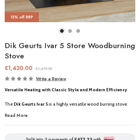
15% off RRP
Dik Geurts Ivar 5 Store Woodburning
Stove
£1,420.00
£1,675.00
In
Write a Review
Stock
Versatile Heating with Classic Style and Modern Efficiency
The
Dik Geurts Ivar 5
is a highly versatile wood burning stove
that blends traditional aesthetics with modern performance.
Read More
Available in
three sizes
:
Low EA
,
High EA
, and now with an
optional
log store,
the Ivar 5 suits a wide range of spaces and
installations. The
elevated firebox
of the log store model
Split into 3 payments of
£473.33
with