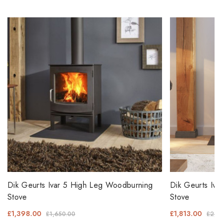
Dik Geurts Ivar 5 High Leg Woodburning
Dik Geurts Iv
Stove
Stove
£1,398.00
£1,813.00
£1,650.00
£2,1