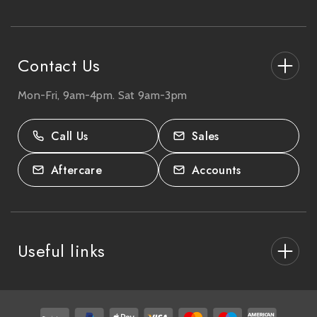
e
s
s
Contact Us
Mon-Fri, 9am-4pm. Sat 9am-3pm
27-33 The High Street, Totton, UK
SO40 9HL.
Call Us
Sales
02380 333818
Aftercare
Accounts
Useful links
About Us
After Care