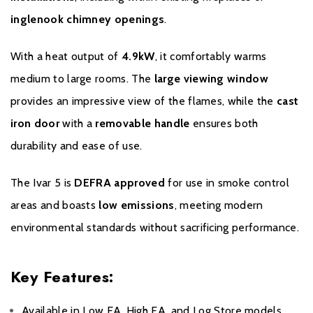
help of a Dik Geurts service technician on site. The costs of
inglenook chimney openings
.
exchanging an appliance outside the legal warranty period of 2
years will not be reimbursed.
With a heat output of
4.9kW
, it comfortably warms
The date on the proof of purchase is used as the start date of
medium to large rooms. The
large viewing window
the warranty period. Keep the proof of purchase carefully as it is
provides an impressive view of the flames, while the
cast
required for a warranty claim.
iron door
with a
removable handle
ensures both
durability and ease of use.
The Ivar 5 is
DEFRA approved
for use in smoke control
areas and boasts
low emissions
, meeting modern
environmental standards without sacrificing performance.
Key Features:
Available in Low EA, High EA, and Log Store models