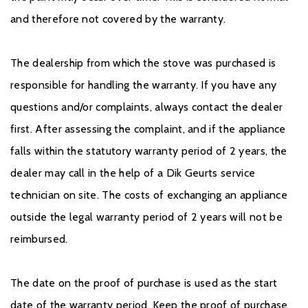
and therefore not covered by the warranty.
The dealership from which the stove was purchased is
responsible for handling the warranty. If you have any
questions and/or complaints, always contact the dealer
first. After assessing the complaint, and if the appliance
falls within the statutory warranty period of 2 years, the
dealer may call in the help of a Dik Geurts service
technician on site. The costs of exchanging an appliance
outside the legal warranty period of 2 years will not be
reimbursed.
The date on the proof of purchase is used as the start
date of the warranty period. Keep the proof of purchase