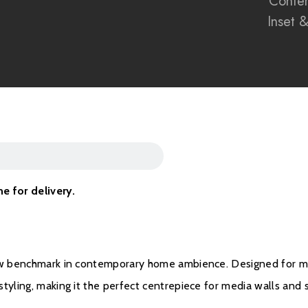
Conte
Signature black rear
Inset 
Perfect for modern m
British-made electric
Sleek built-in design 
Energy-efficient elec
me for delivery.
Brochure Downloa
Installation Manual
ew benchmark in contemporary home ambience. Designed for mode
yling, making it the perfect centrepiece for media walls and st