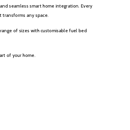
g, and seamless smart home integration. Every
at transforms any space.
 a range of sizes with customisable fuel bed
art of your home.
come with a five year cover as standard. For year
r will be covered, and to qualify for the
s, parts only warranty, consumers will have to
ct on the Evonic Fires website within 30 days of
rs two to five there will be a manufacturers
all out option.
register your fire with the manufacturer.