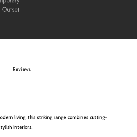
mporary
 screen enhances flame depth and vibrancy
& Outset
edia walls and contemporary interiors
 fire engineered with precision and quality
for luxury home installations
tric fireplace with modern smart home integration
Reviews
d
rn living, this striking range combines cutting-
ylish interiors.