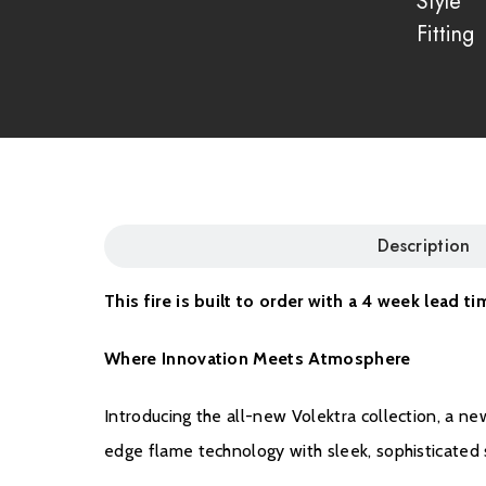
Style
Fitting
Description
This fire is built to order with a 4 week lead ti
Where Innovation Meets Atmosphere
Introducing the all-new Volektra collection, a n
edge flame technology with sleek, sophisticated st