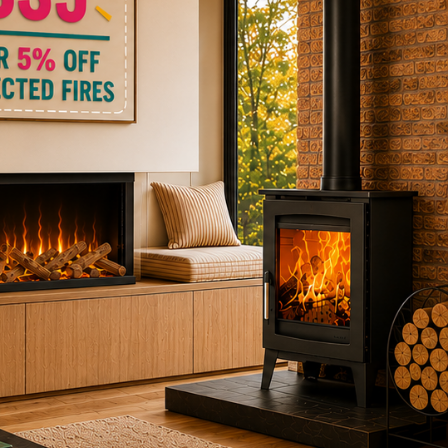
ctric Stoves
is
erm
ecker