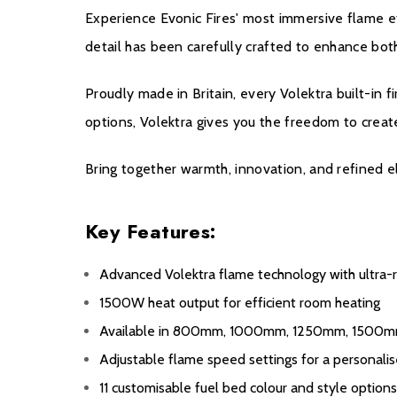
Experience Evonic Fires' most immersive flame ef
detail has been carefully crafted to enhance both
Proudly made in Britain, every Volektra built-in f
options, Volektra gives you the freedom to create
Bring together warmth, innovation, and refined 
Key Features:
Advanced Volektra flame technology with ultra-re
1500W heat output for efficient room heating
Available in 800mm, 1000mm, 1250mm, 1500
Adjustable flame speed settings for a personal
11 customisable fuel bed colour and style option