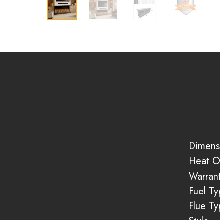
Dimens
Heat O
Warran
Fuel Ty
Flue Ty