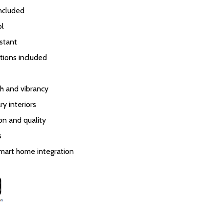
included
ol
stant
tions included
h and vibrancy
y interiors
ion and quality
s
smart home integration