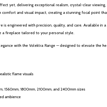
fect yet, delivering exceptional realism, crystal-clear viewin
 comfort and visual impact, creating a stunning focal point th
ire is engineered with precision, quality, and care. Available in
 a fireplace tailored to your personal style.
Warranty
elegance with the Volektra Range — designed to elevate the he
All Evonic products 
one, parts and labou
additional four year
register their produ
alistic flame visuals
purchase. During yea
chargeable service. c
mm, 1560mm, 1800mm, 2100mm, and 2400mm sizes
ised ambience
Please click
here
to 
s