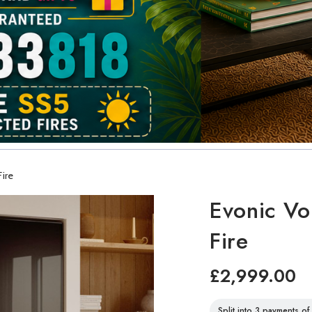
Fire
Evonic Vo
Fire
£2,999.00
Split into 3 payments o