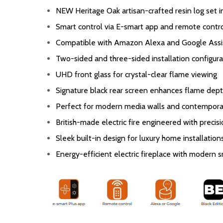
NEW Heritage Oak artisan-crafted resin log set 
Smart control via E-smart app and remote contr
Compatible with Amazon Alexa and Google Assi
Two-sided and three-sided installation configura
UHD front glass for crystal-clear flame viewing
Signature black rear screen enhances flame dept
Perfect for modern media walls and contemporar
British-made electric fire engineered with precis
Sleek built-in design for luxury home installation
Energy-efficient electric fireplace with modern 