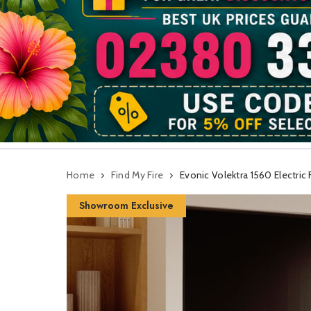
Home
Find My Fire
Evonic Volektra 1560 Electric 
Showroom Exclusive