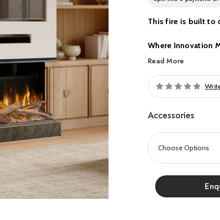
This fire is built t
Where Innovation 
Read More
Introducing the all-ne
contemporary home amb
Writ
range combines cuttin
styling, making it the p
Accessories
Experience Evonic Fire
exceptional realism, c
integration. Every det
and visual impact, crea
Enq
Proudly made in Britain,
precision, quality, and 
bed options, Volektra g