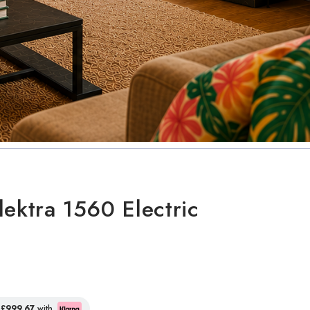
lektra 1560 Electric
f
£999.67
with