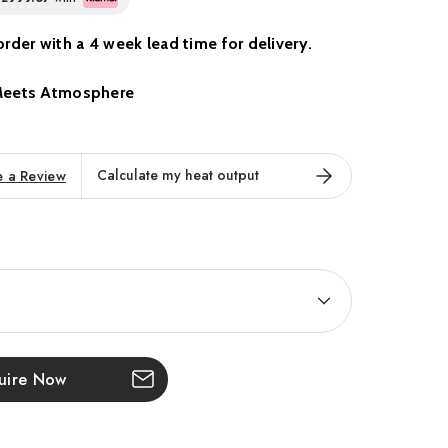
o order with a 4 week lead time for delivery.
Meets Atmosphere
w Volektra collection, a new benchmark in
ience. Designed for modern living, this striking
Calculate my heat output
e a Review
g-edge flame technology with sleek, sophisticated
erfect centrepiece for media walls and stylish interiors.
s' most immersive flame effect yet, delivering
rystal-clear viewing, and seamless smart home
ail has been carefully crafted to enhance both comfort
ting a stunning focal point that transforms any space.
uire Now
 every Volektra built-in fire is engineered with
care. Available in a range of sizes with customisable fuel
ives you the freedom to create a fireplace tailored to