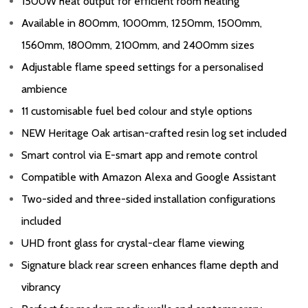
1500W heat output for efficient room heating
Available in 800mm, 1000mm, 1250mm, 1500mm,
1560mm, 1800mm, 2100mm, and 2400mm sizes
Adjustable flame speed settings for a personalised
ambience
11 customisable fuel bed colour and style options
NEW Heritage Oak artisan-crafted resin log set included
Smart control via E-smart app and remote control
Compatible with Amazon Alexa and Google Assistant
Two-sided and three-sided installation configurations
included
UHD front glass for crystal-clear flame viewing
Signature black rear screen enhances flame depth and
vibrancy