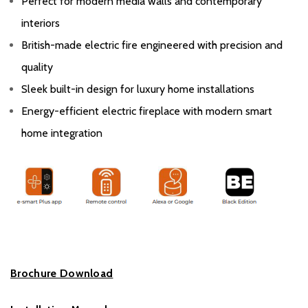
Perfect for modern media walls and contemporary
interiors
British-made electric fire engineered with precision and
quality
Sleek built-in design for luxury home installations
Energy-efficient electric fireplace with modern smart
home integration
Brochure Download