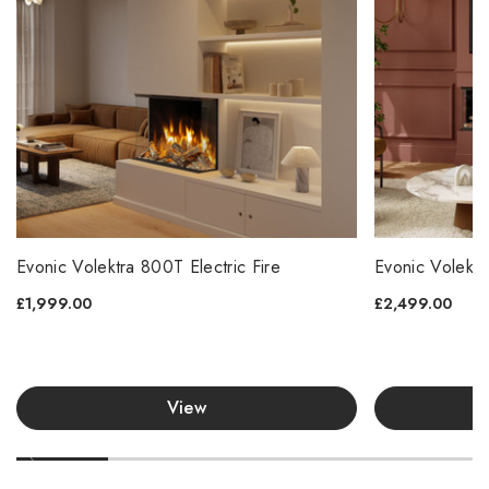
Evonic Volektra 800T Electric Fire
Evonic Volektr
£1,999.00
£2,499.00
View