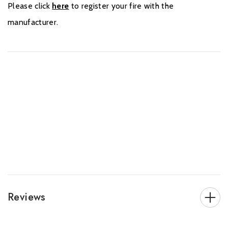
Please click
here
to register your fire with the
manufacturer.
Reviews