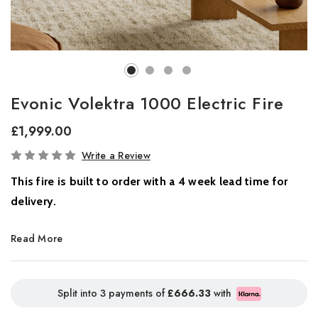
Evonic Volektra 1000 Electric Fire
£1,999.00
In
Write a Review
Stock
This fire is built to order with a 4 week lead time for
delivery.
Where Innovation Meets Atmosphere
Read More
Introducing the all-new Volektra collection, a new benchmark in
contemporary home ambience. Designed for modern living, this
Split into 3 payments of
£666.33
with
striking range combines cutting-edge flame technology with