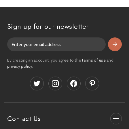
Sign up for our newsletter
E
m
a
i
By creating an account, you agree to the
terms of use
and
l
privacy policy
.
A
d
d
r
e
s
s
Contact Us