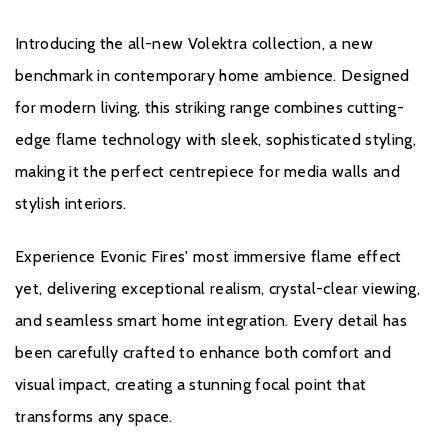
integration
Introducing the all-new Volektra collection, a new
benchmark in contemporary home ambience. Designed
for modern living, this striking range combines cutting-
edge flame technology with sleek, sophisticated styling,
making it the perfect centrepiece for media walls and
Brochure Download
stylish interiors.
Installation Manual
Experience Evonic Fires' most immersive flame effect
yet, delivering exceptional realism, crystal-clear viewing,
and seamless smart home integration. Every detail has
been carefully crafted to enhance both comfort and
visual impact, creating a stunning focal point that
Warranty
transforms any space.