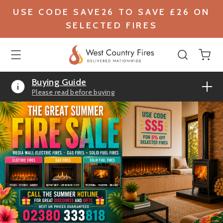
USE CODE SAVE26 TO SAVE £26 ON
SELECTED FIRES
Buying Guide
Please read before buying