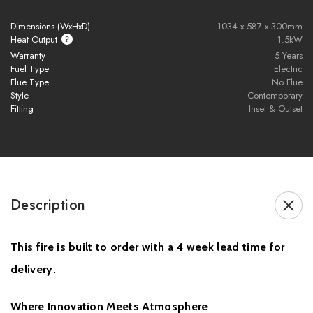
Advanced Volektra flame technology with ultra-realistic flame
Dimensions (WxHxD)
1034 x 587 x 300mm
visuals
Heat Output
1.5kW
1500W heat output for efficient room heating
Warranty
5 Years
Fuel Type
Electric
Available in 800mm, 1000mm, 1250mm, 1500mm, 1560mm,
Flue Type
No Flue
1800mm, 2100mm, and 2400mm sizes
Style
Contemporary
Adjustable flame speed settings for a personalised ambience
Fitting
Inset & Outset
11 customisable fuel bed colour and style options
NEW Heritage Oak artisan-crafted resin log set included
Smart control via E-smart app and remote control
Compatible with Amazon Alexa and Google Assistant
Two-sided and three-sided installation configurations included
Description
UHD front glass for crystal-clear flame viewing
Signature black rear screen enhances flame depth and vibrancy
This fire is built to order with a 4 week lead time for
Perfect for modern media walls and contemporary interiors
British-made electric fire engineered with precision and quality
delivery.
Sleek built-in design for luxury home installations
Energy-efficient electric fireplace with modern smart home
Where Innovation Meets Atmosphere