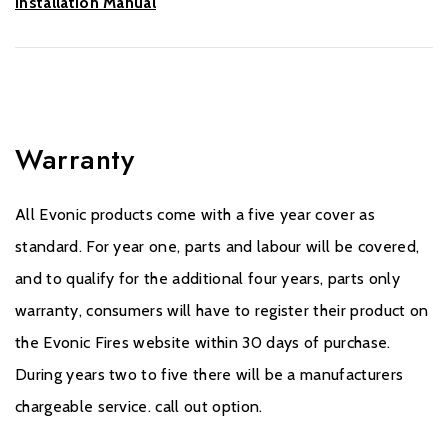
Installation Manual
Warranty
All Evonic products come with a five year cover as
standard. For year one, parts and labour will be covered,
and to qualify for the additional four years, parts only
warranty, consumers will have to register their product on
the Evonic Fires website within 30 days of purchase.
During years two to five there will be a manufacturers
chargeable service. call out option.