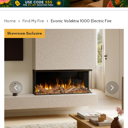
Home
Find My Fire
Evonic Volektra 1000 Electric Fire
Showroom Exclusive