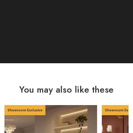
You may also like these
Showroom Exclusive
Showroom Exclu