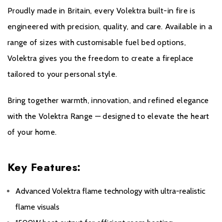
All Evonic products come with a five year cover as
Proudly made in Britain, every Volektra built-in fire is
standard. For year one, parts and labour will be covered,
engineered with precision, quality, and care. Available in a
and to qualify for the additional four years, parts only
range of sizes with customisable fuel bed options,
warranty, consumers will have to register their product on
Volektra gives you the freedom to create a fireplace
the Evonic Fires website within 30 days of purchase.
tailored to your personal style.
During years two to five there will be a manufacturers
chargeable service. call out option.
Bring together warmth, innovation, and refined elegance
with the Volektra Range — designed to elevate the heart
Please click
here
to register your fire with the
of your home.
manufacturer.
Key Features:
Advanced Volektra flame technology with ultra-realistic
flame visuals