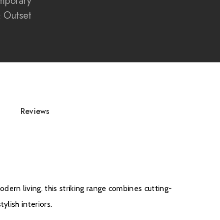
mporary
 screen enhances flame depth and vibrancy
& Outset
edia walls and contemporary interiors
 fire engineered with precision and quality
for luxury home installations
tric fireplace with modern smart home integration
Reviews
d
rn living, this striking range combines cutting-
ylish interiors.