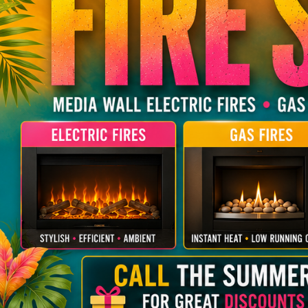
Faber
FireFX
DEFRA Approved Wood Burning
Electric Fire Suites
Budget Gas Fires
Stoves
SIA Ecodesign Re
Wall Mounted Electric Fires
Contemporary &
Gazco
Hunter
Contemporary & Modern Wood
DEFRA Approved 
Hearth Mounted Electric Fires
Flueless
Burning Stoves
Onyx
Parkray
Traditional & Aut
Hearth Mounted
Budget Wood Burning Stoves
Stoves
Stovax
Stuv
Room divider
SIA Ecodesign Ready
Yeoman
Wall Hung