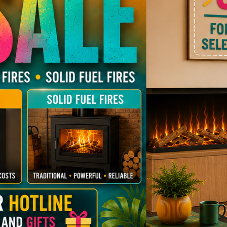
Flavel
Focus
Natural Gas Stoves
Stoves
ady Multifuel Stoves
 Modern Gas Fires
LPG Gas Stoves
Budget Ele
Mi-Fires
Nordpe
Multifuel Stoves
Budget Gas Stoves
Portway
Sparth
hentic Multifuel
Westfire
Woodp