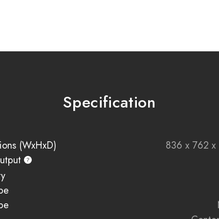
your personal style.
Bring together warmth,
Range — designed to e
Key Features
Advanced Volektra fla
Specification
1500W heat output fo
Available in 800m
2100mm, and 2400
Adjustable flame spe
ions (WxHxD)
836 x 762 
11 customisable fuel 
utput
NEW Heritage Oak arti
ty
Smart control via E-
pe
Compatible with Ama
Two-sided and three-
pe
UHD front glass for c