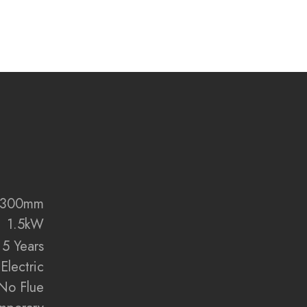
 innovation, and refined elegance with the Volektra
levate the heart of your home.
:
me technology with ultra-realistic flame visuals
r efficient room heating
m, 1000mm, 1250mm, 1500mm, 1560mm, 1800mm,
mm sizes
ed settings for a personalised ambience
x 300mm
bed colour and style options
1.5kW
san-crafted resin log set included
5 Years
smart app and remote control
Electric
zon Alexa and Google Assistant
sided installation configurations included
No Flue
rystal-clear flame viewing