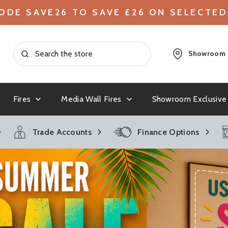
ODE SAVE26 TO SAVE £26 ON SELECTED
Showroom
Fires
Media Wall Fires
Showroom Exclusive
ntry
toves
g Media Wall
ood Stoves
lectric Fires &
ACR
Gas Stoves
Budget Media Wall Fires
Outdoor Fires
Clearance Gas Fires &
British
Electri
Gas Me
Cleara
Trade Accounts
Finance Options
Stoves
Surrou
Modern Multifuel
e Gas Fires
Chesneys
Balanced Flue Gas Stoves
Chilli 
Large Elec
s Fires
Conventional Flue Gas Stoves
Small Elec
Dimplex
Dragon
Stoves
Traditional & Authentic Gas Stove
Contempor
tifuel Stoves
Stoves
Elgin and Hall
Evonic
Contemporary & Modern Gas Stoves
 Stoves
Traditiona