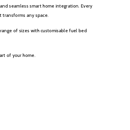
g, and seamless smart home integration. Every
at transforms any space.
 a range of sizes with customisable fuel bed
art of your home.
come with a five year cover as standard. For year
r will be covered, and to qualify for the
s, parts only warranty, consumers will have to
ct on the Evonic Fires website within 30 days of
rs two to five there will be a manufacturers
all out option.
register your fire with the manufacturer.