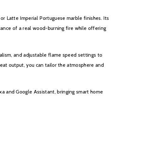
r Latte Imperial Portuguese marble finishes. Its
t
rance of a real wood-burning fire while offering
ealism, and adjustable flame speed settings to
heat output, you can tailor the atmosphere and
e with a five year cover as standard. For year one,
 covered, and to qualify for the additional four years,
nsumers will have to register their product on the
xa and Google Assistant, bringing smart home
thin 30 days of purchase. During years two to five
turers chargeable service. call out option.
ister your fire with the manufacturer.