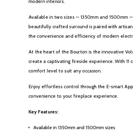
modern interiors.
Available in two sizes — 1350mm and 1500mm — the
beautifully crafted surround is paired with artis
the convenience and efficiency of modern electri
At the heart of the Bourton is the innovative Vol
create a captivating fireside experience. With 1
comfort level to suit any occasion.
Enjoy effortless control through the E-smart Ap
convenience to your fireplace experience.
Key Features:
Available in 1350mm and 1500mm sizes