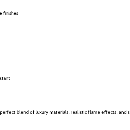
e finishes
stant
 perfect blend of luxury materials, realistic flame effects, and