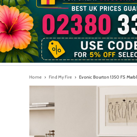
Home
Find My Fire
Evonic Bourton 1350 FS Marble