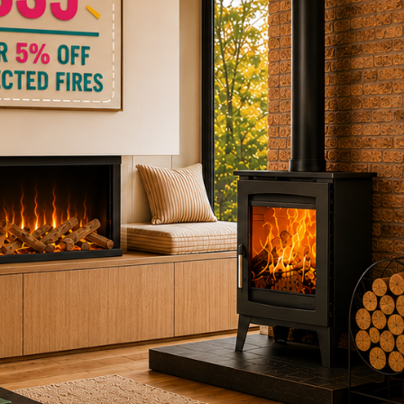
ctric Stoves
is
erm
ecker