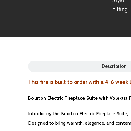
Style
Fitting
Description
This fire is built to order with a 4-6 week
Bourton Electric Fireplace Suite with Volektr
Introducing the Bourton Electric Fireplace Suite
Designed to bring warmth, elegance, and contemp