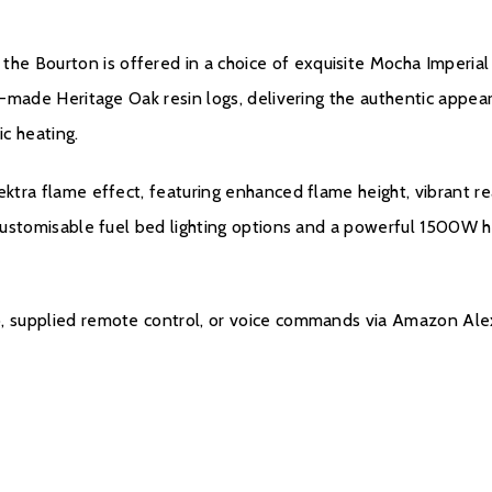
Installation Manual
 Bourton is offered in a choice of exquisite Mocha Imperial o
Product Data Shee
an-made Heritage Oak resin logs, delivering the authentic appea
c heating.
Warranty
ektra flame effect, featuring enhanced flame height, vibrant r
1 customisable fuel bed lighting options and a powerful 1500W 
All Evonic products com
parts and labour will be
parts only warranty, co
p, supplied remote control, or voice commands via Amazon Ale
Evonic Fires website wi
there will be a manufac
Please click
here
to reg