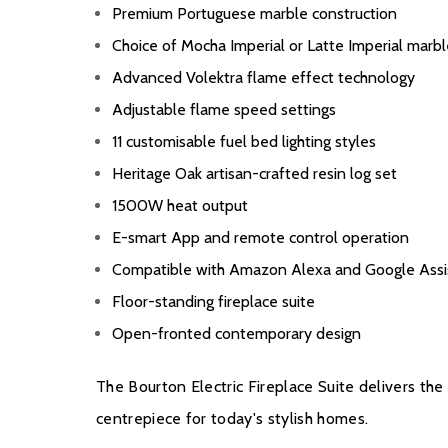
Premium Portuguese marble construction
Choice of Mocha Imperial or Latte Imperial marbl
Advanced Volektra flame effect technology
Adjustable flame speed settings
11 customisable fuel bed lighting styles
Heritage Oak artisan-crafted resin log set
1500W heat output
E-smart App and remote control operation
Compatible with Amazon Alexa and Google Assi
Floor-standing fireplace suite
Open-fronted contemporary design
The Bourton Electric Fireplace Suite delivers the
centrepiece for today's stylish homes.