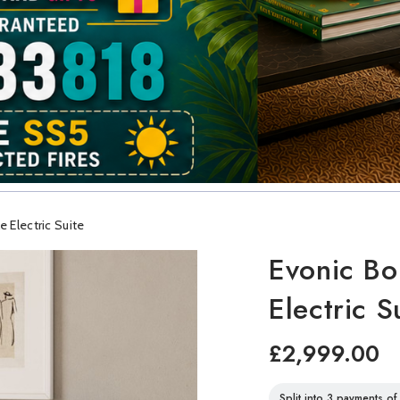
 Electric Suite
Evonic Bo
Electric S
£2,999.00
Split into 3 payments o