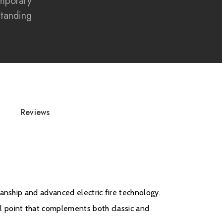
mporary
crafted resin log set
Standing
ote control operation
zon Alexa and Google Assistant
ace suite
mporary design
replace Suite delivers the perfect blend of luxury
ame effects, and smart technology, making it an
Reviews
e for today's stylish homes.
anship and advanced electric fire technology.
l point that complements both classic and
d