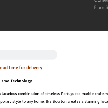
Conte
Heritage Oak artisan-
Floor 
1500W heat output
E-smart App and rem
Compatible with Ama
Floor-standing firepl
Open-fronted conte
The Bourton Electric Fi
materials, realistic fl
exceptional centrepiec
 lead time for delivery
a Flame Technology
, a luxurious combination of timeless Portuguese marble craftsm
orary style to any home, the Bourton creates a stunning foca
Brochure Downloa