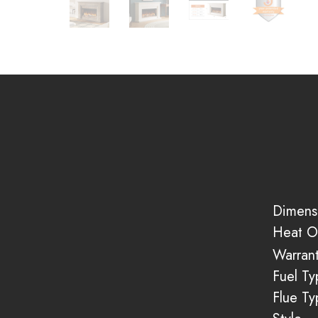
Dimens
Heat O
Warran
Fuel Ty
Flue Ty