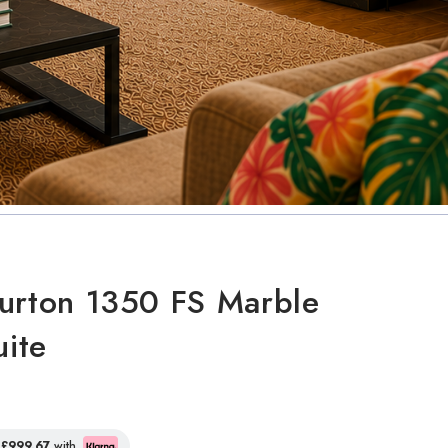
urton 1350 FS Marble
uite
f
£999.67
with