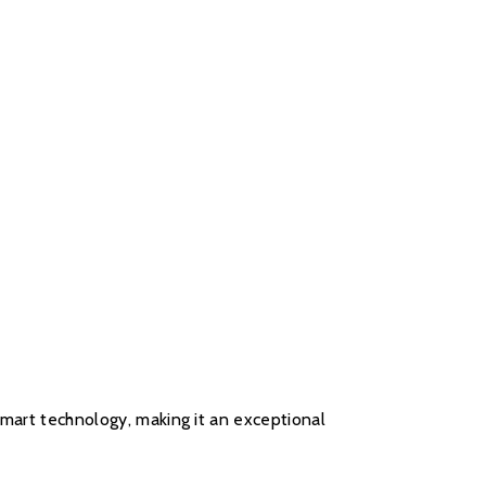
 smart technology, making it an exceptional