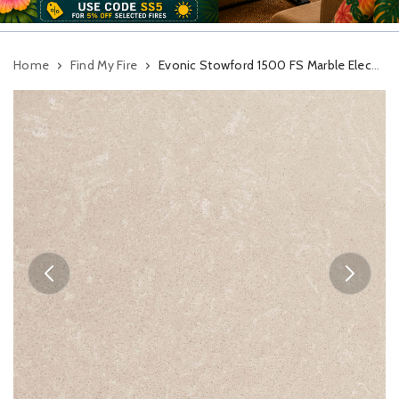
Home
Find My Fire
Evonic Stowford 1500 FS Marble Electric Suite