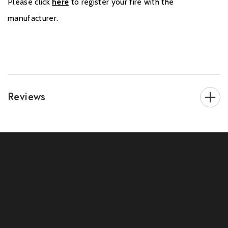
Please click
here
to register your fire with the
manufacturer.
Reviews