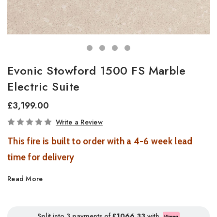
Evonic Stowford 1500 FS Marble
Electric Suite
£3,199.00
In
Write a Review
Stock
This fire is built to order with a 4-6 week lead
time for delivery
Read More
Stowford Suite Electric Fireplace with Volektra Flame Effect
Introducing the Stowford Suite, a beautifully crafted electric
fireplace suite that combines timeless elegance with advanced
Split into 3 payments of
£1066.33
with