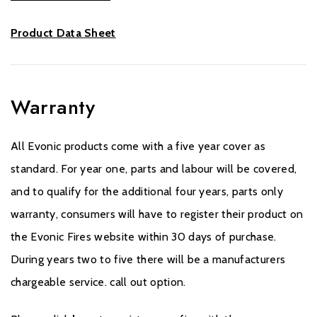
Product Data Sheet
Warranty
All Evonic products come with a five year cover as
standard. For year one, parts and labour will be covered,
and to qualify for the additional four years, parts only
warranty, consumers will have to register their product on
the Evonic Fires website within 30 days of purchase.
During years two to five there will be a manufacturers
chargeable service. call out option.