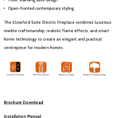
Open-fronted contemporary styling
The Stowford Suite Electric Fireplace combines luxurious
marble craftsmanship, realistic flame effects, and smart
home technology to create an elegant and practical
centrepiece for modern homes.
Brochure Download
Installation Manual