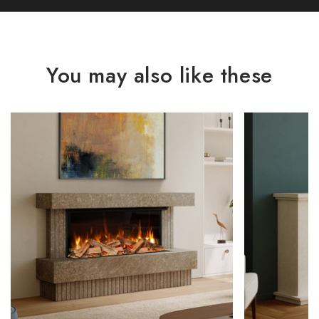
You may also like these