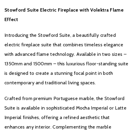
Floor-standing suite design
Stowford Suite Electric Fireplace with Volektra Flame
Open-fronted contemporary styling
Effect
The Stowford Suite Electric Fireplace combines luxurious marble
craftsmanship, realistic flame effects, and smart home
Introducing the Stowford Suite, a beautifully crafted
technology to create an elegant and practical centrepiece for
electric fireplace suite that combines timeless elegance
modern homes.
with advanced flame technology. Available in two sizes –
1350mm and 1500mm – this luxurious floor-standing suite
is designed to create a stunning focal point in both
contemporary and traditional living spaces.
Crafted from premium Portuguese marble, the Stowford
Brochure Download
Suite is available in sophisticated Mocha Imperial or Latte
Imperial finishes, offering a refined aesthetic that
Installation Manual
enhances any interior. Complementing the marble