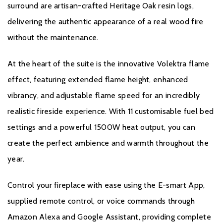
Product Data Sheet
surround are artisan-crafted Heritage Oak resin logs,
delivering the authentic appearance of a real wood fire
without the maintenance.
Warranty
At the heart of the suite is the innovative Volektra flame
All Evonic products come with a five year cover as standard. For
effect, featuring extended flame height, enhanced
year one, parts and labour will be covered, and to qualify for the
vibrancy, and adjustable flame speed for an incredibly
additional four years, parts only warranty, consumers will have to
register their product on the Evonic Fires website within 30 days
realistic fireside experience. With 11 customisable fuel bed
of purchase. During years two to five there will be a
settings and a powerful 1500W heat output, you can
manufacturers chargeable service. call out option.
create the perfect ambience and warmth throughout the
Please click
here
to register your fire with the manufacturer.
year.
Control your fireplace with ease using the E-smart App,
supplied remote control, or voice commands through
Amazon Alexa and Google Assistant, providing complete