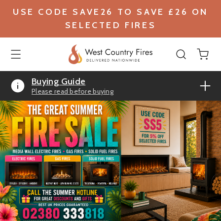
USE CODE SAVE26 TO SAVE £26 ON
SELECTED FIRES
Buying Guide
Please read before buying