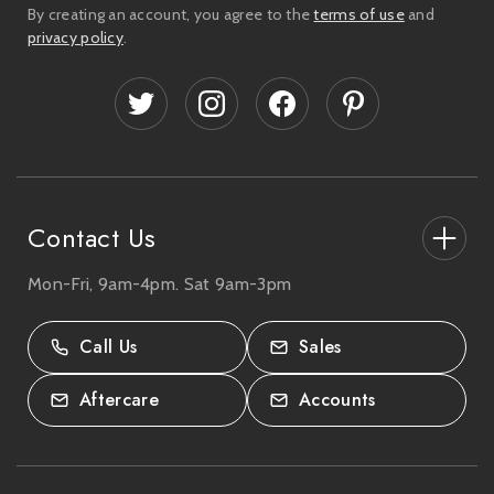
i
By creating an account, you agree to the
terms of use
and
l
privacy policy
.
A
d
d
r
e
s
s
Contact Us
Mon-Fri, 9am-4pm. Sat 9am-3pm
27-33 The High Street, Totton, UK
SO40 9HL.
Call Us
Sales
02380 333818
Aftercare
Accounts