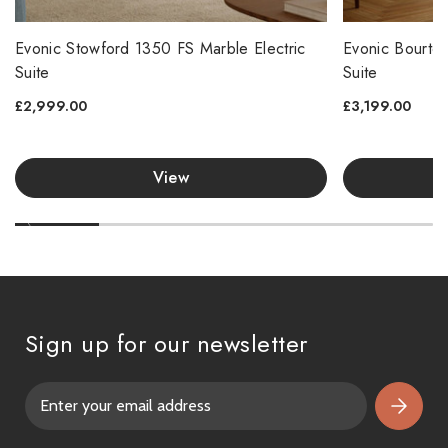
Evonic Stowford 1350 FS Marble Electric
Evonic Bourton
Suite
Suite
£2,999.00
£3,199.00
View
Sign up for our newsletter
E
m
a