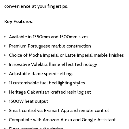
convenience at your fingertips.
Key Features:
Available in 1350mm and 1500mm sizes
Premium Portuguese marble construction
Choice of Mocha Imperial or Latte Imperial marble finishes
Innovative Volektra flame effect technology
Adjustable flame speed settings
11 customisable fuel bed lighting styles
Heritage Oak artisan-crafted resin log set
1500W heat output
Smart control via E-smart App and remote control
Compatible with Amazon Alexa and Google Assistant
Floor-standing suite design