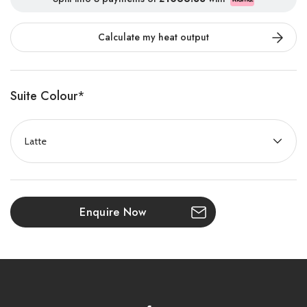
combination of timeless Portuguese marble craftsmanship and
advanced electric fire technology. Designed to bring warmth,
Calculate my heat output
elegance, and contemporary style to any home, the Bourton
creates a stunning focal point that complements both classic
and modern interiors.
Suite Colour
*
Available in two sizes — 1350mm and 1500mm — the Bourton is
offered in a choice of exquisite Mocha Imperial or Latte Imperial
Portuguese marble finishes. Its beautifully crafted surround is
paired with artisan-made Heritage Oak resin logs, delivering the
authentic appearance of a real wood-burning fire while offering
the convenience and efficiency of modern electric heating.
Enquire Now
At the heart of the Bourton is the innovative Volektra flame
effect, featuring enhanced flame height, vibrant realism, and
adjustable flame speed settings to create a captivating fireside
experience. With 11 customisable fuel bed lighting options and a
powerful 1500W heat output, you can tailor the atmosphere and