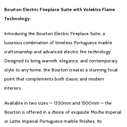
Compatible with Amazon Alexa and Google Assistant
Bourton Electric Fireplace Suite with Volektra Flame
Floor-standing fireplace suite
Open-fronted contemporary design
Technology
The Bourton Electric Fireplace Suite delivers the perfect blend of
Introducing the Bourton Electric Fireplace Suite, a
luxury materials, realistic flame effects, and smart technology,
luxurious combination of timeless Portuguese marble
making it an exceptional centrepiece for today's stylish homes.
craftsmanship and advanced electric fire technology.
Designed to bring warmth, elegance, and contemporary
style to any home, the Bourton creates a stunning focal
point that complements both classic and modern
interiors.
Brochure Download
Available in two sizes — 1350mm and 1500mm — the
Bourton is offered in a choice of exquisite Mocha Imperial
Installation Manual
or Latte Imperial Portuguese marble finishes. Its