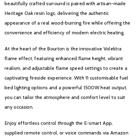
Product Data Sheet
beautifully crafted surround is paired with artisan-made
Heritage Oak resin logs, delivering the authentic
appearance of a real wood-burning fire while offering the
Warranty
convenience and efficiency of modern electric heating.
All Evonic products come with a five year cover as standard. For
At the heart of the Bourton is the innovative Volektra
year one, parts and labour will be covered, and to qualify for the
flame effect, featuring enhanced flame height, vibrant
additional four years, parts only warranty, consumers will have to
register their product on the Evonic Fires website within 30 days
realism, and adjustable flame speed settings to create a
of purchase. During years two to five there will be a
captivating fireside experience. With 11 customisable fuel
manufacturers chargeable service. call out option.
bed lighting options and a powerful 1500W heat output,
Please click
here
to register your fire with the manufacturer.
you can tailor the atmosphere and comfort level to suit
any occasion.
Enjoy effortless control through the E-smart App,
supplied remote control, or voice commands via Amazon