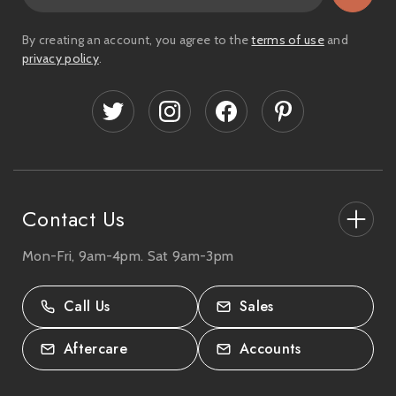
a
i
By creating an account, you agree to the
terms of use
and
l
privacy policy
.
A
d
d
r
e
s
s
Contact Us
Mon-Fri, 9am-4pm. Sat 9am-3pm
27-33 The High Street, Totton, UK
SO40 9HL.
Call Us
Sales
02380 333818
Aftercare
Accounts