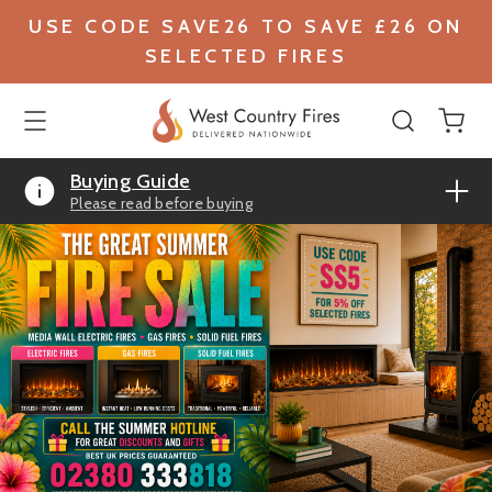
USE CODE SAVE26 TO SAVE £26 ON
SELECTED FIRES
Buying Guide
Please read before buying