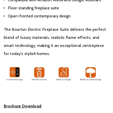
Floor-standing fireplace suite
Open-fronted contemporary design
The Bourton Electric Fireplace Suite delivers the perfect
blend of luxury materials, realistic flame effects, and
smart technology, making it an exceptional centrepiece
for today's stylish homes.
Brochure Download