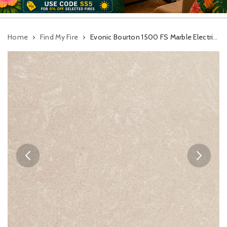
Home
Find My Fire
Evonic Bourton 1500 FS Marble Electric Suite