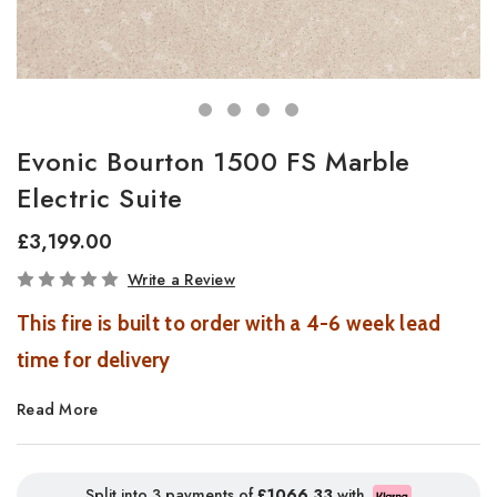
Evonic Bourton 1500 FS Marble
Electric Suite
£3,199.00
In
Write a Review
Stock
This fire is built to order with a 4-6 week lead
time for delivery
Read More
Bourton Electric Fireplace Suite with Volektra Flame
Technology
Introducing the Bourton Electric Fireplace Suite, a luxurious
Split into 3 payments of
£1066.33
with