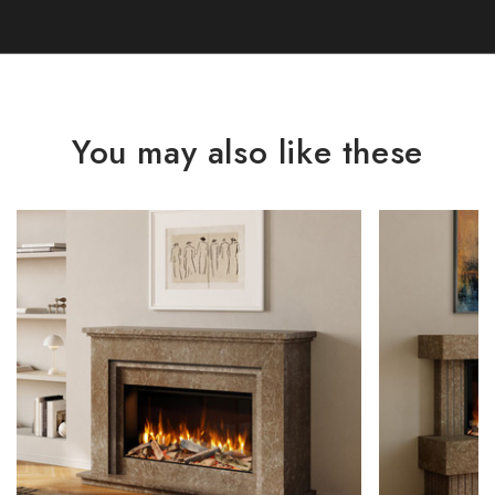
You may also like these