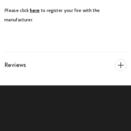
Please click
here
to register your fire with the
manufacturer.
Reviews