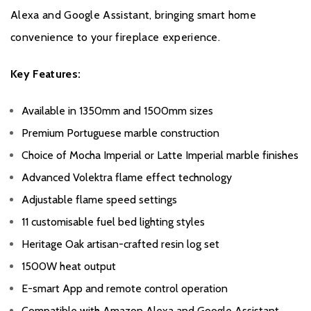
Alexa and Google Assistant, bringing smart home
convenience to your fireplace experience.
Key Features:
Available in 1350mm and 1500mm sizes
Premium Portuguese marble construction
Choice of Mocha Imperial or Latte Imperial marble finishes
Advanced Volektra flame effect technology
Adjustable flame speed settings
11 customisable fuel bed lighting styles
Heritage Oak artisan-crafted resin log set
1500W heat output
E-smart App and remote control operation
Compatible with Amazon Alexa and Google Assistant