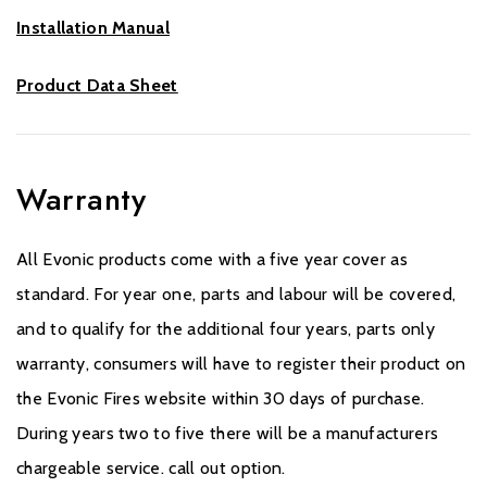
Installation Manual
Product Data Sheet
Warranty
All Evonic products come with a five year cover as
standard. For year one, parts and labour will be covered,
and to qualify for the additional four years, parts only
warranty, consumers will have to register their product on
the Evonic Fires website within 30 days of purchase.
During years two to five there will be a manufacturers
chargeable service. call out option.