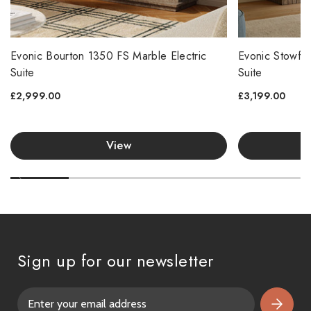
Evonic Bourton 1350 FS Marble Electric
Evonic Stowfor
Suite
Suite
£2,999.00
£3,199.00
View
Sign up for our newsletter
E
m