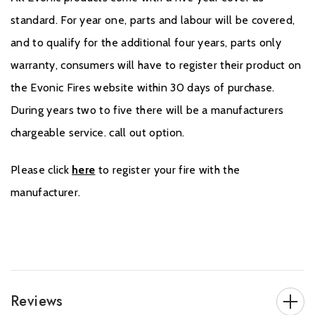
standard. For year one, parts and labour will be covered,
and to qualify for the additional four years, parts only
warranty, consumers will have to register their product on
the Evonic Fires website within 30 days of purchase.
During years two to five there will be a manufacturers
chargeable service. call out option.
Please click
here
to register your fire with the
manufacturer.
Reviews