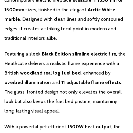
contemporary electric fireplace available in
1350mm or
Black Edition slimline electric fire
1500mm
sizes, finished in the elegant
Arctic White
marble
. Designed with clean lines and softly contoured
1500W heat output
edges, it creates a striking focal point in modern and
British woodland real log fuel bed
traditional interiors alike.
Glass-fronted design
Featuring a sleek
Black Edition slimline electric fire
, the
Overbed illumination
Heathcote delivers a realistic flame experience with a
British woodland real log fuel bed
, enhanced by
Independent fuel bed lighting settings
overbed illumination
and
11 adjustable flame effects
.
Choice of 11 flame effects
The glass-fronted design not only elevates the overall
Flame effect only setting for year-round ambience
look but also keeps the fuel bed pristine, maintaining
long-lasting visual appeal.
e-Smart Plus app or remote control operation
With a powerful yet efficient
1500W heat output
, the
Compatible with Amazon Alexa & Google Assistant