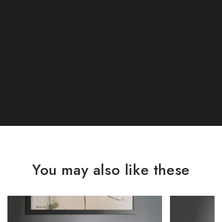
You may also like these