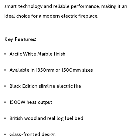
Warranty
smart technology and reliable performance, making it an
ideal choice for a modern electric fireplace.
All Evonic products come with a five year cover as standard. For
year one, parts and labour will be covered, and to qualify for the
additional four years, parts only warranty, consumers will have to
Key Features:
register their product on the Evonic Fires website within 30 days
of purchase. During years two to five there will be a
Arctic White Marble finish
manufacturers chargeable service. call out option.
Available in 1350mm or 1500mm sizes
Please click
here
to register your fire with the manufacturer.
Black Edition slimline electric fire
1500W heat output
British woodland real log fuel bed
Glass-fronted design