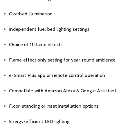
Overbed illumination
Independent fuel bed lighting settings
Choice of 11 flame effects
Flame effect only setting for year-round ambience
e-Smart Plus app or remote control operation
Compatible with Amazon Alexa & Google Assistant
Floor-standing or inset installation options
Energy-efficient LED lighting