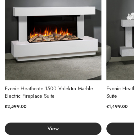
Evonic Heathcote 1500 Volektra Marble
Evonic Heathco
Electric Fireplace Suite
Suite
£2,599.00
£1,499.00
View