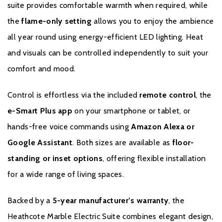
suite provides comfortable warmth when required, while
Floor-standing or inset installation options
the
flame-only setting
allows you to enjoy the ambience
all year round using energy-efficient LED lighting. Heat
Energy-efficient LED lighting
and visuals can be controlled independently to suit your
5-year manufacturer’s warranty
comfort and mood.
Control is effortless via the included
remote control
, the
e-Smart Plus app
on your smartphone or tablet, or
hands-free voice commands using
Amazon Alexa or
Google Assistant
. Both sizes are available as
floor-
Brochure Download
standing or inset options
, offering flexible installation
for a wide range of living spaces.
Installation Manual
Backed by a
5-year manufacturer’s warranty
, the
Heathcote Marble Electric Suite combines elegant design,