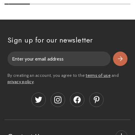
Sign up for our newsletter
E
m
a
i
By creating an account, you agree to the
terms of use
and
l
privacy policy
.
A
d
d
r
e
s
s