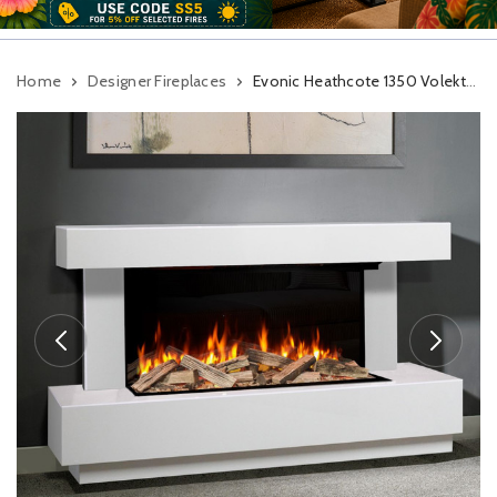
Home
Designer Fireplaces
Evonic Heathcote 1350 Volektra Marble Electric Fireplace Suite