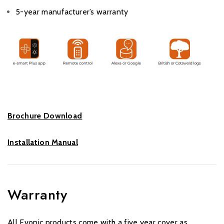
5-year manufacturer’s warranty
Brochure Download
Installation Manual
Warranty
All Evonic products come with a five year cover as