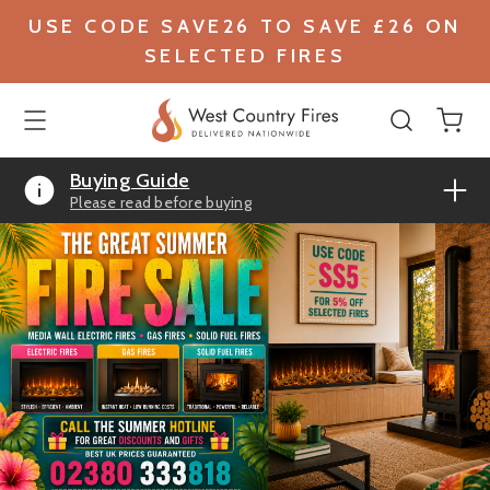
USE CODE SAVE26 TO SAVE £26 ON
SELECTED FIRES
Buying Guide
Please read before buying