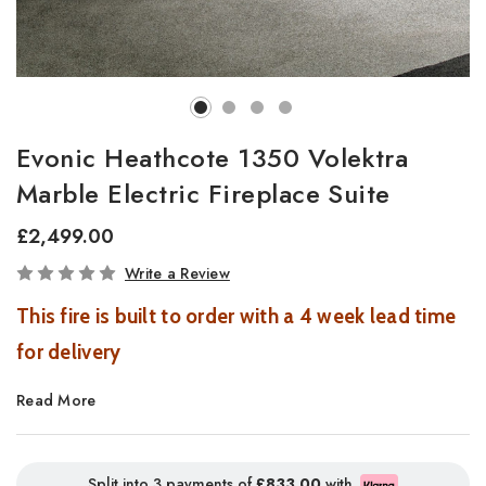
Evonic Heathcote 1350 Volektra
Marble Electric Fireplace Suite
£2,499.00
In
Write a Review
Stock
This fire is built to order with a 4 week lead time
for delivery
Read More
Heathcote Marble Electric Suite 1350 &
1500 – Arctic White
Split into 3 payments of
£833.00
with