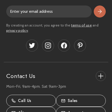
E
m
a
i
By creating an account, you agree to the
terms of use
and
l
privacy policy
.
A
d
d
r
e
s
s
Contact Us
Mon-Fri, 9am-4pm. Sat 9am-3pm
27-33 The High Street, Totton, UK
SO40 9HL.
Call Us
Sales
02380 333818