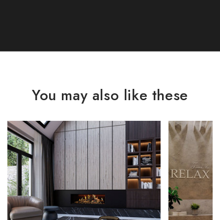
You may also like these