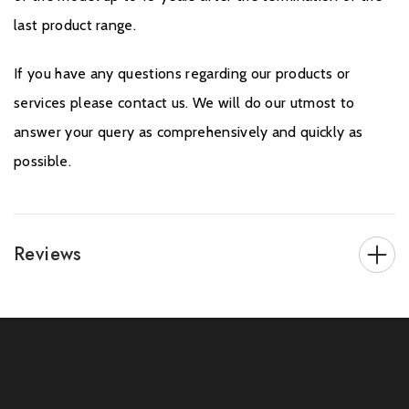
last product range.
If you have any questions regarding our products or
services please contact us. We will do our utmost to
answer your query as comprehensively and quickly as
possible.
Reviews