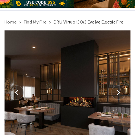
Home
Find My Fire
DRU Virtuo 130/3 Evolve Electric Fire