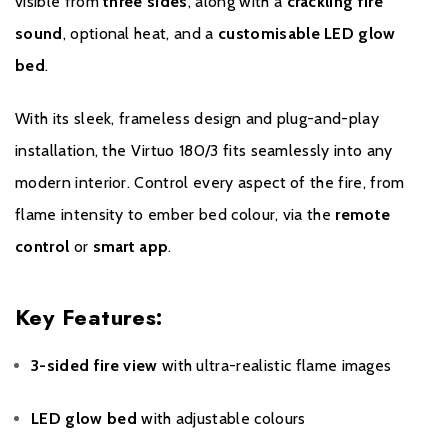
visible from
three sides
, along with a
crackling fire
When trying to resolve the problem your supplier may request
sound
, optional heat, and a
customisable LED glow
advice or the subsequent delivery of components (under
bed
.
guarantee) from DRU. Should any problems arise the supplier can
contact the DRU Service Desk. One of our engineers will come
With its sleek, frameless design and plug-and-play
to your home to resolve the problem. If the model is still under
installation, the Virtuo 180/3 fits seamlessly into any
guarantee and has been installed and used as per the guidelines,
this service will naturally be free of charge.
modern interior. Control every aspect of the fire, from
flame intensity to ember bed colour, via the
remote
DRU delivers components necessary for the functioning of the
control
or
smart app
.
model up to 10 years after the termination of the last product
range.
Key Features:
If you have any questions regarding our products or services
please contact us. We will do our utmost to answer your query as
3-sided fire view
with ultra-realistic flame images
comprehensively and quickly as possible.
LED glow bed
with adjustable colours