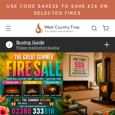
USE CODE SAVE26 TO SAVE £26 ON
SELECTED FIRES
Buying Guide
Please read before buying