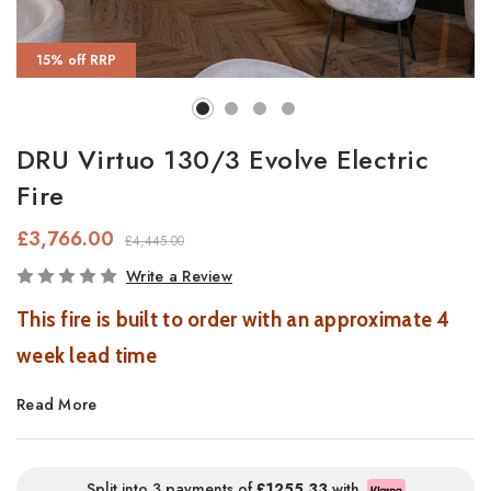
15% off RRP
DRU Virtuo 130/3 Evolve Electric
Fire
£3,766.00
£4,445.00
In
Write a Review
Stock
This fire is built to order with an approximate 4
week lead time
Read More
On live display in a smaller size in our Southampton
Showroom.
Split into 3 payments of
£1255.33
with