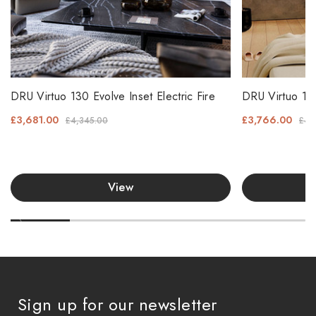
DRU Virtuo 130 Evolve Inset Electric Fire
DRU Virtuo 130
£3,681.00
£3,766.00
£4,345.00
£4,
View
Sign up for our newsletter