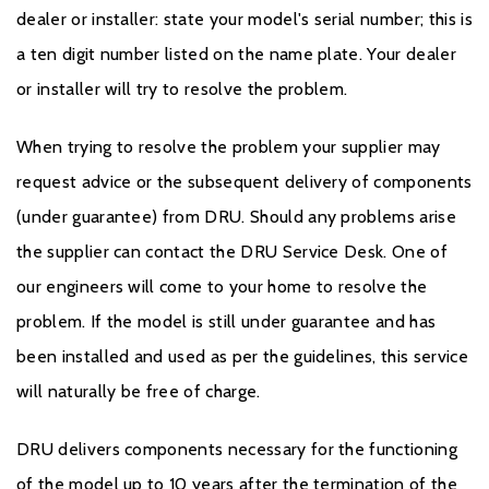
dealer or installer: state your model's serial number; this is
a ten digit number listed on the name plate. Your dealer
or installer will try to resolve the problem.
When trying to resolve the problem your supplier may
request advice or the subsequent delivery of components
(under guarantee) from DRU. Should any problems arise
the supplier can contact the DRU Service Desk. One of
our engineers will come to your home to resolve the
problem. If the model is still under guarantee and has
been installed and used as per the guidelines, this service
will naturally be free of charge.
DRU delivers components necessary for the functioning
of the model up to 10 years after the termination of the