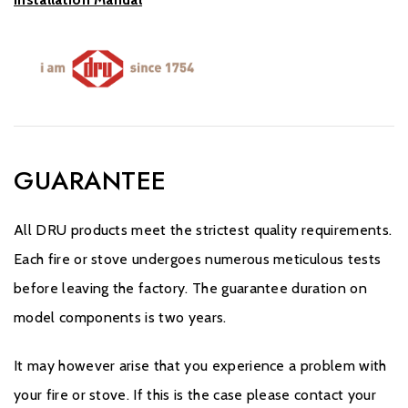
GUARANTEE
All DRU products meet the strictest quality requirements.
Each fire or stove undergoes numerous meticulous tests
before leaving the factory. The guarantee duration on
model components is two years.
It may however arise that you experience a problem with
your fire or stove. If this is the case please contact your