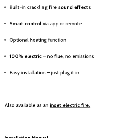
Built-in
crackling fire sound effects
Smart control
via app or remote
Optional heating function
100% electric
– no flue, no emissions
Easy installation – just plug it in
Also available as an
inset electric fire.
Installation Manual