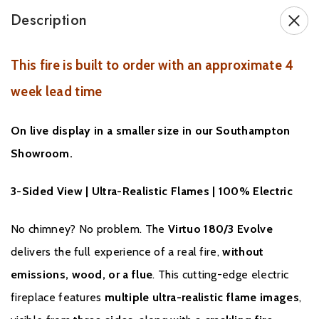
Description
This fire is built to order with an approximate 4
week lead time
GUARANTEE
On live display in a smaller size in our Southampton
All DRU products meet the strictest quality requirements. Each
Showroom.
fire or stove undergoes numerous meticulous tests before
leaving the factory. The guarantee duration on model
3-Sided View | Ultra-Realistic Flames | 100% Electric
components is two years.
No chimney? No problem. The
Virtuo 180/3 Evolve
It may however arise that you experience a problem with your
delivers the full experience of a real fire,
without
fire or stove. If this is the case please contact your dealer or
installer: state your model's serial number; this is a ten digit
emissions, wood, or a flue
. This cutting-edge electric
number listed on the name plate. Your dealer or installer will try
fireplace features
multiple ultra-realistic flame images
,
to resolve the problem.