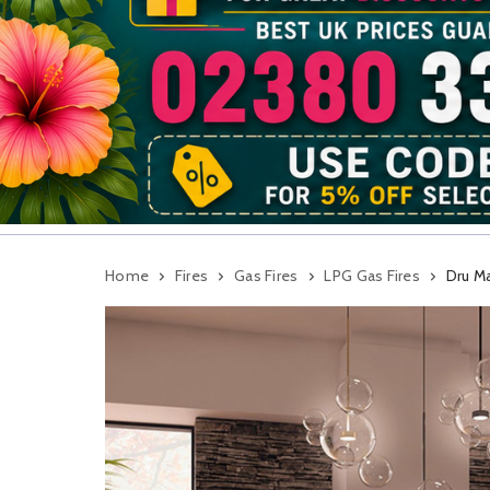
Home
Fires
Gas Fires
LPG Gas Fires
Dru M