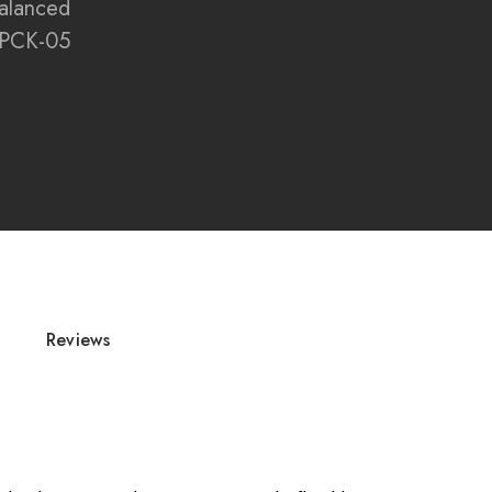
alanced
PCK-05
s, accessories, and flue components are non-
Reviews