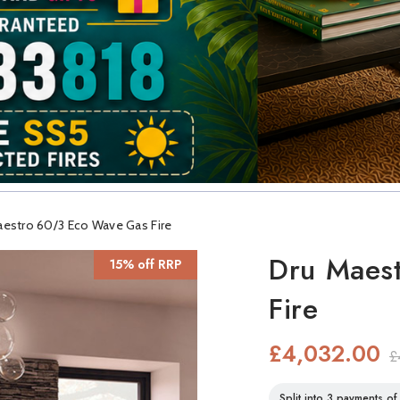
aestro 60/3 Eco Wave Gas Fire
Dru Maes
15% off RRP
Fire
£4,032.00
£
Split into 3 payments o