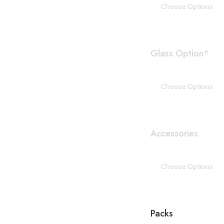
from the palm of your
‘Summerlight
Glass Option
*
Ambience
When heating isn’t ne
Summerlighting featu
remarkably realistic 
warmer seasons.
Accessories
Available in
single-sid
60 adapts beautifully t
whether built into a cor
This fireplace is
EcoDe
features a range of us
Packs