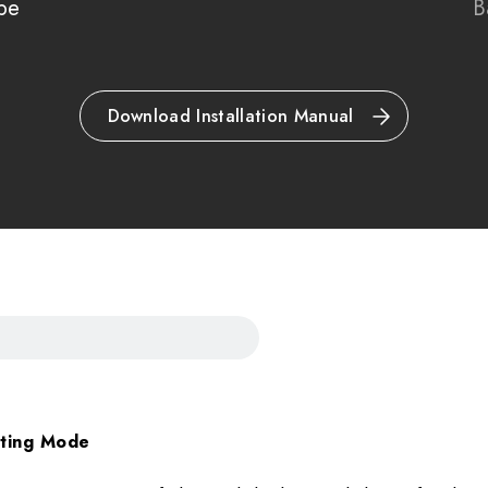
pe
B
Please note all frame
refundable.
Download Installation Manual
hting Mode