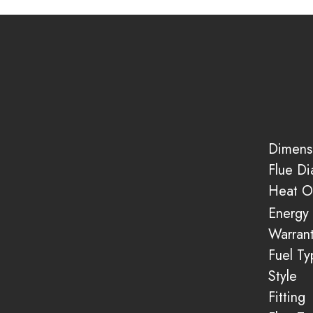
Dimens
Flue D
Heat O
Energy 
Warran
Fuel Ty
Style
Fitting