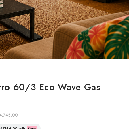
tro 60/3 Eco Wave Gas
4,745.00
f
£1344.00
with