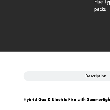
Flue Ty
packs
Description
Hybrid Gas & Electric Fire with Summerlig