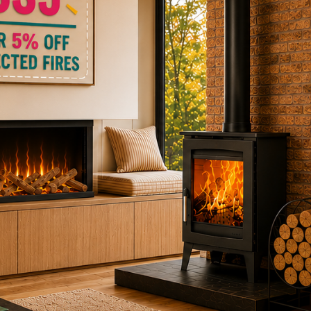
ctric Stoves
is
erm
ecker