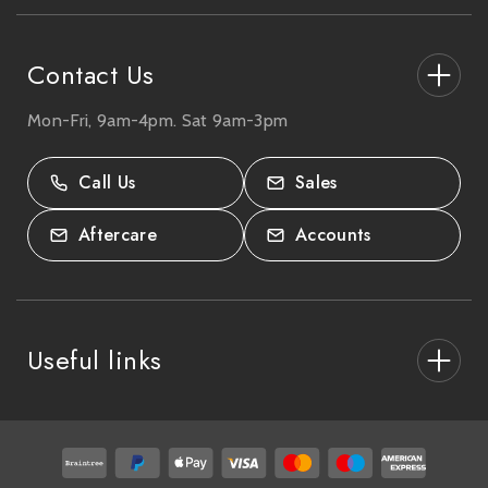
s
s
Contact Us
Mon-Fri, 9am-4pm. Sat 9am-3pm
27-33 The High Street, Totton, UK
SO40 9HL.
Call Us
Sales
02380 333818
Aftercare
Accounts
Useful links
About Us
After Care