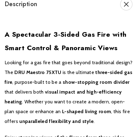
Description
range.
If you have any questions regarding our products or services
please contact us. We will do our utmost to answer your query as
A Spectacular 3-Sided Gas Fire with
comprehensively and quickly as possible.
Smart Control & Panoramic Views
Looking for a gas fire that goes beyond traditional design?
The
DRU Maestro 75XTU
is the ultimate
three-sided gas
fire
, purpose-built to be a
show-stopping room divider
that delivers both
visual impact and high-efficiency
heating
. Whether you want to create a modern, open-
plan space or enhance an
L-shaped living room
, this fire
offers
unparalleled flexibility and style
.