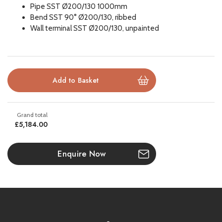
Pipe SST Ø200/130 1000mm
Bend SST 90° Ø200/130, ribbed
Natural gas compatible
Wall terminal SST Ø200/130, unpainted
Please note all frames, accessories, and flue components are
non-refundable.
£5,184.00
Enquire Now
GUARANTEE
All DRU products meet the strictest quality requirements. Each
fire or stove undergoes numerous meticulous tests before