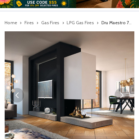
Home
Fires
Gas Fires
LPG Gas Fires
Dru Maestro 75XTU Eco Wave Balanced Flue Gas Fire