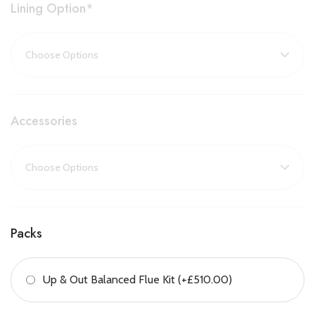
with its
high glass sides
, creates a seamless connection
Lining Option
*
between living zones, while still delivering powerful and effective
heating.
Key Features:
Three-sided panoramic flame view
Accessories
Ideal as a room divider or corner installation
Electronic remote control included
Compatible with DRU Eco Wave app for smartphone/tablet
control
Packs
Up to 85% energy efficiency
Up & Out Balanced Flue Kit (+£510.00)
Balanced flue system for installation without a chimney
Custom-made to order