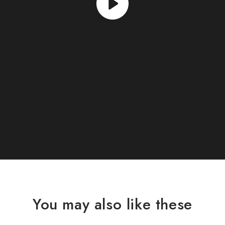
You may also like these