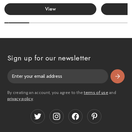
View
Sign up for our newsletter
E
m
a
i
By creating an account, you agree to the
terms of use
and
l
privacy policy
.
A
d
d
r
e