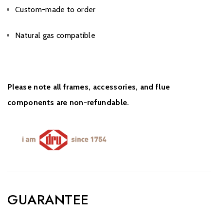
Custom-made to order
Natural gas compatible
Please note all frames, accessories, and flue
components are non-refundable.
GUARANTEE