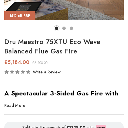
15% off RRP
Dru Maestro 75XTU Eco Wave
Balanced Flue Gas Fire
£5,184.00
£6,100.00
In
Write a Review
Stock
A Spectacular 3-Sided Gas Fire with
Smart Control & Panoramic Views
Read More
Looking for a gas fire that goes beyond traditional design? The
DRU Maestro 75XTU
is the ultimate
three-sided gas fire
,
Split into 3 payments of
£1728.00
with