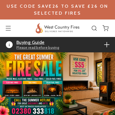
USE CODE SAVE26 TO SAVE £26 ON
SELECTED FIRES
Buying Guide
Please read before buying