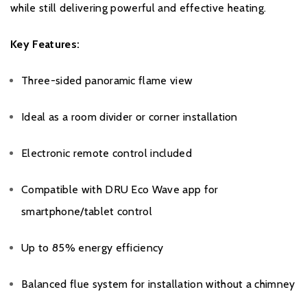
while still delivering powerful and effective heating.
Key Features:
Three-sided panoramic flame view
Ideal as a room divider or corner installation
Electronic remote control included
Compatible with DRU Eco Wave app for
smartphone/tablet control
Up to 85% energy efficiency
Balanced flue system for installation without a chimney