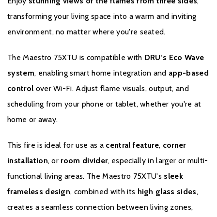
Enjoy
stunning views of the flames from three sides
,
transforming your living space into a warm and inviting
environment, no matter where you're seated.
The Maestro 75XTU is compatible with
DRU’s Eco Wave
system
, enabling smart home integration and
app-based
control
over Wi-Fi. Adjust flame visuals, output, and
scheduling from your phone or tablet, whether you're at
home or away.
This fire is ideal for use as a
central feature
,
corner
installation
, or
room divider
, especially in larger or multi-
functional living areas. The Maestro 75XTU's
sleek
frameless design
, combined with its
high glass sides
,
creates a seamless connection between living zones,