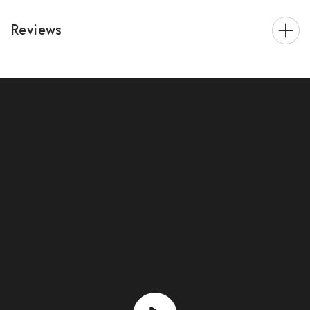
Reviews