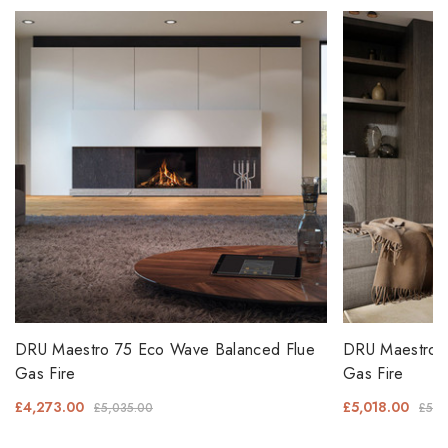
DRU Maestro 75 Eco Wave Balanced Flue
DRU Maestro 
Gas Fire
Gas Fire
£4,273.00
£5,018.00
£5,035.00
£5,9