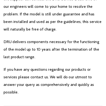
our engineers will come to your home to resolve the
problem. If the model is still under guarantee and has
been installed and used as per the guidelines, this service
will naturally be free of charge.
DRU delivers components necessary for the functioning
of the model up to 10 years after the termination of the
last product range.
If you have any questions regarding our products or
services please contact us. We will do our utmost to
answer your query as comprehensively and quickly as
possible.