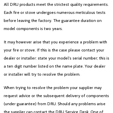
All DRU products meet the strictest quality requirements.
Each fire or stove undergoes numerous meticulous tests
before leaving the factory. The guarantee duration on
model components is two years.
It may however arise that you experience a problem with
your fire or stove. If this is the case please contact your
dealer or installer: state your model's serial number; this is
a ten digit number listed on the name plate. Your dealer
or installer will try to resolve the problem.
When trying to resolve the problem your supplier may
request advice or the subsequent delivery of components
(under guarantee) from DRU. Should any problems arise
the supplier can contact the DRU Service Desk. One of