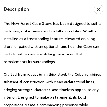
Five customisable fuel bed colour options:
Description
Red
Orange
Yellow
The New Forest Cube Stove has been designed to suit a
Red & Orange
wide range of interiors and installation styles. Whether
Red & Yellow
installed as a freestanding feature, elevated on a log
Handcrafted Deluxe Real Log fuel bed for exceptional realism
Choice of contemporary Glass Door or traditional Steel Door
store, or paired with an optional faux flue, the Cube can
Robust 6mm steel construction
be tailored to create a striking focal point that
Authentic flame visuals with modern electric fire technology
complements its surroundings.
Crafted from robust 6mm thick steel, the Cube combines
substantial construction with clean architectural lines,
bringing strength, character, and timeless appeal to any
GUARANTEE
interior. Designed to make a statement, its bold
proportions create a commanding presence while