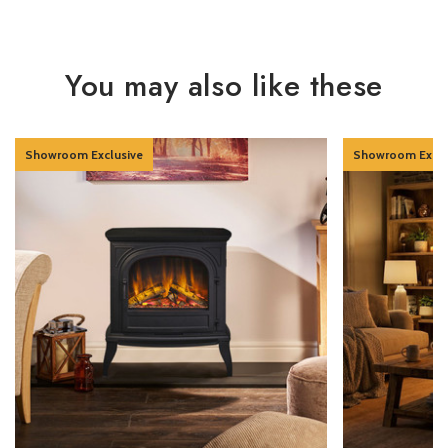
You may also like these
Showroom Exclusive
Showroom Exclu