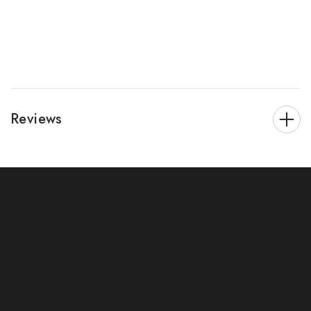
Reviews