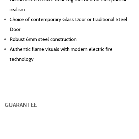
realism
Choice of contemporary Glass Door or traditional Steel
Door
Robust 6mm steel construction
Authentic flame visuals with modern electric fire
technology
GUARANTEE