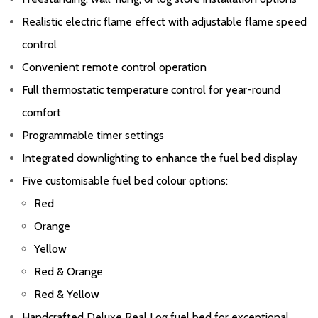
Realistic electric flame effect with adjustable flame speed
control
Convenient remote control operation
Full thermostatic temperature control for year-round
comfort
Programmable timer settings
Integrated downlighting to enhance the fuel bed display
Five customisable fuel bed colour options:
Red
Orange
Yellow
Red & Orange
Red & Yellow
Handcrafted Deluxe Real Log fuel bed for exceptional