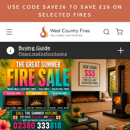
USE CODE SAVE26 TO SAVE £26 ON
SELECTED FIRES
Buying Guide
Please read before buying