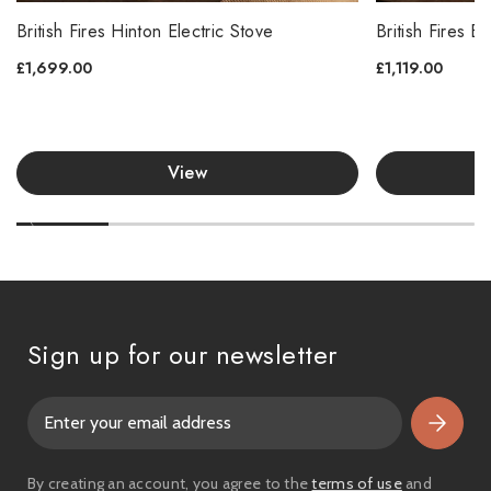
British Fires Hinton Electric Stove
British Fires B
£1,699.00
£1,119.00
View
Sign up for our newsletter
E
m
a
i
By creating an account, you agree to the
terms of use
and