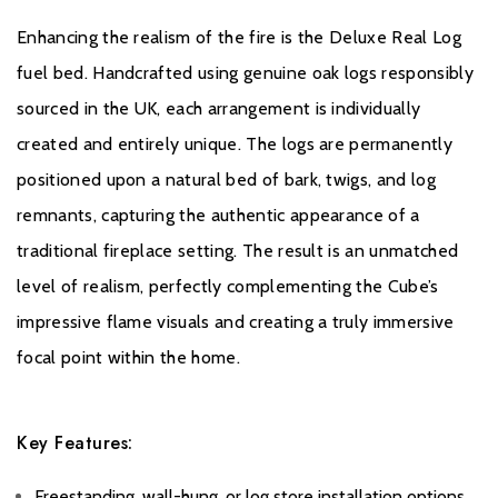
Enhancing the realism of the fire is the Deluxe Real Log
fuel bed. Handcrafted using genuine oak logs responsibly
sourced in the UK, each arrangement is individually
created and entirely unique. The logs are permanently
positioned upon a natural bed of bark, twigs, and log
remnants, capturing the authentic appearance of a
traditional fireplace setting. The result is an unmatched
level of realism, perfectly complementing the Cube’s
impressive flame visuals and creating a truly immersive
focal point within the home.
Key Features:
Freestanding, wall-hung, or log store installation options