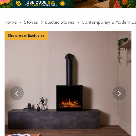
Home
Stoves
Electric Stoves
Contemporary & Modern Ele
Showroom Exclusive