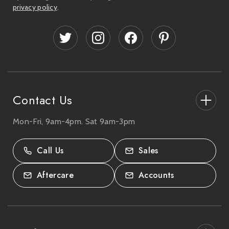
l
privacy policy
.
A
d
d
r
e
s
s
Contact Us
Mon-Fri, 9am-4pm. Sat 9am-3pm
27-33 The High Street, Totton, UK
SO40 9HL.
Call Us
Sales
02380 333818
Aftercare
Accounts