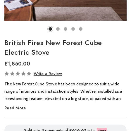
British Fires New Forest Cube
Electric Stove
£1,850.00
In
Write a Review
Stock
The New Forest Cube Stove has been designed to suit a wide
range of interiors and installation styles. Whether installed as a
freestanding feature, elevated on a log store, or paired with an
optional faux flue, the Cube can be tailored to create a striking
Read More
focal point that complements its surroundings.
Crafted from robust 6mm thick steel, the Cube combines
Split into 3 payments of
£616.67
with