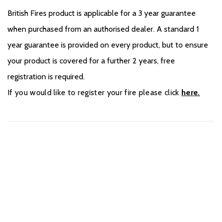
British Fires product is applicable for a 3 year guarantee
when purchased from an authorised dealer. A standard 1
year guarantee is provided on every product, but to ensure
your product is covered for a further 2 years, free
registration is required.
If you would like to register your fire please click
here.