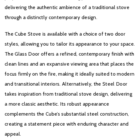
delivering the authentic ambience of a traditional stove
through a distinctly contemporary design.
British Fires product is applicable for a 3 year guarantee
when purchased from an authorised dealer. A standard 1
The Cube Stove is available with a choice of two door
year guarantee is provided on every product, but to ensure
styles, allowing you to tailor its appearance to your space.
your product is covered for a further 2 years, free
The Glass Door offers a refined, contemporary finish with
registration is required.
clean lines and an expansive viewing area that places the
If you would like to register your fire please click
here.
focus firmly on the fire, making it ideally suited to modern
and transitional interiors. Alternatively, the Steel Door
takes inspiration from traditional stove design, delivering
a more classic aesthetic. Its robust appearance
complements the Cube’s substantial steel construction,
creating a statement piece with enduring character and
appeal.