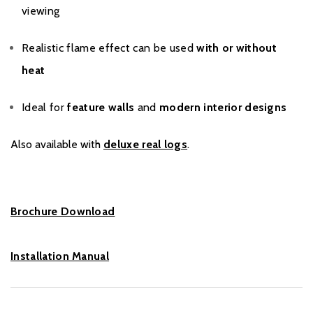
viewing
Realistic flame effect can be used
with or without
heat
Ideal for
feature walls
and
modern interior designs
Also available with
deluxe real logs
.
Brochure Download
Installation Manual