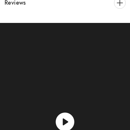
Reviews