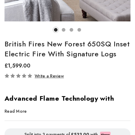
British Fires New Forest 650SQ Inset
Electric Fire With Signature Logs
£1,599.00
In
Write a Review
Stock
Advanced Flame Technology with
Stunning Realism
Read More
The
New Forest Electric Fire
redefines realism with
cutting-
edge LED flame technology
, delivering breath taking visuals in
Split into 3 payments of
£533.00
with