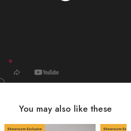
You may also like these
Showroom Exclusive
Showroom Exclu