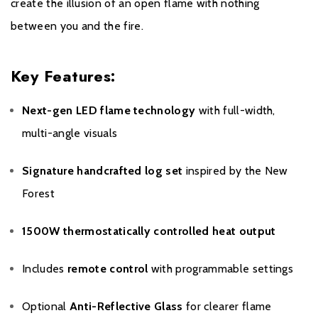
create the illusion of an open flame with nothing
between you and the fire.
Key Features:
Next-gen LED flame technology
with full-width,
multi-angle visuals
Signature handcrafted log set
inspired by the New
Forest
1500W thermostatically controlled heat output
Includes
remote control
with programmable settings
Optional
Anti-Reflective Glass
for clearer flame