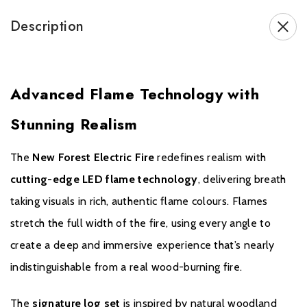
Also available with
deluxe real logs
.
Description
Brochure Download
Advanced Flame Technology with
Installation Manual
Stunning Realism
GUARANTEE
The
New Forest Electric Fire
redefines realism with
cutting-edge LED flame technology
, delivering breath
British Fires product is applicable for a 3 year guarantee when
taking visuals in rich, authentic flame colours. Flames
purchased from an authorised dealer. A standard 1 year guarantee is
stretch the full width of the fire, using every angle to
provided on every product, but to ensure your product is covered
create a deep and immersive experience that’s nearly
for a further 2 years, free registration is required.
If you would like to register your fire please click
here.
indistinguishable from a real wood-burning fire.
The
signature log set
is inspired by natural woodland