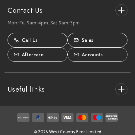
Contact Us
Mon-Fri, 9am-4pm. Sat 9am-3pm
27-33 The High Street, Totton, UK
SO40 9HL.
Call Us
Sales
02380 333818
Aftercare
Accounts
Useful links
About Us
After Care
Delivery & Collections
© 2026 West Country Fires Limited