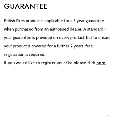
GUARANTEE
British Fires product is applicable for a 3 year guarantee
when purchased from an authorised dealer. A standard 1
year guarantee is provided on every product, but to ensure
your product is covered for a further 2 years, free
registration is required.
If you would like to register your fire please click
here.