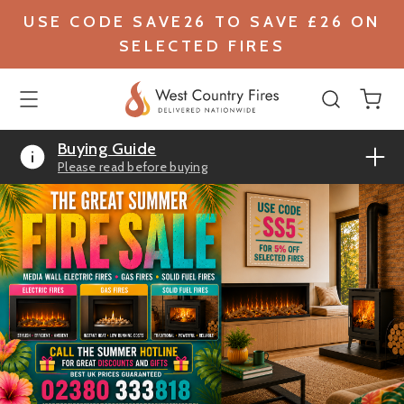
USE CODE SAVE26 TO SAVE £26 ON
SELECTED FIRES
Buying Guide
Please read before buying