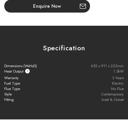
illusion of an open flame with nothing between you and the fire.
Enquire Now
Key Features:
Next-gen LED flame technology
with full-width, multi-angle
visuals
Specification
Signature handcrafted log set
inspired by the New Forest
1500W thermostatically controlled heat output
Dimensions (WxHxD)
652 x 911 x 222mm
Heat Output
1.5kW
Includes
remote control
with programmable settings
Warranty
3 Years
Fuel Type
Electric
Flue Type
No Flue
Optional
Anti-Reflective Glass
for clearer flame viewing
Style
Contemporary
Fitting
Inset & Outset
Realistic flame effect can be used
with or without heat
Ideal for
feature walls
and
modern interior designs