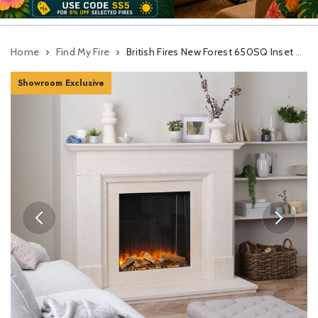
Home
Find My Fire
British Fires New Forest 650SQ Inset Electric Fire With Signature Logs
Showroom Exclusive