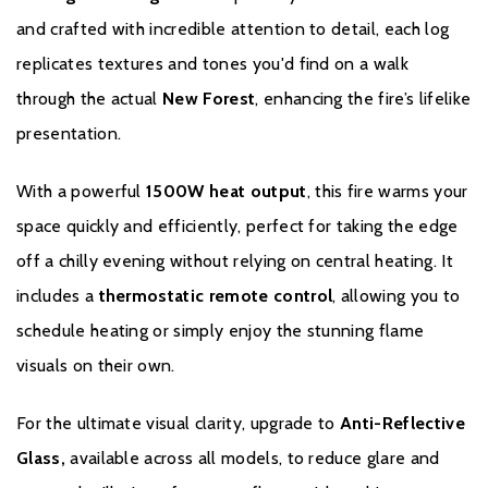
and crafted with incredible attention to detail, each log
replicates textures and tones you'd find on a walk
through the actual
New Forest
, enhancing the fire’s lifelike
presentation.
With a powerful
1500W heat output
, this fire warms your
space quickly and efficiently, perfect for taking the edge
off a chilly evening without relying on central heating. It
includes a
thermostatic remote control
, allowing you to
schedule heating or simply enjoy the stunning flame
visuals on their own.
For the ultimate visual clarity, upgrade to
Anti-Reflective
Glass,
available across all models, to reduce glare and