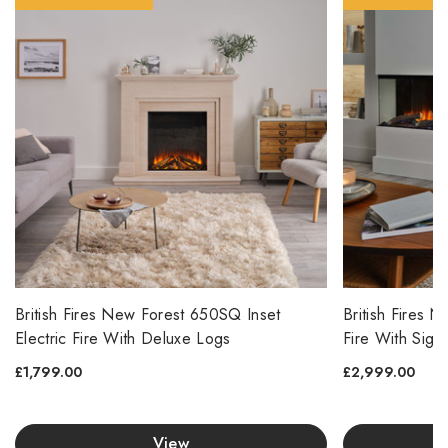
British Fires New Forest 650SQ Inset
British Fires 
Electric Fire With Deluxe Logs
Fire With Sign
£1,799.00
£2,999.00
View