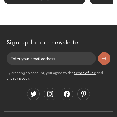
Sign up for our newsletter
E
m
a
i
By creating an account, you agree to the
terms of use
and
l
privacy policy
.
A
d
d
r
e
s
s