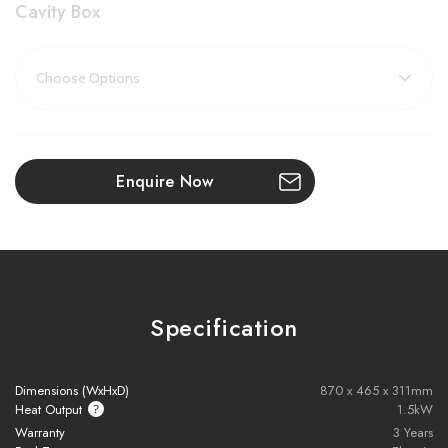
Cavity Box
Key Features:
Heat Output
: 1500W – efficient and quick supplementary
heating
Realistic Log Set
: Signature handcrafted logs inspired by the
Enquire Now
New Forest
Next-Gen Flame Technology
: Stunning LED visuals with full-
width flame coverage
Thermostatic Remote Control
: Set heating schedules or
Specification
enjoy visuals only
Immersive Design
: Flames visible from every angle for a
Dimensions (WxHxD)
870 x 465 x 311mm
panoramic effect
Heat Output
1.5kW
Warranty
3 Years
Year-Round Use
: Flame effect operates independently of the