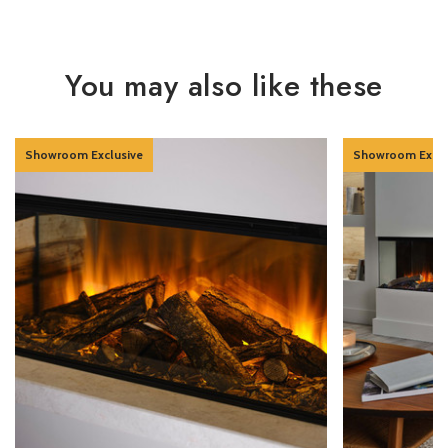
You may also like these
Showroom Exclusive
Showroom Exclu