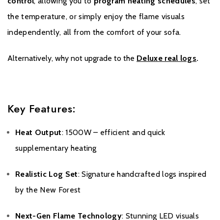
control
, allowing you to
program heating schedules
, set
the temperature, or simply enjoy the flame visuals
independently, all from the comfort of your sofa.
Alternatively, why not upgrade to the
Deluxe real logs
.
Key Features:
Heat Output
: 1500W – efficient and quick
supplementary heating
Realistic Log Set
: Signature handcrafted logs inspired
by the New Forest
Next-Gen Flame Technology
: Stunning LED visuals