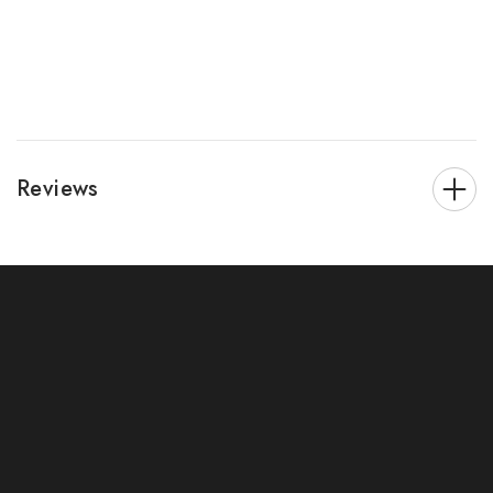
Reviews