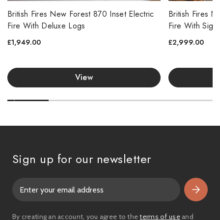
British Fires New Forest 870 Inset Electric
British Fires 
Fire With Deluxe Logs
Fire With Sign
£1,949.00
£2,999.00
View
Sign up for our newsletter
E
m
a
i
By creating an account, you agree to the
terms of use
and