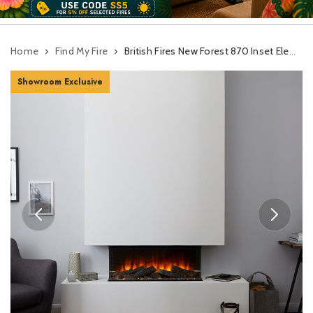
Home
Find My Fire
British Fires New Forest 870 Inset Electric Fire With Signature Logs
Showroom Exclusive