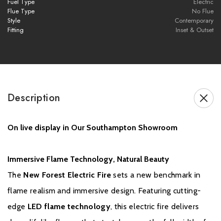
Fuel Type
Electric
heater
Flue Type
No Flue
Style
Contemporary
Fitting
Inset & Outset
Brochure Download
Installation Manual
Description
On live display in Our Southampton Showroom
GUARANTEE
Immersive Flame Technology, Natural Beauty
The
New Forest Electric Fire
sets a new benchmark in
British Fires product is applicable for a 3 year guarantee when
flame realism and immersive design. Featuring cutting-
purchased from an authorised dealer. A standard 1 year guarantee is
provided on every product, but to ensure your product is covered
edge
LED flame technology
, this electric fire delivers
for a further 2 years, free registration is required.