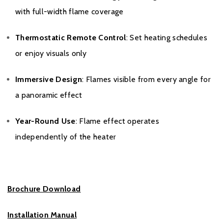
with full-width flame coverage
Thermostatic Remote Control
: Set heating schedules
or enjoy visuals only
Immersive Design
: Flames visible from every angle for
a panoramic effect
Year-Round Use
: Flame effect operates
independently of the heater
Brochure Download
Installation Manual