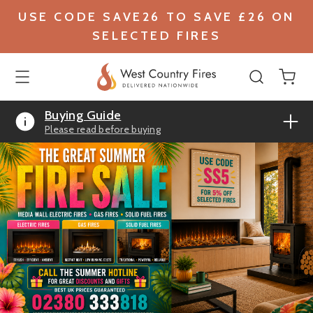
USE CODE SAVE26 TO SAVE £26 ON
SELECTED FIRES
Buying Guide
Please read before buying