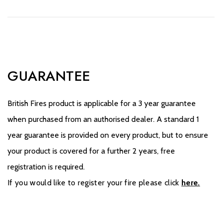
GUARANTEE
British Fires product is applicable for a 3 year guarantee
when purchased from an authorised dealer. A standard 1
year guarantee is provided on every product, but to ensure
your product is covered for a further 2 years, free
registration is required.
If you would like to register your fire please click
here.