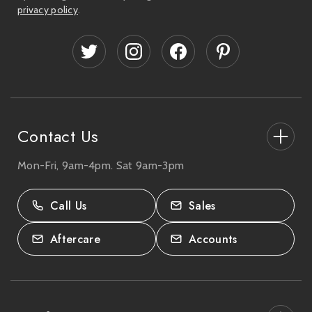
l
privacy policy
.
A
d
d
r
e
s
s
Contact Us
Mon-Fri, 9am-4pm. Sat 9am-3pm
27-33 The High Street, Totton, UK
SO40 9HL.
Call Us
Sales
02380 333818
Aftercare
Accounts