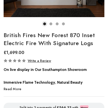
British Fires New Forest 870 Inset
Electric Fire With Signature Logs
£1,699.00
In
Write a Review
Stock
On live display in Our Southampton Showroom
Immersive Flame Technology, Natural Beauty
The
Read More
New Forest Electric Fire
sets a new benchmark in flame
realism and immersive design. Featuring cutting-edge
LED flame
technology
, this electric fire delivers deep, lifelike flames that
stretch across the full width of the fire, creating a captivating,
Split into 3 payments of
£566.33
with