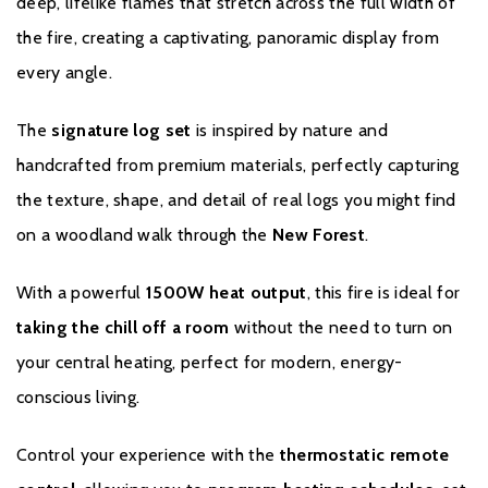
deep, lifelike flames that stretch across the full width of
If you would like to register your fire please click
here.
the fire, creating a captivating, panoramic display from
every angle.
The
signature log set
is inspired by nature and
handcrafted from premium materials, perfectly capturing
the texture, shape, and detail of real logs you might find
on a woodland walk through the
New Forest
.
With a powerful
1500W heat output
, this fire is ideal for
taking the chill off a room
without the need to turn on
your central heating, perfect for modern, energy-
conscious living.
Control your experience with the
thermostatic remote