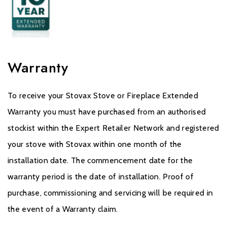
Warranty
To receive your Stovax Stove or Fireplace Extended
Warranty you must have purchased from an authorised
stockist within the Expert Retailer Network and registered
your stove with Stovax within one month of the
installation date. The commencement date for the
warranty period is the date of installation. Proof of
purchase, commissioning and servicing will be required in
the event of a Warranty claim.