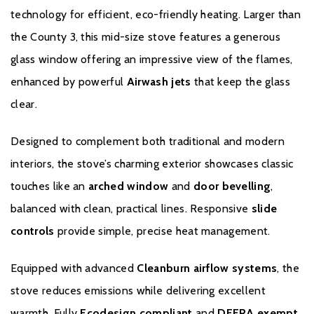
supported for material and manufacturing defects with parts and
technology for efficient, eco-friendly heating. Larger than
labour. Additionally, this includes a consumables guarantee for
the County 3, this mid-size stove features a generous
the first year of warranty covering glass, fire bricks, grates,
baffles, log guards, ashpans and rope seals. From two years to
glass window offering an impressive view of the flames,
ten years your Stovax Stove or Fireplace is supported for
enhanced by powerful
Airwash jets
that keep the glass
material and manufacturing defects with
parts only
. Please note
clear.
this excludes consumable items as set out in the Warranty
Exclusions and Limitations, which are only covered in the first
Designed to complement both traditional and modern
year of Warranty.
interiors, the stove’s charming exterior showcases classic
Please click
here
to register your stove with the manufacturer.
touches like an
arched window
and
door bevelling
,
balanced with clean, practical lines. Responsive
slide
controls
provide simple, precise heat management.
Equipped with advanced
Cleanburn airflow systems
, the
stove reduces emissions while delivering excellent
warmth. Fully
Ecodesign compliant
and
DEFRA exempt
,