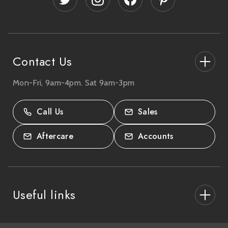
r
e
s
s
Contact Us
Mon-Fri, 9am-4pm. Sat 9am-3pm
27-33 The High Street, Totton, UK
SO40 9HL.
Call Us
Sales
02380 333818
Aftercare
Accounts
Useful links
About Us