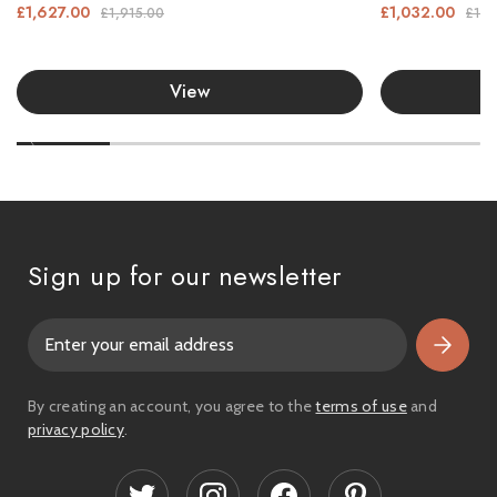
£1,627.00
£1,032.00
£1,915.00
£1,2
View
Sign up for our newsletter
E
m
a
i
By creating an account, you agree to the
terms of use
and
l
privacy policy
.
A
d
d