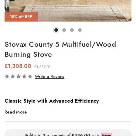
15% off RRP
Stovax County 5 Multifuel/Wood
Burning Stove
£1,308.00
£1,539.00
In
Write a Review
Stock
Classic Style with Advanced Efficiency
Read More
The
Stovax County 5 Ecodesign Plus
stove blends timeless
rustic styling with cutting-edge combustion technology for
efficient, eco-friendly heating. Larger than the County 3, this
Split into 3 payments of
£436.00
with