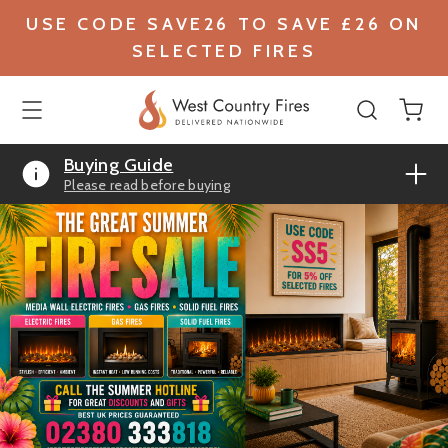
USE CODE SAVE26 TO SAVE £26 ON
SELECTED FIRES
Buying Guide
Please read before buying