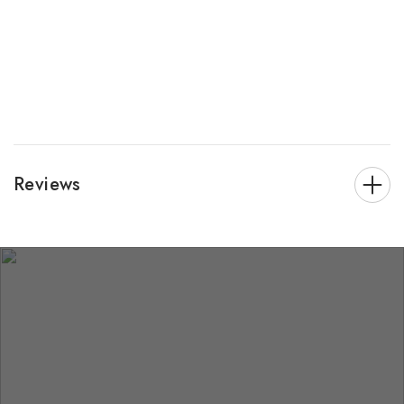
Reviews