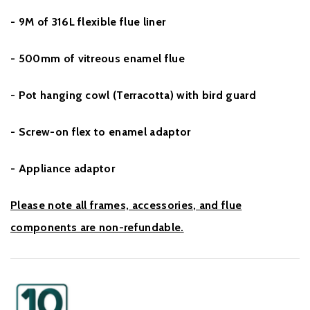
- 9M of 316L flexible flue liner
- 500mm of vitreous enamel flue
- Pot hanging cowl (Terracotta) with bird guard
- Screw-on flex to enamel adaptor
- Appliance adaptor
Please note all frames, accessories, and flue
components are non-refundable.