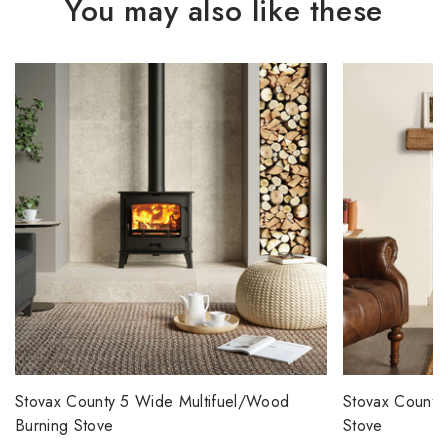
You may also like these
Stovax County 5 Wide Multifuel/Wood
Stovax County
Burning Stove
Stove