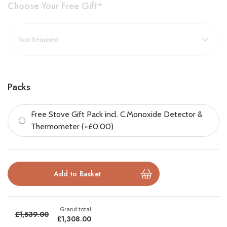
Choose Your Free Gift
*
Key Features
:
Mid-size wood burning and multifuel stove
Large viewing window with Airwash for clear glass
Classic rustic design with arched window and bevelled door
Packs
Responsive slide controls for easy heat management
Free Stove Gift Pack incl. C.Monoxide Detector &
Thermometer (+£0.00)
Cleanburn technology reduces emissions
Ecodesign Plus compliant and DEFRA exempt
Suitable for Smoke Control Areas
£1,539.00
£1,308.00
Brochure Download