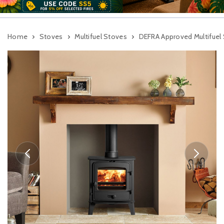
Home
Stoves
Multifuel Stoves
DEFRA Approved Multifuel