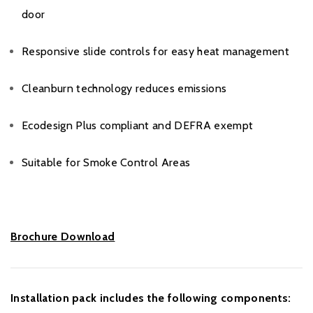
door
Responsive slide controls for easy heat management
Cleanburn technology reduces emissions
Ecodesign Plus compliant and DEFRA exempt
Suitable for Smoke Control Areas
Brochure Download
Installation pack includes the following components: