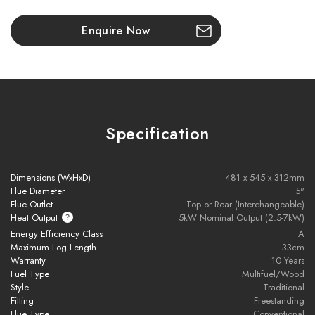
Enquire Now
Installation pack includes the following components:
- 9M of 316L flexible flue liner
- 500mm of vitreous enamel flue
Specification
- Pot hanging cowl (Terracotta) with bird guard
Dimensions (WxHxD)
481 x 545 x 312mm
- Screw-on flex to enamel adaptor
Flue Diameter
5"
Flue Outlet
Top or Rear (Interchangeable)
- Appliance adaptor
Heat Output
5kW Nominal Output (2.5-7kW)
Energy Efficiency Class
A
Maximum Log Length
33cm
Please note all frames, accessories, and flue
Warranty
10 Years
components are non-refundable.
Fuel Type
Multifuel/Wood
Style
Traditional
Fitting
Freestanding
Flue Type
Conventional