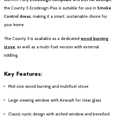
the County 5 Ecodesign Plus is suitable for use in
Smoke
Control Areas
, making it a smart, sustainable choice for
your home.
The County 5 is available as a dedicated
wood burning
stove
, as well as a multi-fuel version with external
riddling.
Key Features
:
Mid-size wood burning and multifuel stove
Large viewing window with Airwash for clear glass
Classic rustic design with arched window and bevelled