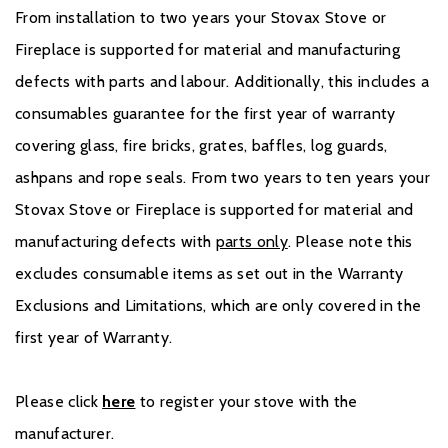
From installation to two years your Stovax Stove or
Fireplace is supported for material and manufacturing
defects with parts and labour. Additionally, this includes a
consumables guarantee for the first year of warranty
covering glass, fire bricks, grates, baffles, log guards,
ashpans and rope seals. From two years to ten years your
Stovax Stove or Fireplace is supported for material and
manufacturing defects with
parts only
. Please note this
excludes consumable items as set out in the Warranty
Exclusions and Limitations, which are only covered in the
first year of Warranty.
Please click
here
to register your stove with the
manufacturer.