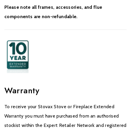
Please note all frames, accessories, and flue
components are non-refundable.
Warranty
To receive your Stovax Stove or Fireplace Extended
Warranty you must have purchased from an authorised
stockist within the Expert Retailer Network and registered