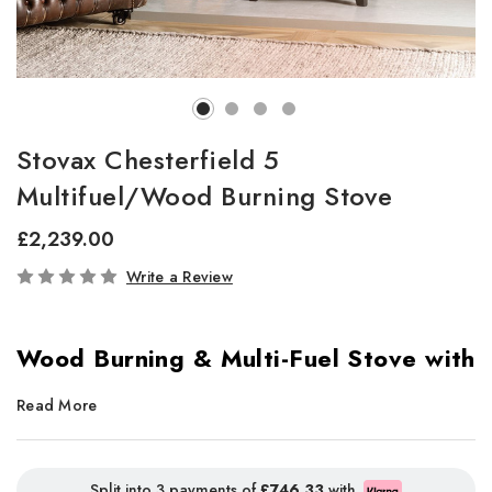
Stovax Chesterfield 5
Multifuel/Wood Burning Stove
£2,239.00
In
Write a Review
Stock
Wood Burning & Multi-Fuel Stove with
Convector Design
Read More
The
Stovax Chesterfield 5
is a
perfectly proportioned stove
,
ideal for both
traditional fireplaces
and
freestanding
Split into 3 payments of
£746.33
with