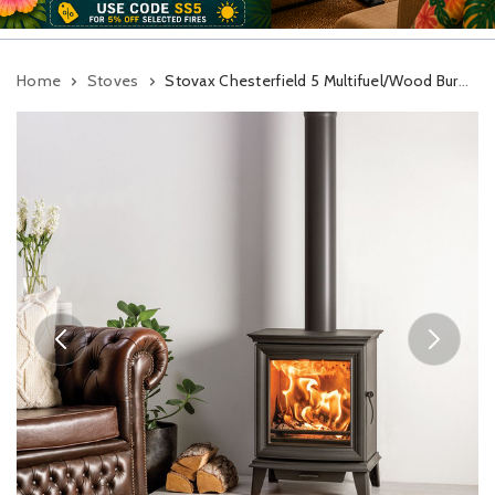
Home
Stoves
Stovax Chesterfield 5 Multifuel/Wood Burning Stove