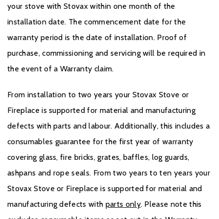
your stove with Stovax within one month of the
installation date. The commencement date for the
warranty period is the date of installation. Proof of
purchase, commissioning and servicing will be required in
the event of a Warranty claim.
From installation to two years your Stovax Stove or
Fireplace is supported for material and manufacturing
defects with parts and labour. Additionally, this includes a
consumables guarantee for the first year of warranty
covering glass, fire bricks, grates, baffles, log guards,
ashpans and rope seals. From two years to ten years your
Stovax Stove or Fireplace is supported for material and
manufacturing defects with
parts only
. Please note this