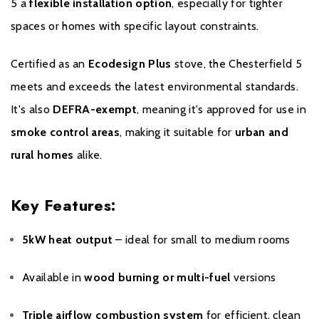
5 a
flexible installation option
, especially for tighter
date for the warranty period is the date of installation. Proof of
purchase, commissioning and servicing will be required in the
spaces or homes with specific layout constraints.
event of a Warranty claim.
Certified as an
Ecodesign Plus
stove, the Chesterfield 5
From installation to two years your Stovax Stove or Fireplace is
meets and exceeds the latest environmental standards.
supported for material and manufacturing defects with parts and
It's also
DEFRA-exempt
, meaning it's approved for use in
labour. Additionally, this includes a consumables guarantee for
the first year of warranty covering glass, fire bricks, grates,
smoke control areas
, making it suitable for
urban and
baffles, log guards, ashpans and rope seals. From two years to
rural homes
alike.
ten years your Stovax Stove or Fireplace is supported for
material and manufacturing defects with
parts only
. Please note
Key Features:
this excludes consumable items as set out in the Warranty
Exclusions and Limitations, which are only covered in the first
year of Warranty.
5kW heat output
– ideal for small to medium rooms
Please click
here
to register your stove with the manufacturer.
Available in
wood burning or multi-fuel
versions
Triple airflow combustion system
for efficient, clean