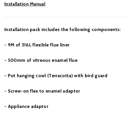
Installation Manual
Installation pack includes the following components:
- 9M of 316L flexible flue liner
- 500mm of vitreous enamel flue
- Pot hanging cowl (Terracotta) with bird guard
- Screw-on flex to enamel adaptor
- Appliance adaptor