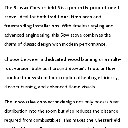
The
Stovax Chesterfield 5
is a
perfectly proportioned
Please note all frames, accessories, and flue
stove
, ideal for both
traditional fireplaces
and
components are non-refundable.
freestanding installations
. With timeless styling and
advanced engineering, this 5kW stove combines the
charm of classic design with modern performance.
Choose between a
dedicated
wood burning
or a
multi-
fuel version
, both built around
Stovax’s triple airflow
combustion system
for exceptional heating efficiency,
Warranty
cleaner burning, and enhanced flame visuals.
The
innovative convector design
not only boosts heat
To receive your Stovax Stove or Fireplace Extended Warranty
you must have purchased from an authorised stockist within the
distribution into the room but also reduces the distance
Expert Retailer Network and registered your stove with Stovax
required from combustibles. This makes the Chesterfield
within one month of the installation date. The commencement