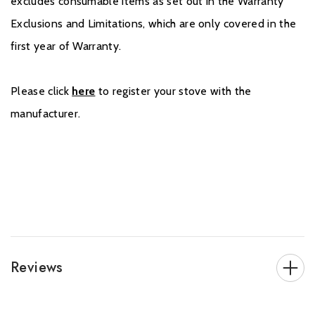
excludes consumable items as set out in the Warranty
Exclusions and Limitations, which are only covered in the
first year of Warranty.
Please click
here
to register your stove with the
manufacturer.
Reviews