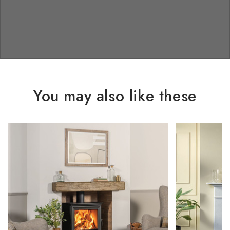
You may also like these