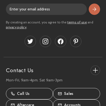
E
m
a
i
By creating an account, you agree to the
terms of use
and
l
privacy policy
.
A
d
d
r
e
s
s
Contact Us
Mon-Fri, 9am-4pm. Sat 9am-3pm
27-33 The High Street, Totton, UK
SO40 9HL.
Call Us
Sales
02380 333818
Aftercare
Accounts