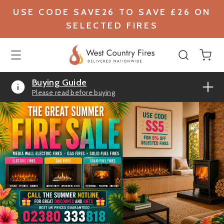
USE CODE SAVE26 TO SAVE £26 ON
SELECTED FIRES
Buying Guide
Please read before buying