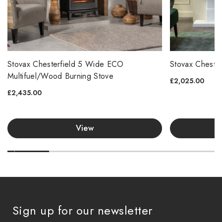
Stovax Chesterfield 5 Wide ECO
Stovax Cheste
Multifuel/Wood Burning Stove
£2,025.00
£2,435.00
View
Sign up for our newsletter