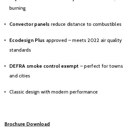
burning
Convector panels
reduce distance to combustibles
Ecodesign Plus
approved – meets 2022 air quality
standards
DEFRA smoke control exempt
– perfect for towns
and cities
Classic design with modern performance
Brochure Download