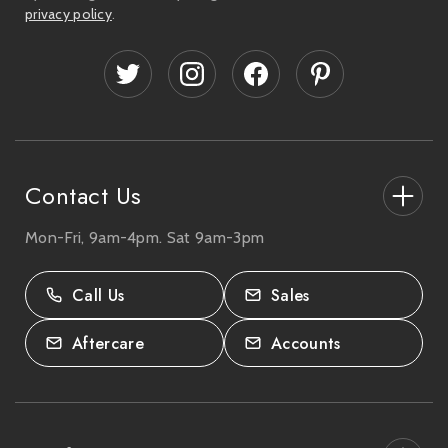
l
privacy policy
.
A
d
d
r
e
s
s
Contact Us
Mon-Fri, 9am-4pm. Sat 9am-3pm
27-33 The High Street, Totton, UK
SO40 9HL.
Call Us
Sales
02380 333818
Aftercare
Accounts