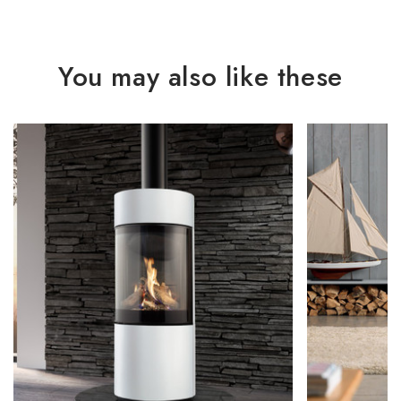
You may also like these