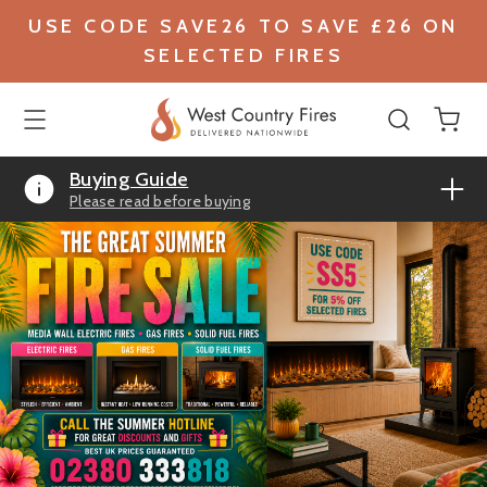
USE CODE SAVE26 TO SAVE £26 ON
SELECTED FIRES
Buying Guide
Please read before buying