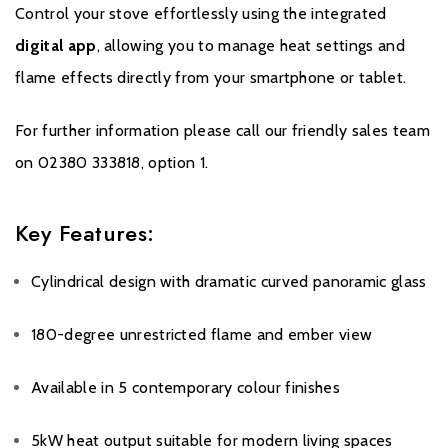
Control your stove effortlessly using the integrated
digital app
, allowing you to manage heat settings and
flame effects directly from your smartphone or tablet.
For further information please call our friendly sales team
on 02380 333818, option 1.
Key Features:
Cylindrical design with dramatic curved panoramic glass
180-degree unrestricted flame and ember view
Available in 5 contemporary colour finishes
5kW heat output suitable for modern living spaces