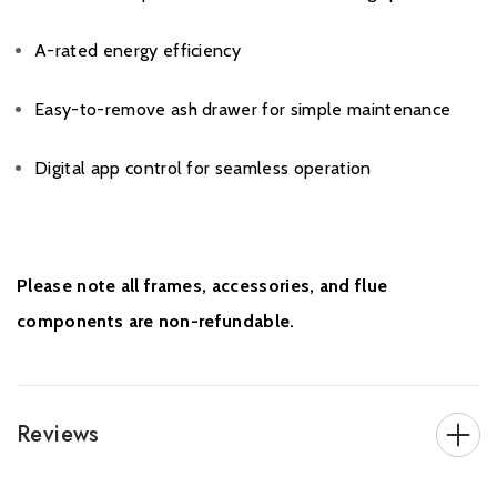
A-rated energy efficiency
Easy-to-remove ash drawer for simple maintenance
Digital app control for seamless operation
Please note all frames, accessories, and flue
components are non-refundable.
Reviews