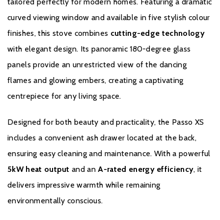
tailored perfectly for modern homes. Featuring a dramatic
curved viewing window and available in five stylish colour
finishes, this stove combines
cutting-edge technology
with elegant design. Its panoramic 180-degree glass
panels provide an unrestricted view of the dancing
flames and glowing embers, creating a captivating
centrepiece for any living space.
Designed for both beauty and practicality, the Passo XS
includes a convenient ash drawer located at the back,
ensuring easy cleaning and maintenance. With a powerful
5kW heat output
and an
A-rated energy efficiency
, it
delivers impressive warmth while remaining
environmentally conscious.