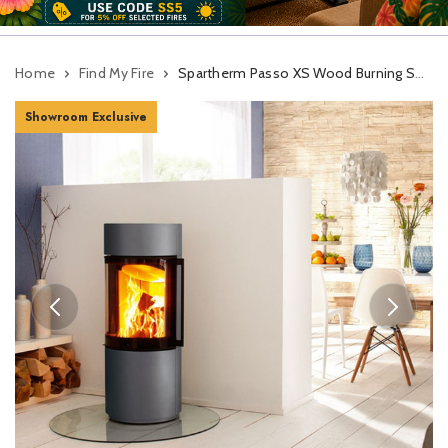
Home
Find My Fire
Spartherm Passo XS Wood Burning Stove
Showroom Exclusive