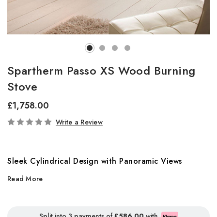
Spartherm Passo XS Wood Burning
Stove
£1,758.00
In
Write a Review
Stock
Sleek Cylindrical Design with Panoramic Views
Read More
The
Passo XS
stove offers a striking cylindrical shape tailored
perfectly for modern homes. Featuring a dramatic curved viewing
window and available in five stylish colour finishes, this stove
Split into 3 payments of
£586.00
with