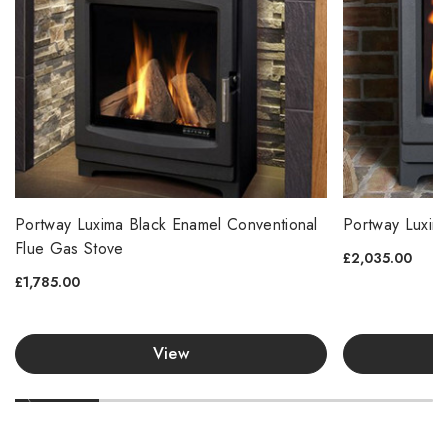
Portway Luxima Black Enamel Conventional
Portway Luxim
Flue Gas Stove
£2,035.00
£1,785.00
View