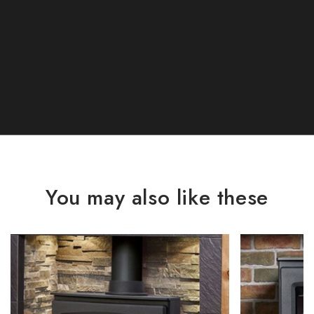
You may also like these