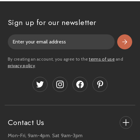
Sign up for our newsletter
E
m
a
i
By creating an account, you agree to the
terms of use
and
l
privacy policy
.
A
d
d
r
e
s
s
Contact Us
Mon-Fri, 9am-4pm. Sat 9am-3pm
27-33 The High Street, Totton, UK