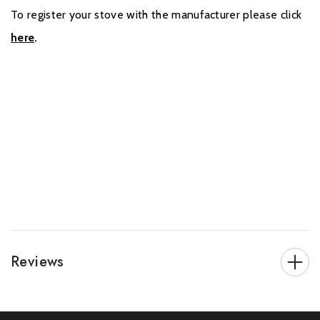
To register your stove with the manufacturer please click
here
.
Reviews