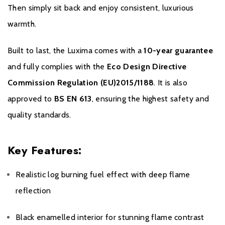
Then simply sit back and enjoy consistent, luxurious
warmth.
Built to last, the Luxima comes with a
10-year guarantee
and fully complies with the
Eco Design Directive
Commission Regulation (EU)2015/1188
. It is also
approved to
BS EN 613
, ensuring the highest safety and
quality standards.
Key Features:
Realistic log burning fuel effect with deep flame
reflection
Black enamelled interior for stunning flame contrast