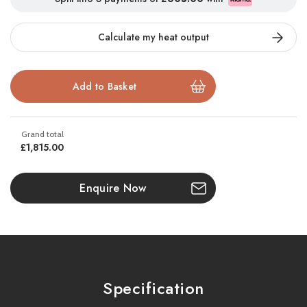
Available as a
balanced flue model
, this contemporary stove
Calculate my heat output
combines sleek design with cutting-edge technology. Control is
effortless with the
fully automatic remote control handset
,
allowing you to set your preferred temperature using the
thermostatic function. Then simply sit back and enjoy
consistent, luxurious warmth.
Built to last, the Luxima comes with a
10-year guarantee
and
£1,815.00
fully complies with the
Eco Design Directive Commission
Regulation (EU)2015/1188
. It is also approved to
BS EN 613
,
Enquire Now
ensuring the highest safety and quality standards.
Key Features:
Realistic log burning fuel effect with deep flame reflection
Specification
Black enamelled interior for stunning flame contrast