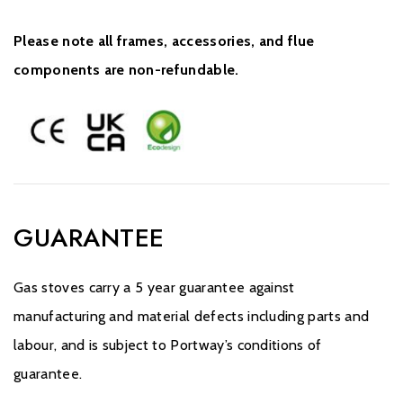
Please note all frames, accessories, and flue
components are non-refundable.
GUARANTEE
Gas stoves carry a 5 year guarantee against
manufacturing and material defects including parts and
labour, and is subject to Portway’s conditions of
guarantee.