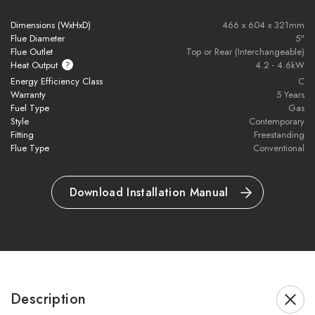
Balanced flue design for flexible installation
Dimensions (WxHxD)
466 x 604 x 321mm
Flue Diameter
5"
Flue Outlet
Top or Rear (Interchangeable)
Fully automatic remote control with thermostatic settings
Heat Output
4.2 - 4.6kW
Energy Efficiency Class
C
10-year guarantee for peace of mind
Warranty
5 Years
Fuel Type
Gas
Eco Design Directive compliant (EU2015/1188)
Style
Contemporary
Fitting
Freestanding
Flue Type
Conventional
Approved to BS EN 613 safety standard
Download Installation Manual
Brochure Download
Please note all frames, accessories, and flue components are
Description
non-refundable.