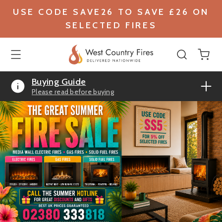
USE CODE SAVE26 TO SAVE £26 ON
SELECTED FIRES
Buying Guide
Please read before buying