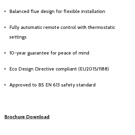
Balanced flue design for flexible installation
Fully automatic remote control with thermostatic
settings
10-year guarantee for peace of mind
Eco Design Directive compliant (EU2015/1188)
Approved to BS EN 613 safety standard
Brochure Download