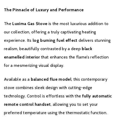
The Pinnacle of Luxury and Performance
The
Luxima Gas Stove
is the most luxurious addition to
our collection, offering a truly captivating heating
GUARANTEE
experience. Its
log burning fuel effect
delivers stunning
realism, beautifully contrasted by a deep
black
Gas stoves carry a 5 year guarantee against manufacturing and
enamelled interior
that enhances the flame’s reflection
material defects including parts and labour, and is subject to
for a mesmerizing visual display.
Portway’s conditions of guarantee.
To register your stove with the manufacturer please click
here
.
Available as a
balanced flue model
, this contemporary
stove combines sleek design with cutting-edge
technology. Control is effortless with the
fully automatic
remote control handset
, allowing you to set your
preferred temperature using the thermostatic function.