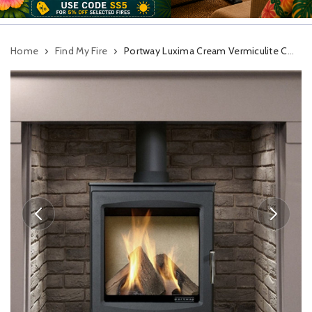
Home
Find My Fire
Portway Luxima Cream Vermiculite Conventional Flue Gas Stove