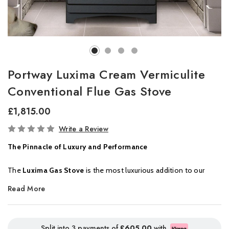
Portway Luxima Cream Vermiculite
Conventional Flue Gas Stove
£1,815.00
In
Write a Review
Stock
The Pinnacle of Luxury and Performance
The
Luxima Gas Stove
is the most luxurious addition to our
collection, offering a truly captivating heating experience. Its
log
Read More
burning fuel effect
delivers stunning realism, beautifully
contrasted by a deep
black enamelled interior
that enhances
the flame’s reflection for a mesmerizing visual display.
Split into 3 payments of
£605.00
with