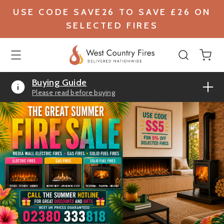
USE CODE SAVE26 TO SAVE £26 ON
SELECTED FIRES
Buying Guide
Please read before buying