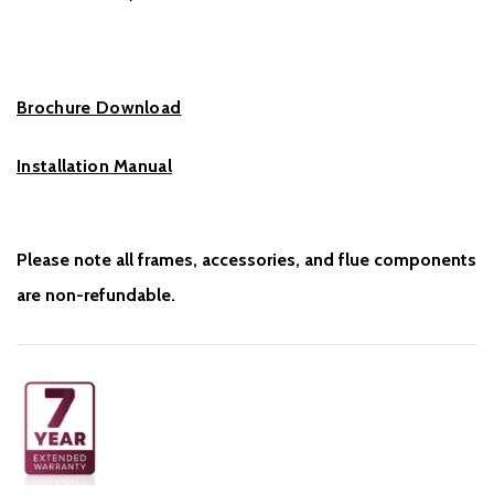
Brochure Download
Installation Manual
Please note all frames, accessories, and flue components
are non-refundable.