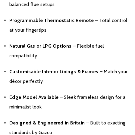
balanced flue setups
Programmable Thermostatic Remote
– Total control
at your fingertips
Natural Gas or LPG Options
– Flexible fuel
compatibility
Customisable Interior Linings & Frames
– Match your
décor perfectly
Edge Model Available
– Sleek frameless design for a
minimalist look
Designed & Engineered in Britain
– Built to exacting
standards by Gazco