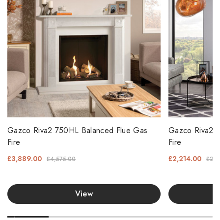
Gazco Riva2 750HL Balanced Flue Gas
Gazco Riva2 6
Fire
Fire
£3,889.00
£2,214.00
£4,575.00
£2,6
View