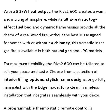
suitably trained and qualified individual (GasSafe registered in the
United Kingdom or equivalent in other countries). Records and
With a
5.3kW heat output
, the Riva2 600 creates a warm
receipts of annual services will be required in the event of a
and inviting atmosphere, while its
ultra-realistic log-
Warranty claim during the period of the Extended Warranty.
effect fuel bed
and dynamic flame visuals provide all the
Please click
here
to register your fire with the manufacturer.
charm of a real wood fire, without the hassle. Designed
for homes with or
without a chimney
, this versatile inset
gas fire is available in both
natural gas
and
LPG
models.
For maximum flexibility, the Riva2 600 can be tailored to
suit your space and taste. Choose from a selection of
interior lining options
,
stylish frame designs
, or go fully
minimalist with the
Edge
model for a clean, frameless
installation that integrates seamlessly with your décor.
A
programmable thermostatic remote control
is