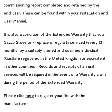
commissioning report completed and retained by the
end-user. These can be found within your Installation and
User Manual.
It is also a condition of the Extended Warranty that your
Gazco Stove or Fireplace is regularly serviced (every 12
months) by a suitably trained and qualified individual
(GasSafe registered in the United Kingdom or equivalent
in other countries). Records and receipts of annual
services will be required in the event of a Warranty claim
during the period of the Extended Warranty.
Please click
here
to register your fire with the
manufacturer.