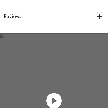
Reviews