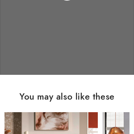
You may also like these