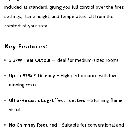
included as standard, giving you full control over the fire’s
settings, flame height, and temperature, all from the
comfort of your sofa.
Key Features:
5.3kW Heat Output
– Ideal for medium-sized rooms
Up to 92% Efficiency
– High performance with low
running costs
Ultra-Realistic Log-Effect Fuel Bed
– Stunning flame
visuals
No Chimney Required
– Suitable for conventional and