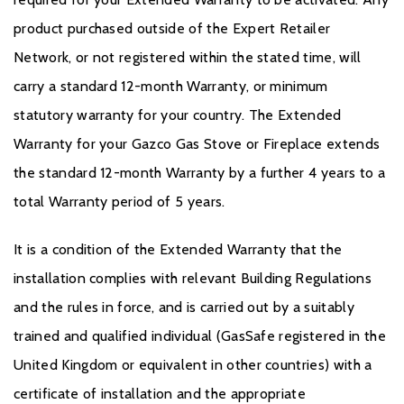
product purchased outside of the Expert Retailer
Network, or not registered within the stated time, will
carry a standard 12-month Warranty, or minimum
statutory warranty for your country. The Extended
Warranty for your Gazco Gas Stove or Fireplace extends
the standard 12-month Warranty by a further 4 years to a
total Warranty period of 5 years.
It is a condition of the Extended Warranty that the
installation complies with relevant Building Regulations
and the rules in force, and is carried out by a suitably
trained and qualified individual (GasSafe registered in the
United Kingdom or equivalent in other countries) with a
certificate of installation and the appropriate