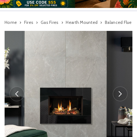
Home
Fires
Gas Fires
Hearth Mounted
Balanced Flue