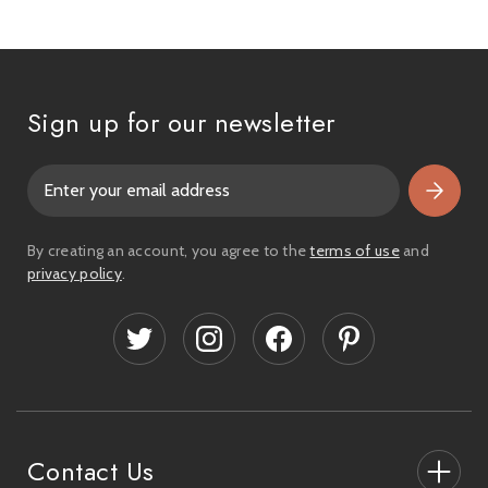
Sign up for our newsletter
E
m
a
i
By creating an account, you agree to the
terms of use
and
l
privacy policy
.
A
d
d
r
e
s
s
Contact Us