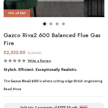
19% off RRP
Gazco Riva2 600 Balanced Flue Gas
Fire
£2,332.00
£2,895.00
In
Write a Review
Stock
Stylish. Efficient. Exceptionally Realistic.
The
Gazco Riva2 600
is where cutting-edge British engineering
meets refined interior styling. Offering
impressive realism
,
Read More
intuitive control
, and up to
92% efficiency
, this designer gas fire
delivers both aesthetic elegance and high performance, making
it the ideal centrepiece for any modern home.
Split into 3 payments of
£777.33
with