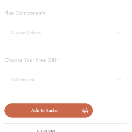
Edge Model Available
– Sleek frameless design for a
Flue Components
minimalist look
Designed & Engineered in Britain
– Built to exacting
standards by Gazco
Choose Your Free Gift
*
Brochure Download
Installation Manual
Please note all frames, accessories, and flue components are
non-refundable.