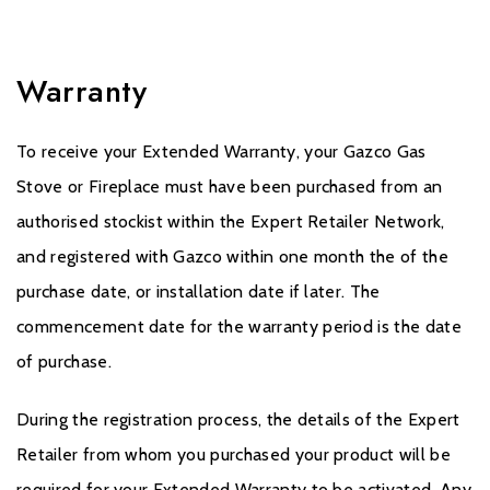
Warranty
To receive your Extended Warranty, your Gazco Gas
Stove or Fireplace must have been purchased from an
authorised stockist within the Expert Retailer Network,
and registered with Gazco within one month the of the
purchase date, or installation date if later. The
commencement date for the warranty period is the date
of purchase.
During the registration process, the details of the Expert
Retailer from whom you purchased your product will be
required for your Extended Warranty to be activated. Any