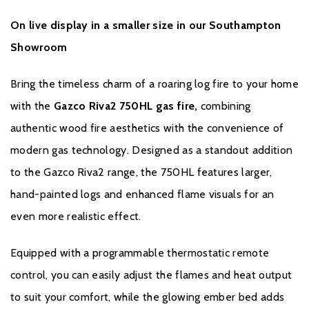
Warranty
On live display in a smaller size in our Southampton
Showroom
To receive your Extended Warranty, your Gazco Gas Stove or
Fireplace must have been purchased from an authorised stockist
Bring the timeless charm of a roaring log fire to your home
within the Expert Retailer Network, and registered with Gazco
with the
Gazco Riva2 750HL gas fire,
combining
within one month the of the purchase date, or installation date if
later. The commencement date for the warranty period is the
authentic wood fire aesthetics with the convenience of
date of purchase.
modern gas technology. Designed as a standout addition
to the Gazco Riva2 range, the 750HL features larger,
During the registration process, the details of the Expert Retailer
from whom you purchased your product will be required for your
hand-painted logs and enhanced flame visuals for an
Extended Warranty to be activated. Any product purchased
even more realistic effect.
outside of the Expert Retailer Network, or not registered within
the stated time, will carry a standard 12-month Warranty, or
Equipped with a programmable thermostatic remote
minimum statutory warranty for your country. The Extended
control, you can easily adjust the flames and heat output
Warranty for your Gazco Gas Stove or Fireplace extends the
to suit your comfort, while the glowing ember bed adds
standard 12-month Warranty by a further 4 years to a total