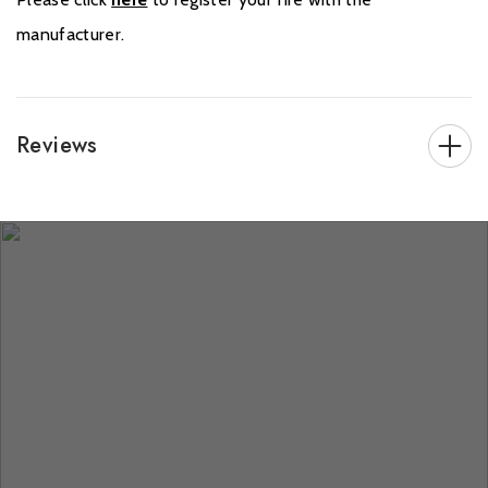
manufacturer.
Reviews