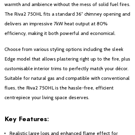
Warranty period of 5 years.
warmth and ambience without the mess of solid fuel fires.
The Riva2 750HL fits a standard 36" chimney opening and
It is a condition of the Extended Warranty that the installation
delivers an impressive 7kW heat output at 80%
complies with relevant Building Regulations and the rules in
force, and is carried out by a suitably trained and qualified
efficiency, making it both powerful and economical.
individual (GasSafe registered in the United Kingdom or
equivalent in other countries) with a certificate of installation and
Choose from various styling options including the sleek
the appropriate commissioning report completed and retained
Edge model that allows plastering right up to the fire, plus
by the end-user. These can be found within your Installation and
customisable interior trims to perfectly match your décor.
User Manual.
Suitable for natural gas and compatible with conventional
It is also a condition of the Extended Warranty that your Gazco
flues, the Riva2 750HL is the hassle-free, efficient
Stove or Fireplace is regularly serviced (every 12 months) by a
centrepiece your living space deserves.
suitably trained and qualified individual (GasSafe registered in the
United Kingdom or equivalent in other countries). Records and
receipts of annual services will be required in the event of a
Key Features
:
Warranty claim during the period of the Extended Warranty.
Realistic large logs and enhanced flame effect for
Please click
here
to register your fire with the manufacturer.