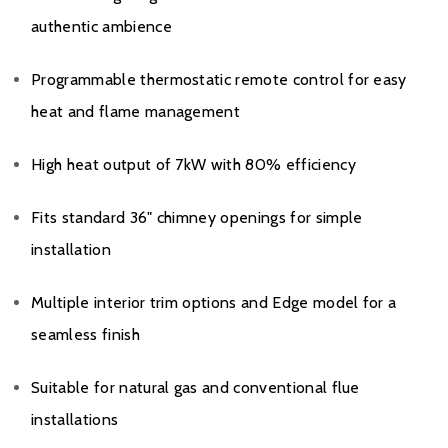
authentic ambience
Programmable thermostatic remote control for easy
heat and flame management
High heat output of 7kW with 80% efficiency
Fits standard 36" chimney openings for simple
installation
Multiple interior trim options and Edge model for a
seamless finish
Suitable for natural gas and conventional flue
installations