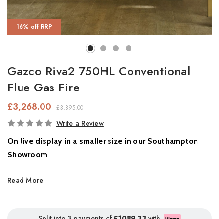
16% off RRP
Gazco Riva2 750HL Conventional
Flue Gas Fire
£3,268.00
£3,895.00
In
Write a Review
Stock
On live display in a smaller size in our Southampton
Showroom
Bring the timeless charm of a roaring log fire to your home with
Read More
the
Gazco Riva2 750HL gas fire,
combining authentic wood fire
aesthetics with the convenience of modern gas technology.
Designed as a standout addition to the Gazco Riva2 range, the
Split into 3 payments of
£1089.33
with