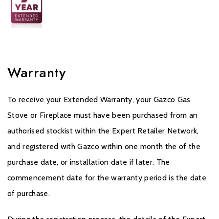
Warranty
To receive your Extended Warranty, your Gazco Gas
Stove or Fireplace must have been purchased from an
authorised stockist within the Expert Retailer Network,
and registered with Gazco within one month the of the
purchase date, or installation date if later. The
commencement date for the warranty period is the date
of purchase.