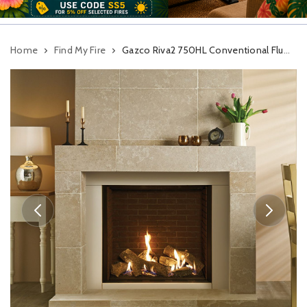
Home
Find My Fire
Gazco Riva2 750HL Conventional Flue Gas Fire