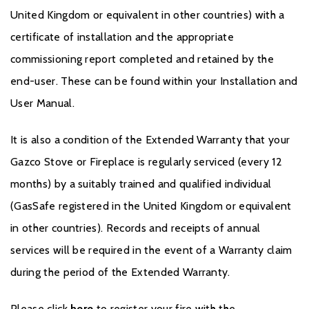
United Kingdom or equivalent in other countries) with a
certificate of installation and the appropriate
commissioning report completed and retained by the
end-user. These can be found within your Installation and
User Manual.
It is also a condition of the Extended Warranty that your
Gazco Stove or Fireplace is regularly serviced (every 12
months) by a suitably trained and qualified individual
(GasSafe registered in the United Kingdom or equivalent
in other countries). Records and receipts of annual
services will be required in the event of a Warranty claim
during the period of the Extended Warranty.
Please click
here
to register your fire with the