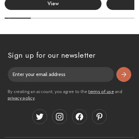
View
Sign up for our newsletter
E
m
a
i
By creating an account, you agree to the
terms of use
and
l
privacy policy
.
A
d
d
r
e
s