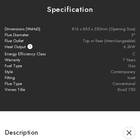
Specification
Brochure Download
Dimensions (WxHxD)
816 x 885 x 350mm (Opening Size)
Flue Diameter
5"
Flue Outlet
Top or Rear (Interchangeable)
Installation Manual
Heat Output
6.3kW
Energy Efficiency Class
C
Warranty
7 Years
Please note all frames, accessories, and flue components are
Fuel Type
Gas
Style
Contemporary
non-refundable.
Fitting
Inset
Flue Type
Conventional
Vimeo Title
Riva2 750
Description