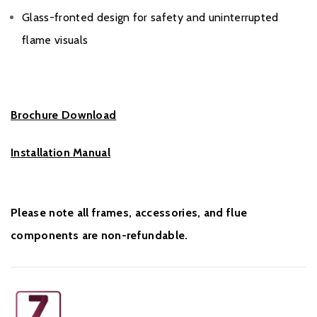
Glass-fronted design for safety and uninterrupted
flame visuals
Brochure Download
Installation Manual
Please note all frames, accessories, and flue
components are non-refundable.