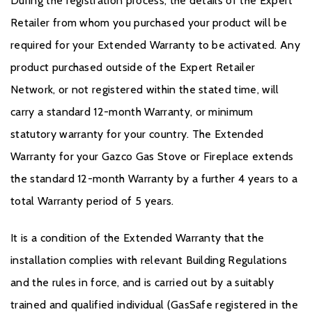
During the registration process, the details of the Expert
Retailer from whom you purchased your product will be
required for your Extended Warranty to be activated. Any
product purchased outside of the Expert Retailer
Network, or not registered within the stated time, will
carry a standard 12-month Warranty, or minimum
statutory warranty for your country. The Extended
Warranty for your Gazco Gas Stove or Fireplace extends
the standard 12-month Warranty by a further 4 years to a
total Warranty period of 5 years.
It is a condition of the Extended Warranty that the
installation complies with relevant Building Regulations
and the rules in force, and is carried out by a suitably
trained and qualified individual (GasSafe registered in the