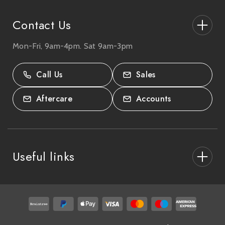
s
Contact Us
Mon-Fri, 9am-4pm. Sat 9am-3pm
27-33 The High Street, Totton, UK
SO40 9HL.
Call Us
Sales
02380 333818
Aftercare
Accounts
Useful links
About Us
After Care
Delivery & Collections