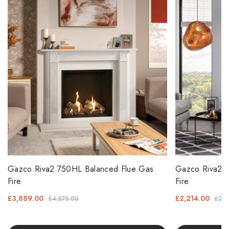
Gazco Riva2 750HL Balanced Flue Gas
Gazco Riva2 6
Fire
Fire
£3,889.00
£2,214.00
£4,575.00
£2,6