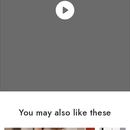
You may also like these