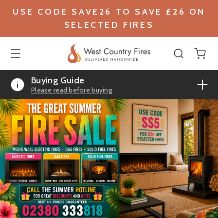
USE CODE SAVE26 TO SAVE £26 ON
SELECTED FIRES
Buying Guide
Please read before buying