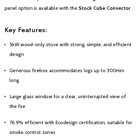
panel option is available with the
Stock Cube Convector
.
Key Features:
5kW wood-only stove with strong, simple, and efficient
design
Generous firebox accommodates logs up to 300mm
long
Large glass window for a clear, uninterrupted view of
the fire
76.9% efficient with Ecodesign certification, suitable for
smoke control zones