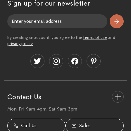
Sign up for our newsletter
E
m
a
i
By creating an account, you agree to the
terms of use
and
l
privacy policy
.
A
d
d
r
e
s
s
Contact Us
Mon-Fri, 9am-4pm. Sat 9am-3pm
27-33 The High Street, Totton, UK
SO40 9HL.
Call Us
Sales
02380 333818