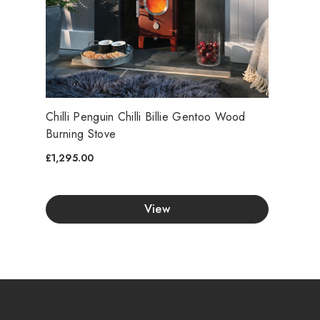
Chilli Penguin Chilli Billie Gentoo Wood
Burning Stove
£1,295.00
View