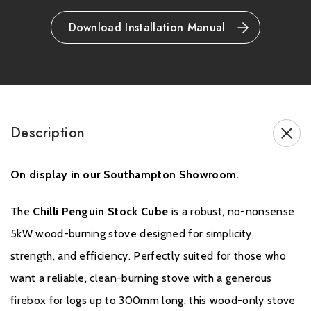
Optional convection panel available (Stock Cube Convector
model)
Download Installation Manual
Brochure Download
Description
On display in our Southampton Showroom.
The
Chilli Penguin Stock Cube
is a robust, no-nonsense
Warranty
5kW wood-burning stove designed for simplicity,
strength, and efficiency. Perfectly suited for those who
Please click
here
for full warranty information and to register your
want a reliable, clean-burning stove with a generous
stove.
firebox for logs up to 300mm long, this wood-only stove