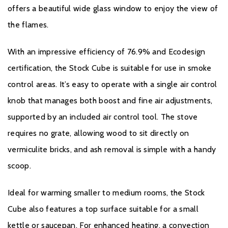
offers a beautiful wide glass window to enjoy the view of
the flames.
With an impressive efficiency of 76.9% and Ecodesign
certification, the Stock Cube is suitable for use in smoke
control areas. It’s easy to operate with a single air control
knob that manages both boost and fine air adjustments,
supported by an included air control tool. The stove
requires no grate, allowing wood to sit directly on
vermiculite bricks, and ash removal is simple with a handy
scoop.
Ideal for warming smaller to medium rooms, the Stock
Cube also features a top surface suitable for a small
kettle or saucepan. For enhanced heating, a convection