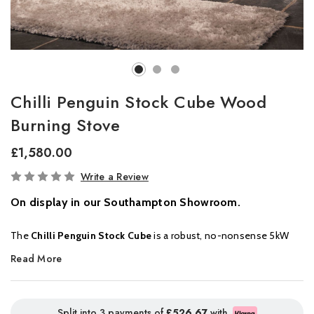
Chilli Penguin Stock Cube Wood
Burning Stove
£1,580.00
In
Write a Review
Stock
On display in our Southampton Showroom.
The
Chilli Penguin Stock Cube
is a robust, no-nonsense 5kW
wood-burning stove designed for simplicity, strength, and
Read More
efficiency. Perfectly suited for those who want a reliable, clean-
burning stove with a generous firebox for logs up to 300mm
long, this wood-only stove offers a beautiful wide glass window
Split into 3 payments of
£526.67
with