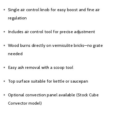
Single air control knob for easy boost and fine air
regulation
Includes air control tool for precise adjustment
Wood burns directly on vermiculite bricks—no grate
needed
Easy ash removal with a scoop tool
Top surface suitable for kettle or saucepan
Optional convection panel available (Stock Cube
Convector model)