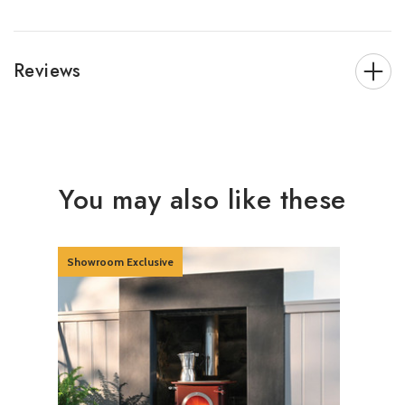
Reviews
You may also like these
Showroom Exclusive