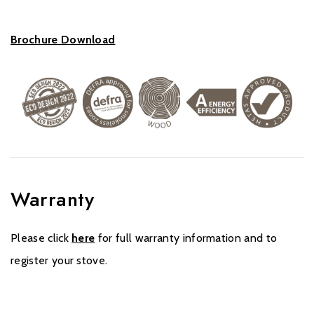
Brochure Download
Warranty
Please click
here
for full warranty information and to
register your stove.