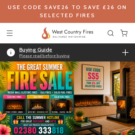
USE CODE SAVE26 TO SAVE £26 ON
SELECTED FIRES
Buying Guide
Please read before buying