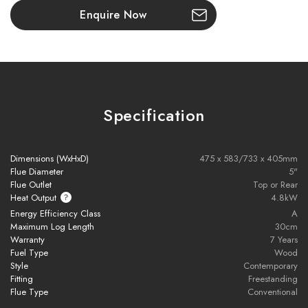
design
Enquire Now
Generous firebox accommodates logs up to 300mm long
Large glass window for a clear, uninterrupted view of the fire
76.9% efficient with Ecodesign certification, suitable for
Specification
smoke control zones
Single air control knob for easy boost and fine air regulation
Dimensions (WxHxD)
475 x 583/733 x 405mm
Flue Diameter
5"
Flue Outlet
Top or Rear
Includes air control tool for precise adjustment
Heat Output
4.8kW
Energy Efficiency Class
A
Wood burns directly on vermiculite bricks—no grate needed
Maximum Log Length
30cm
Warranty
7 Years
Easy ash removal with a scoop tool
Fuel Type
Wood
Style
Contemporary
Fitting
Freestanding
Top surface suitable for kettle or saucepan
Flue Type
Conventional