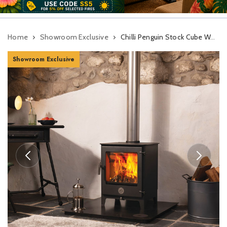
Home
Showroom Exclusive
Chilli Penguin Stock Cube Wood Burning Stove
Showroom Exclusive