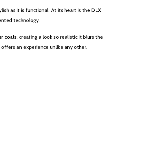
tylish as it is functional. At its heart is the
DLX
tented technology.
r coals
, creating a look so realistic it blurs the
offers an experience unlike any other.
ster your fire with the manufacturer.