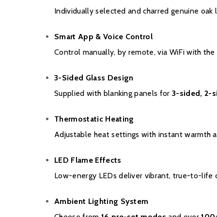
Individually selected and charred genuine oak 
Smart App & Voice Control
Control manually, by remote, via WiFi with th
3-Sided Glass Design
Supplied with blanking panels for
3-sided, 2-s
Thermostatic Heating
Adjustable heat settings with instant warmth a
LED Flame Effects
Low-energy LEDs deliver vibrant, true-to-life c
Ambient Lighting System
Choose from
16 pre-set modes
and over
100