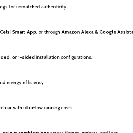
logs for unmatched authenticity.
e
Celsi Smart App
, or through
Amazon Alexa & Google Assist
ided, or 1-sided
installation configurations.
nd energy efficiency.
olour with ultra-low running costs.
+ colour combinations
across flames, embers, and logs.