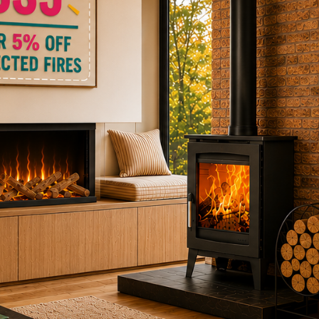
ctric Stoves
is
erm
ecker