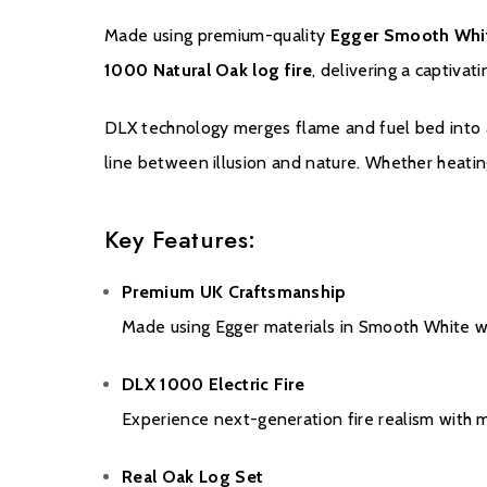
Made using premium-quality
Egger Smooth Whi
1000 Natural Oak log fire
, delivering a captiva
DLX technology merges flame and fuel bed into a s
line between illusion and nature. Whether heati
Key Features:
Premium UK Craftsmanship
Made using Egger materials in Smooth White wi
DLX 1000 Electric Fire
Experience next-generation fire realism with 
Real Oak Log Set