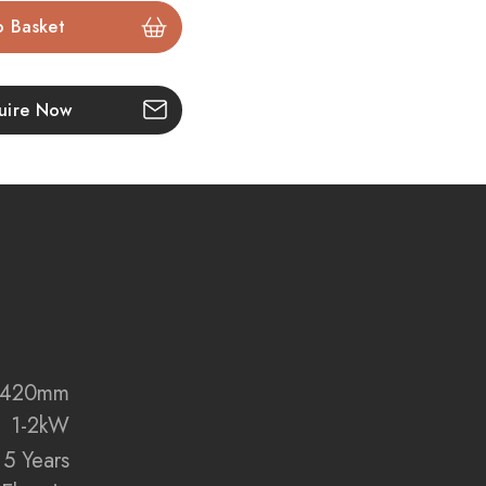
manship
terials in Smooth White with Acoustic Oak detailing.
uire Now
ire
eration fire realism with molten ember effects and
es.
d and charred genuine oak logs for unmatched
Control
 remote, via WiFi with the
Celsi Smart App
, or through
x 420mm
ogle Assistant
.
1-2kW
5 Years
ign