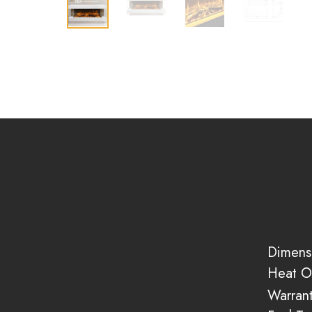
Dimens
Heat O
Warran