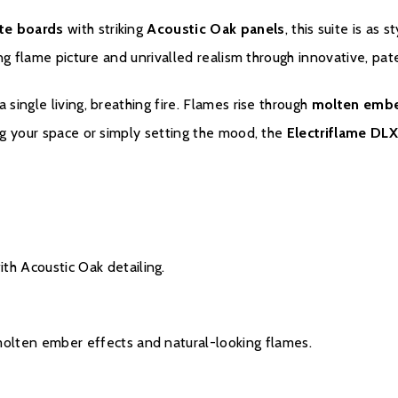
te boards
with striking
Acoustic Oak panels
, this suite is as s
ting flame picture and unrivalled realism through innovative, pa
ingle living, breathing fire. Flames rise through
molten embe
ng your space or simply setting the mood, the
Electriflame DLX
Warranty
Please click
here
to regi
th Acoustic Oak detailing.
molten ember effects and natural-looking flames.