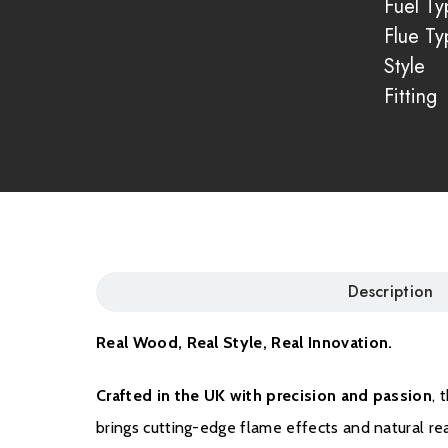
Fuel Ty
Flue Ty
Style
Fitting
Description
Real Wood, Real Style, Real Innovation.
Crafted in the UK with precision and passion
, 
brings cutting-edge flame effects and natural re