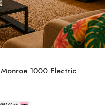
 Monroe 1000 Electric
f
£985.00
with