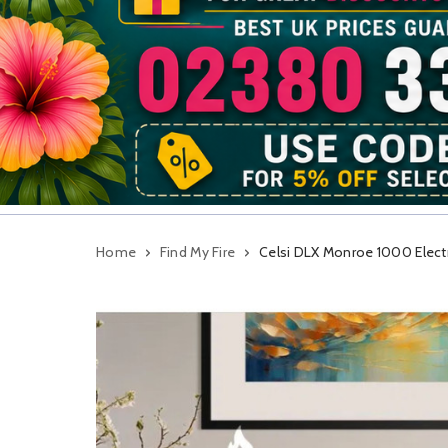
Home
Find My Fire
Celsi DLX Monroe 1000 Electri