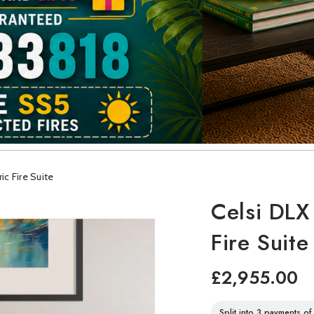
c Fire Suite
Celsi DLX
Fire Suite
£2,955.00
Split into 3 payments o