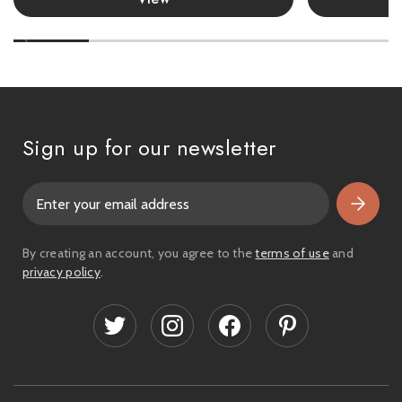
Sign up for our newsletter
E
m
a
i
By creating an account, you agree to the
terms of use
and
l
privacy policy
.
A
d
d
r
e
s
s