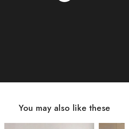
You may also like these