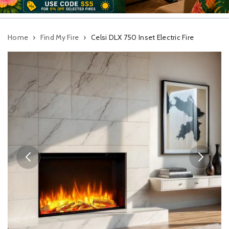
Home
Find My Fire
Celsi DLX 750 Inset Electric Fire