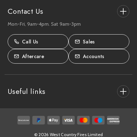
Contact Us
Mon-Fri, 9am-4pm. Sat 9am-3pm
27-33 The High Street, Totton, UK
SO40 9HL.
Call Us
Sales
02380 333818
Aftercare
Accounts
Useful links
About Us
After Care
Delivery & Collections
© 2026 West Country Fires Limited