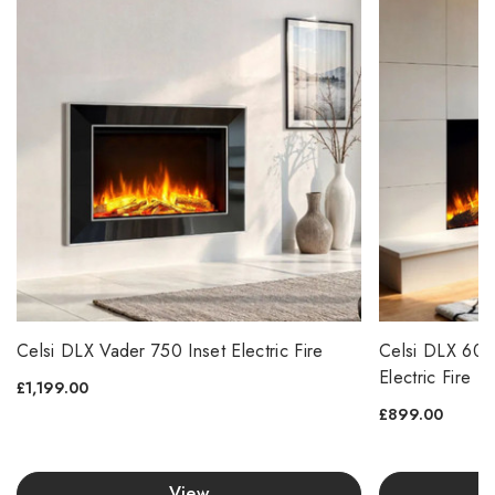
Celsi DLX Vader 750 Inset Electric Fire
Celsi DLX 600
Electric Fire
£1,199.00
£899.00
View