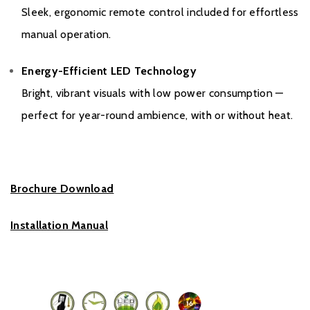
Sleek, ergonomic remote control included for effortless
manual operation.
Energy-Efficient LED Technology
Bright, vibrant visuals with low power consumption —
perfect for year-round ambience, with or without heat.
Brochure Download
Installation Manual