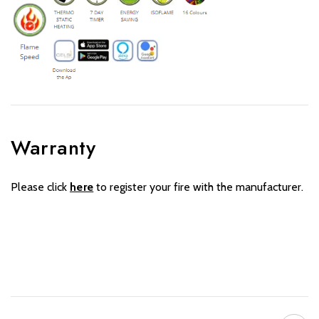
Warranty
Please click
here
to register your fire with the manufacturer.