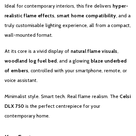
Multi-Functional Handset
Ideal for contemporary interiors, this fire delivers
hyper-
Sleek, ergonomic remote control included for effortless
realistic flame effects
,
smart home compatibility
, and a
manual operation.
truly customisable lighting experience, all from a compact,
Energy-Efficient LED Technology
wall-mounted format.
Bright, vibrant visuals with low power consumption — perfect
for year-round ambience, with or without heat.
At its core is a vivid display of
natural flame visuals
,
woodland log fuel bed
, and a glowing
blaze underbed
of embers
, controlled with your smartphone, remote, or
Brochure Download
voice assistant.
Installation Manual
Minimalist style. Smart tech. Real flame realism. The
Celsi
DLX 750
is the perfect centrepiece for your
contemporary home.