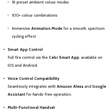
16 preset ambient colour modes
100+ colour combinations
Immersive
Animation Mode
for a smooth, spectrum
cycling effect
Smart App Control
Full fire control via the
Celsi Smart App
, available on
iOS and Android.
Voice Control Compatibility
Seamlessly integrates with
Amazon Alexa
and
Google
Assistant
for hands-free operation.
Multi-Functional Handset