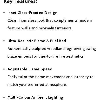
Key Features:
Inset Glass-Fronted Design
Clean, frameless look that complements modern
feature walls and minimalist interiors.
Warranty
Ultra-Realistic Flame & Fuel Bed
Authentically sculpted woodland logs over glowing
Please click
here
to register your fire with the manufacturer.
blaze embers for true-to-life fire aesthetics.
Adjustable Flame Speed
Easily tailor the flame movement and intensity to
match your preferred atmosphere.
Multi-Colour Ambient Lighting