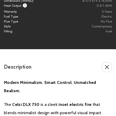
Dimensions (WxHxD)
870 x 679 x 183mm
preferred atmosphere.
Heat Output
0.8-1.6kW
Warranty
5 Years
Fuel Type
Electric
Multi-Colour Ambient Lighting
Flue Type
No Flue
Style
Contemporary
16 preset ambient colour modes
Fitting
Inset
100+ colour combinations
Immersive
Animation Mode
for a smooth, spectrum
cycling effect
Description
Smart App Control
Full fire control via the
Celsi Smart App
, available on iOS and
Modern Minimalism. Smart Control. Unmatched
Android.
Realism.
Voice Control Compatibility
Seamlessly integrates with
Amazon Alexa
and
Google
The
Celsi DLX 750
is a sleek
inset electric fire
that
Assistant
for hands-free operation.
blends minimalist design with powerful visual impact.