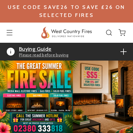
USE CODE SAVE26 TO SAVE £26 ON
SELECTED FIRES
Buying Guide
Please read before buying