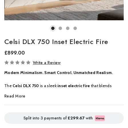
Celsi DLX 750 Inset Electric Fire
£899.00
In
Write a Review
Stock
Modern Minimalism. Smart Control. Unmatched Realism.
The
Celsi DLX 750
is a sleek
inset electric fire
that blends
minimalist design with powerful visual impact. Ideal for
Read More
contemporary interiors, this fire delivers
hyper-realistic flame
effects
,
smart home compatibility
, and a truly customisable
lighting experience, all from a compact, wall-mounted format.
Split into 3 payments of
£299.67
with
At its core is a vivid display of
natural flame visuals
,
woodland