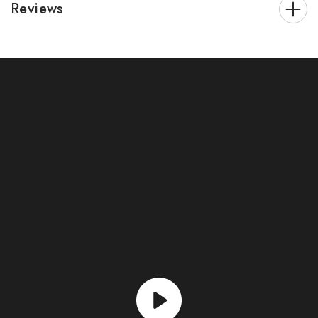
Reviews