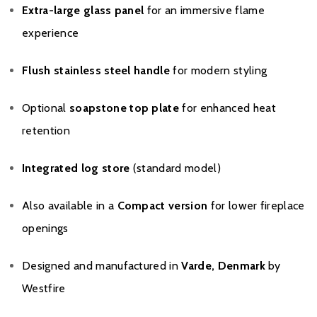
Extra-large glass panel
for an immersive flame
experience
Flush stainless steel handle
for modern styling
Optional
soapstone top plate
for enhanced heat
retention
Integrated log store
(standard model)
Also available in a
Compact version
for lower fireplace
openings
Designed and manufactured in
Varde, Denmark
by
Westfire