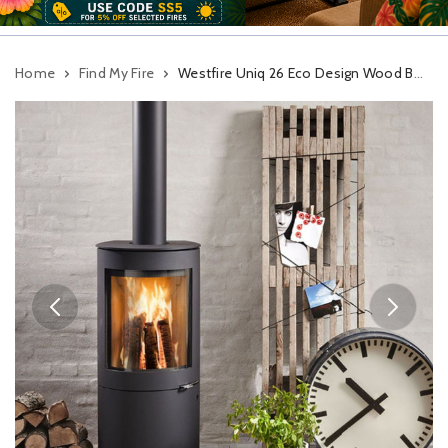
Home
Find My Fire
Westfire Uniq 26 Eco Design Wood Burning Stove