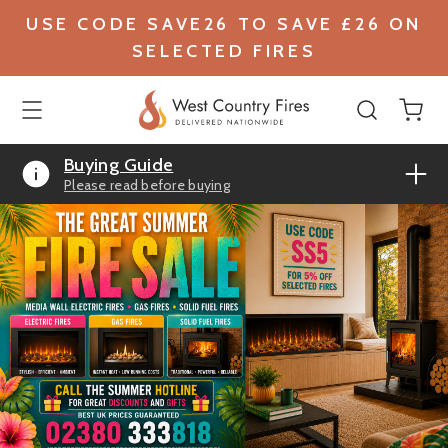
USE CODE SAVE26 TO SAVE £26 ON
SELECTED FIRES
Buying Guide
Please read before buying