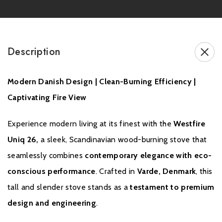
Also available in a
Compact version
for lower fireplace
openings
Designed and manufactured in
Varde, Denmark
by Westfire
Description
Modern Danish Design | Clean-Burning Efficiency |
Brochure Download
Captivating Fire View
Installation Manual
Experience modern living at its finest with the
Westfire
Uniq 26,
a sleek, Scandinavian wood-burning stove that
seamlessly combines
contemporary elegance with eco-
Please note all frames, accessories, and flue components are
non-refundable.
conscious performance
. Crafted in
Varde, Denmark
, this
tall and slender stove stands as a
testament to premium
design and engineering
.