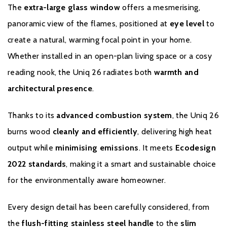
The
extra-large glass window
offers a mesmerising,
panoramic view of the flames, positioned at
eye level
to
create a natural, warming focal point in your home.
Whether installed in an open-plan living space or a cosy
reading nook, the Uniq 26 radiates both
warmth and
architectural presence
.
Warranty
Thanks to its
advanced combustion system
, the Uniq 26
To register your stove with the manufacturer please click
here.
burns wood
cleanly and efficiently
, delivering high heat
output while
minimising emissions
. It meets
Ecodesign
2022 standards
, making it a smart and sustainable choice
for the environmentally aware homeowner.
Every design detail has been carefully considered, from
the
flush-fitting stainless steel handle
to the
slim