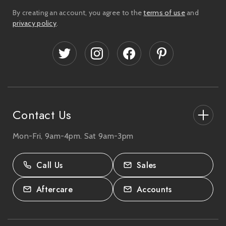
i
By creating an account, you agree to the
terms of use
and
l
privacy policy
.
A
d
d
r
e
s
s
Contact Us
Mon-Fri, 9am-4pm. Sat 9am-3pm
27-33 The High Street, Totton, UK
SO40 9HL.
Call Us
Sales
02380 333818
Aftercare
Accounts