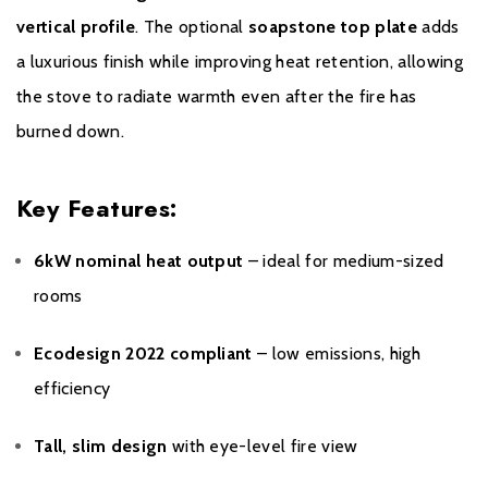
vertical profile
. The optional
soapstone top plate
adds
a luxurious finish while improving heat retention, allowing
the stove to radiate warmth even after the fire has
burned down.
Key Features:
6kW nominal heat output
– ideal for medium-sized
rooms
Ecodesign 2022 compliant
– low emissions, high
efficiency
Tall, slim design
with eye-level fire view