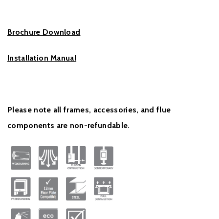
Brochure Download
Installation Manual
Please note all frames, accessories, and flue
components are non-refundable.