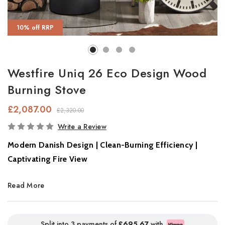
10% off RRP
Westfire Uniq 26 Eco Design Wood
Burning Stove
£2,087.00
£2,320.00
In
Write a Review
Stock
Modern Danish Design | Clean-Burning Efficiency |
Captivating Fire View
Experience modern living at its finest with the
Westfire Uniq 26,
Read More
a sleek, Scandinavian wood-burning stove that seamlessly
combines
contemporary elegance with eco-conscious
performance
. Crafted in
Varde, Denmark
, this tall and slender
Split into 3 payments of
£695.67
with