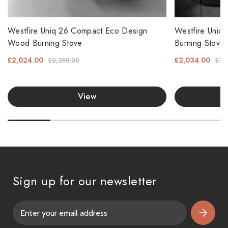
Westfire Uniq 26 Compact Eco Design
Westfire Uniq
Wood Burning Stove
Burning Stove
£2,024.00
£2,034.00
£2,250.00
£2,
View
Sign up for our newsletter
E
m
a