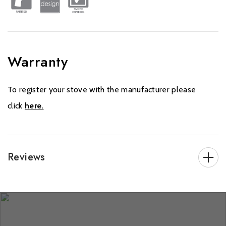
Warranty
To register your stove with the manufacturer please
click
here.
Reviews