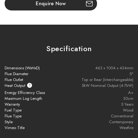
improving heat retention, allowing the stove to radiate warmth
Enquire Now
even after the fire has burned down.
Key Features:
6kW nominal heat output
– ideal for medium-sized rooms
Specification
Ecodesign 2022 compliant
– low emissions, high efficiency
Dimensions (WxHxD)
463 x 1004 x 434mm
Tall, slim design
with eye-level fire view
Flue Diameter
5"
Flue Outlet
Top or Rear (Interchangeable)
Extra-large glass panel
for an immersive flame experience
Heat Output
5kW Nominal Output (4-7kW)
Energy Efficiency Class
A+
Maximum Log Length
30cm
Flush stainless steel handle
for modern styling
Warranty
5 Years
Fuel Type
Wood
Optional
soapstone top plate
for enhanced heat retention
Flue Type
Conventional
Style
Contemporary
Integrated log store
(standard model)
Vimeo Title
Westfire