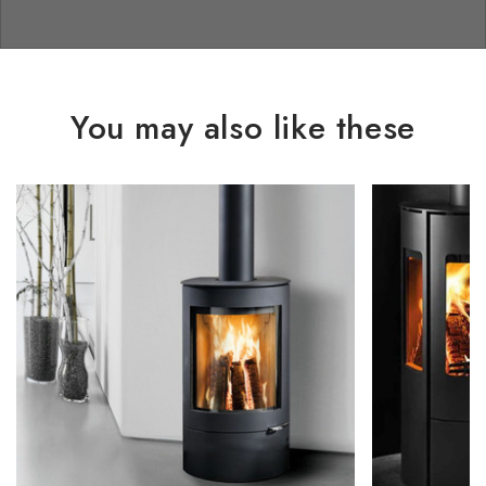
You may also like these