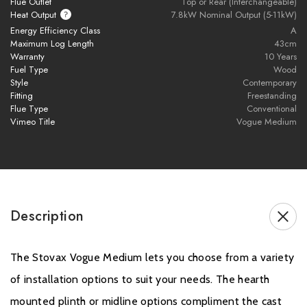
Flue Outlet
Top or Rear (Interchangeable)
Exclusions and Limitations, which are only covered in the first
Heat Output
7.8kW Nominal Output (5-11kW)
Energy Efficiency Class
A
year of Warranty.
Maximum Log Length
43cm
Warranty
10 Years
Please click
here
to register your stove with the manufacturer.
Fuel Type
Wood
Style
Contemporary
Fitting
Freestanding
Flue Type
Conventional
Vimeo Title
Vogue Medium
Description
The Stovax Vogue Medium lets you choose from a variety
of installation options to suit your needs. The hearth
mounted plinth or midline options compliment the cast