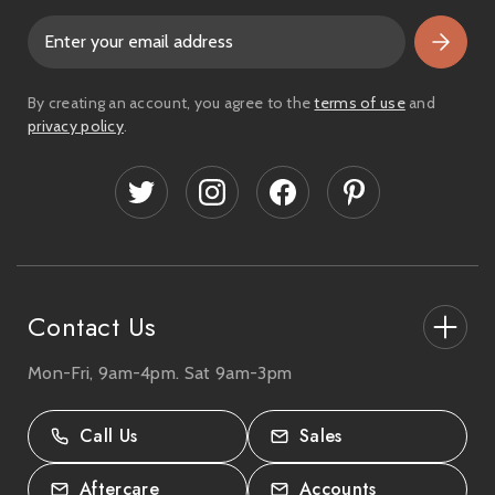
E
m
a
i
By creating an account, you agree to the
terms of use
and
l
privacy policy
.
A
d
d
r
e
s
s
Contact Us
Mon-Fri, 9am-4pm. Sat 9am-3pm
27-33 The High Street, Totton, UK
SO40 9HL.
Call Us
Sales
02380 333818
Aftercare
Accounts