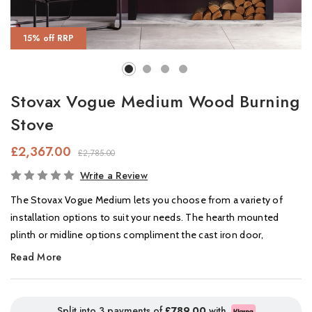
15% off RRP
Stovax Vogue Medium Wood Burning
Stove
£2,367.00
£2,785.00
In
Write a Review
Stock
The Stovax Vogue Medium lets you choose from a variety of
installation options to suit your needs. The hearth mounted
plinth or midline options compliment the cast iron door,
ensuring a seamless look.
Read More
The Vogue medium stove features a large window to provide an
uninterrupted view of the impressive flame picture, and the
Split into 3 payments of
£789.00
with