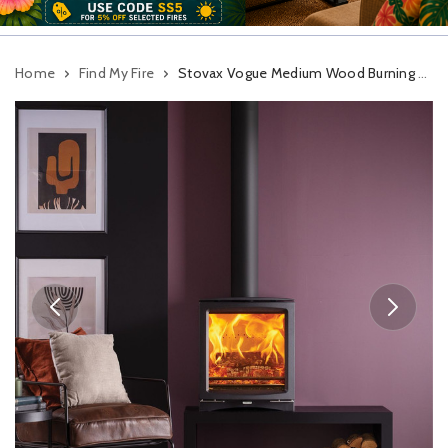
Home
Find My Fire
Stovax Vogue Medium Wood Burning Stove