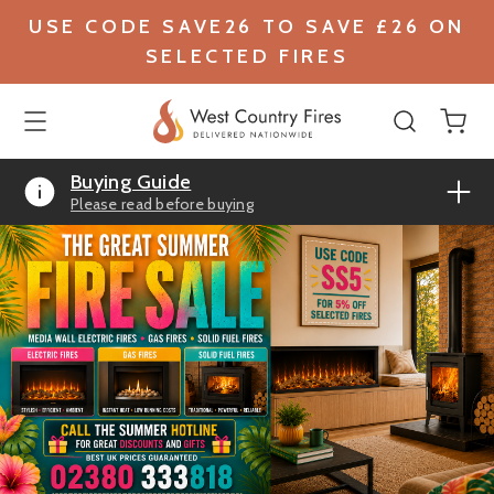
USE CODE SAVE26 TO SAVE £26 ON
SELECTED FIRES
Buying Guide
Please read before buying