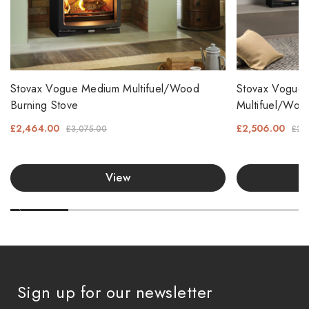
Stovax Vogue Medium Multifuel/Wood
Stovax Vogue 
Burning Stove
Multifuel/Woo
£2,464.00
£2,506.00
£3,075.00
£2,
View
Sign up for our newsletter