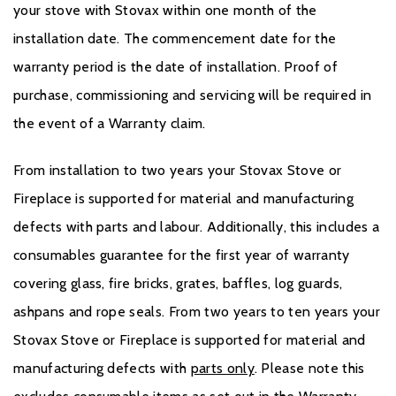
your stove with Stovax within one month of the
installation date. The commencement date for the
warranty period is the date of installation. Proof of
purchase, commissioning and servicing will be required in
the event of a Warranty claim.
From installation to two years your Stovax Stove or
Fireplace is supported for material and manufacturing
defects with parts and labour. Additionally, this includes a
consumables guarantee for the first year of warranty
covering glass, fire bricks, grates, baffles, log guards,
ashpans and rope seals. From two years to ten years your
Stovax Stove or Fireplace is supported for material and
manufacturing defects with
parts only
. Please note this