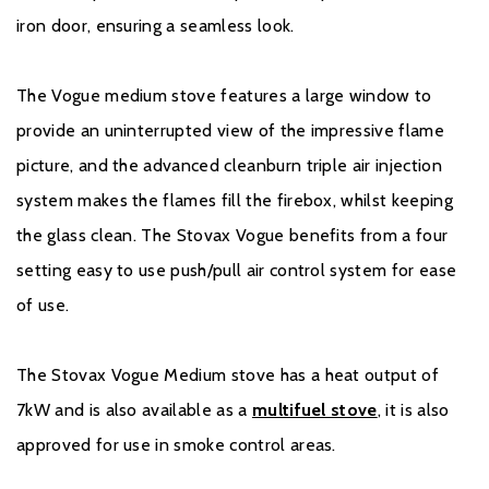
iron door, ensuring a seamless look.
The Vogue medium stove features a large window to
provide an uninterrupted view of the impressive flame
picture, and the advanced cleanburn triple air injection
system makes the flames fill the firebox, whilst keeping
the glass clean. The Stovax Vogue benefits from a four
setting easy to use push/pull air control system for ease
of use.
The Stovax Vogue Medium stove has a heat output of
7kW and is also available as a
multifuel stove
, it is also
approved for use in smoke control areas.