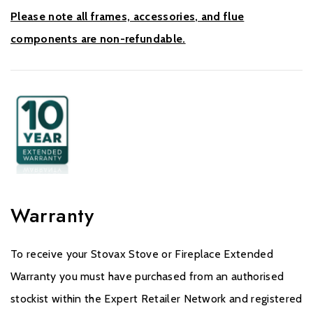
Please note all frames, accessories, and flue
components are non-refundable.
Warranty
To receive your Stovax Stove or Fireplace Extended
Warranty you must have purchased from an authorised
stockist within the Expert Retailer Network and registered