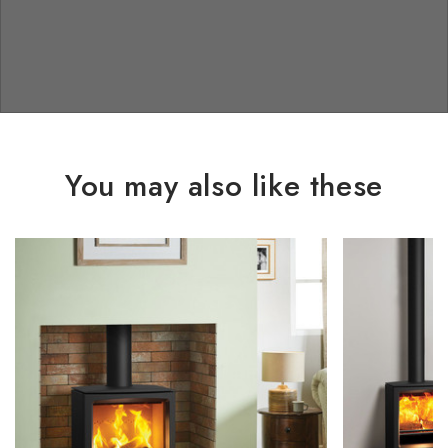
You may also like these