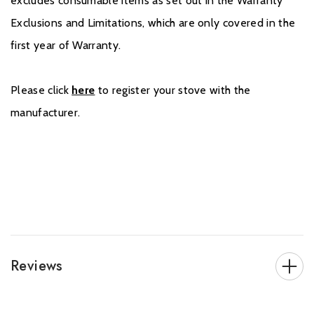
excludes consumable items as set out in the Warranty
Exclusions and Limitations, which are only covered in the
first year of Warranty.
Please click
here
to register your stove with the
manufacturer.
Reviews