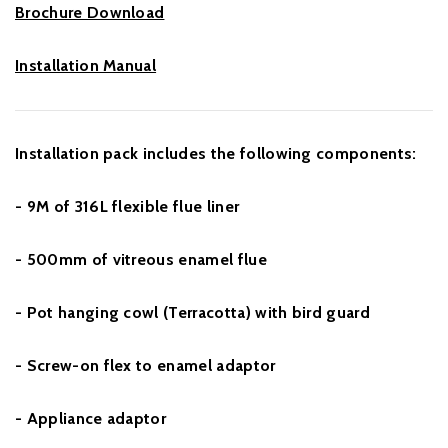
Brochure Download
Installation Manual
Installation pack includes the following components:
- 9M of 316L flexible flue liner
- 500mm of vitreous enamel flue
- Pot hanging cowl (Terracotta) with bird guard
- Screw-on flex to enamel adaptor
- Appliance adaptor