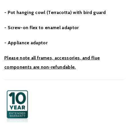
- Pot hanging cowl (Terracotta) with bird guard
- Screw-on flex to enamel adaptor
- Appliance adaptor
Please note all frames, accessories, and flue
components are non-refundable.