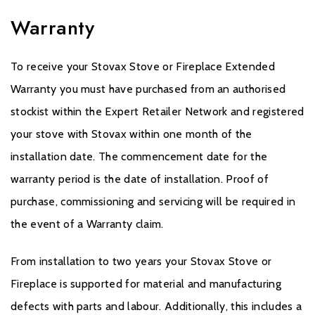
Warranty
To receive your Stovax Stove or Fireplace Extended
Warranty you must have purchased from an authorised
stockist within the Expert Retailer Network and registered
your stove with Stovax within one month of the
installation date. The commencement date for the
warranty period is the date of installation. Proof of
purchase, commissioning and servicing will be required in
the event of a Warranty claim.
From installation to two years your Stovax Stove or
Fireplace is supported for material and manufacturing
defects with parts and labour. Additionally, this includes a