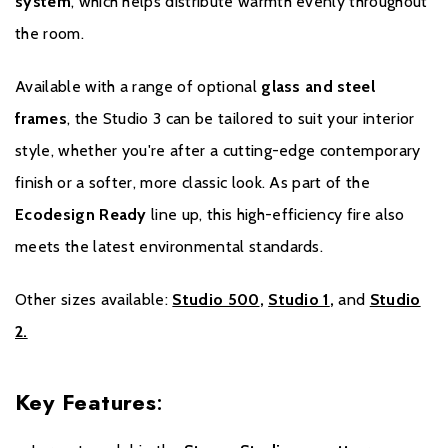
system
, which helps distribute warmth evenly throughout
year of Warranty.
the room.
Please click
here
to register your stove with the manufacturer.
Available with a range of optional
glass and steel
frames
, the Studio 3 can be tailored to suit your interior
style, whether you're after a cutting-edge contemporary
finish or a softer, more classic look. As part of the
Ecodesign Ready
line up, this high-efficiency fire also
meets the latest environmental standards.
Other sizes available:
Studio 500
,
Studio 1
,
and
Studio
2.
Key Features
: