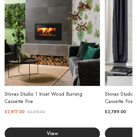
Stovax Studio 1 Inset Wood Burning
Stovax Studio 
Cassette Fire
Cassette Fire
£2,817.00
£3,789.00
£3,315.00
View