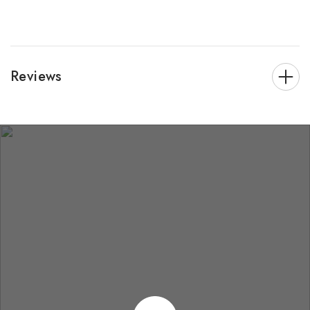
Reviews