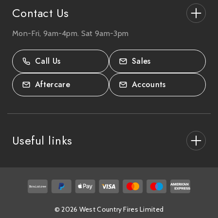
Contact Us
Mon-Fri, 9am-4pm. Sat 9am-3pm
27-33 The High Street, Totton, UK
SO40 9HL.
Call Us
Sales
02380 333818
Aftercare
Accounts
Useful links
About Us
After Care
Delivery & Collections
© 2026 West Country Fires Limited