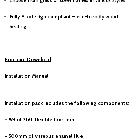
Choose from
glass or steel frames
in various styles
Fully
Ecodesign compliant
– eco-friendly wood
heating
Brochure Download
Installation Manual
Installation pack includes the following components:
- 9M of 316L flexible flue liner
- 500mm of vitreous enamel flue