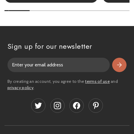
Sign up for our newsletter
E
m
a
i
By creating an account, you agree to the
terms of use
and
l
privacy policy
.
A
d
d
r
e
s
s