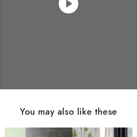
You may also like these