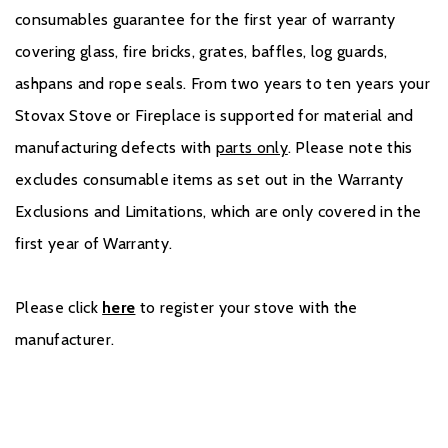
consumables guarantee for the first year of warranty
covering glass, fire bricks, grates, baffles, log guards,
ashpans and rope seals. From two years to ten years your
Stovax Stove or Fireplace is supported for material and
manufacturing defects with
parts only
. Please note this
excludes consumable items as set out in the Warranty
Exclusions and Limitations, which are only covered in the
first year of Warranty.
Please click
here
to register your stove with the
manufacturer.