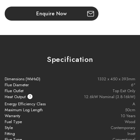
circulation
Enquire Now
Choose from
glass or steel frames
in various styles
Fully
Ecodesign compliant
– eco-friendly wood heating
Specification
Brochure Download
Installation Manual
Dimensions (WxHxD)
1332 x 450 x 393mm
Flue Diameter
6"
Flue Outlet
Top Exit Only
Heat Output
12.6kW Nominal (3.8-16kW)
Installation pack includes the following components:
Energy Efficiency Class
A
Maximum Log Length
50cm
Warranty
10 Years
- 9M of 316L flexible flue liner
Fuel Type
Wood
Style
Contemporary
- 500mm of vitreous enamel flue
Fitting
Inset
Flue Type
Conventional