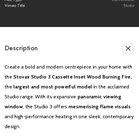
Vimeo Title
Studio
- Pot hanging cowl (Terracotta) with bird guard
- Screw-on flex to enamel adaptor
- Appliance adaptor
Description
Please note all frames, accessories, and flue
components are non-refundable.
Create a bold and modern centrepiece in your home with
the
Stovax Studio 3 Cassette Inset Wood Burning Fire,
the
largest and most powerful model
in the acclaimed
Studio range. With its expansive
panoramic viewing
window
, the Studio 3 offers
mesmerising flame visuals
and high-performance heating in one sleek, contemporary
design.
Warranty