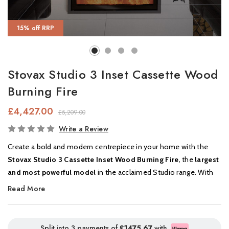
15% off RRP
Stovax Studio 3 Inset Cassette Wood
Burning Fire
£4,427.00
£5,209.00
In
Write a Review
Stock
Create a bold and modern centrepiece in your home with the
Stovax Studio 3 Cassette Inset Wood Burning Fire,
the
largest
and most powerful model
in the acclaimed Studio range. With
its expansive
panoramic viewing window
, the Studio 3 offers
Read More
mesmerising flame visuals
and high-performance heating in
one sleek, contemporary design.
Split into 3 payments of
£1475.67
with