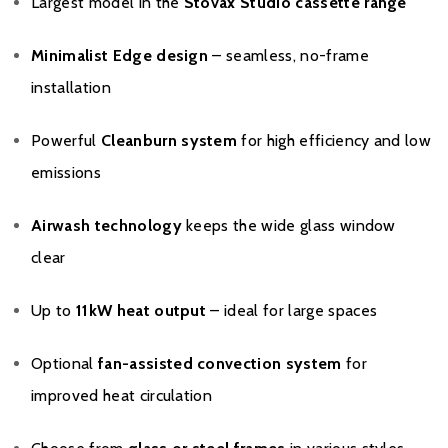
Largest model in the
Stovax Studio cassette range
Minimalist Edge design
– seamless, no-frame
installation
Powerful
Cleanburn system
for high efficiency and low
emissions
Airwash technology
keeps the wide glass window
clear
Up to
11kW heat output
– ideal for large spaces
Optional
fan-assisted convection system
for
improved heat circulation