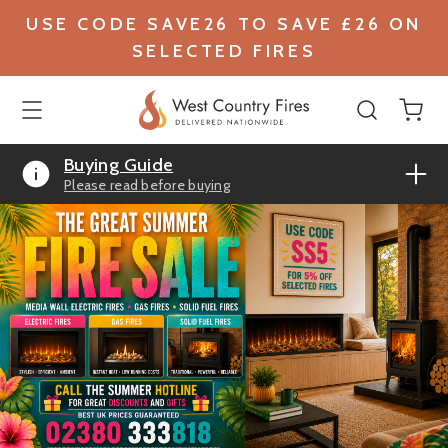
USE CODE SAVE26 TO SAVE £26 ON
SELECTED FIRES
Buying Guide
Please read before buying