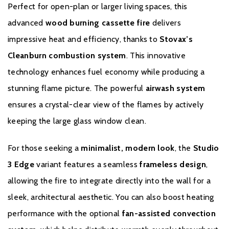
Perfect for open-plan or larger living spaces, this
To receive your Stovax Stove or Fireplace Extended Warranty
advanced
wood burning cassette fire
delivers
you must have purchased from an authorised stockist within the
impressive heat and efficiency, thanks to
Stovax’s
Expert Retailer Network and registered your stove with Stovax
Cleanburn combustion system
. This innovative
within one month of the installation date. The commencement
date for the warranty period is the date of installation. Proof of
technology enhances fuel economy while producing a
purchase, commissioning and servicing will be required in the
stunning flame picture. The powerful
airwash system
event of a Warranty claim.
ensures a crystal-clear view of the flames by actively
From installation to two years your Stovax Stove or Fireplace is
keeping the large glass window clean.
supported for material and manufacturing defects with parts and
labour. Additionally, this includes a consumables guarantee for
For those seeking a
minimalist, modern look
, the
Studio
the first year of warranty covering glass, fire bricks, grates,
3 Edge
variant features a seamless
frameless design
,
baffles, log guards, ashpans and rope seals. From two years to
allowing the fire to integrate directly into the wall for a
ten years your Stovax Stove or Fireplace is supported for
material and manufacturing defects with
parts only
. Please note
sleek, architectural aesthetic. You can also boost heating
this excludes consumable items as set out in the Warranty
performance with the optional
fan-assisted convection
Exclusions and Limitations, which are only covered in the first