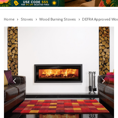
Home
Stoves
Wood Burning Stoves
DEFRA Approved Woo