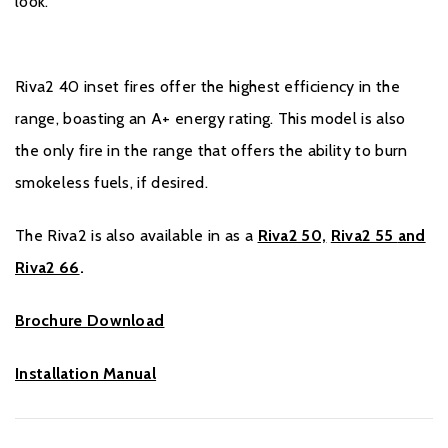
look.
Riva2 40 inset fires offer the highest efficiency in the
range, boasting an A+ energy rating. This model is also
the only fire in the range that offers the ability to burn
smokeless fuels, if desired.
The Riva2 is also available in as a
Riva2 50,
Riva2 55
and
Riva2 66
.
Brochure Download
Installation Manual