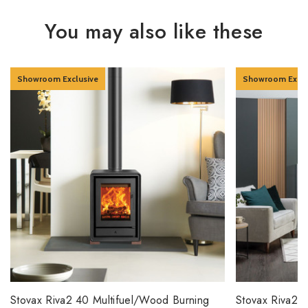
You may also like these
Showroom Exclusive
Showroom Exclu
Stovax Riva2 40 Multifuel/Wood Burning
Stovax Riva2 