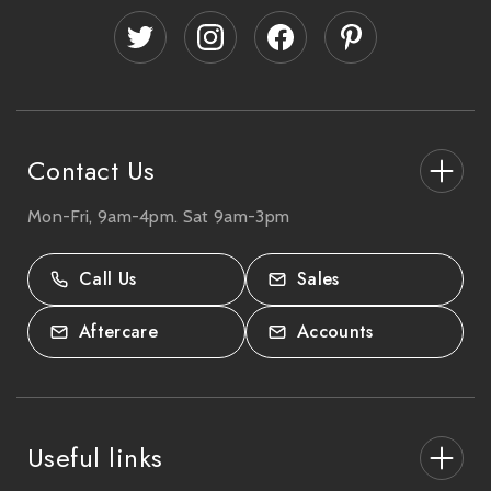
d
d
r
e
s
s
Contact Us
Mon-Fri, 9am-4pm. Sat 9am-3pm
27-33 The High Street, Totton, UK
SO40 9HL.
Call Us
Sales
02380 333818
Aftercare
Accounts
Useful links