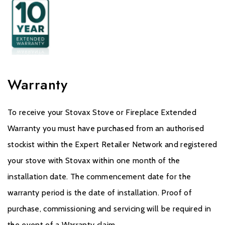
Warranty
To receive your Stovax Stove or Fireplace Extended
Warranty you must have purchased from an authorised
stockist within the Expert Retailer Network and registered
your stove with Stovax within one month of the
installation date. The commencement date for the
warranty period is the date of installation. Proof of
purchase, commissioning and servicing will be required in
the event of a Warranty claim.