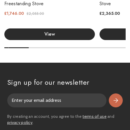
Freestanding Stove
Stove
£1,746.00
£2,365.00
£2,055.00
View
Sign up for our newsletter
E
m
a
i
By creating an account, you agree to the
terms of use
and
l
privacy policy
.
A