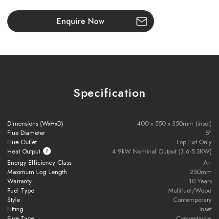
- Appliance adaptor
Enquire Now
Please note all frames, accessories, and flue
components are non-refundable.
Specification
Dimensions (WxHxD)
400 x 550 x 350mm (inset)
Flue Diameter
5"
Flue Outlet
Top Exit Only
Heat Output
4.9kW Nominal Output (3.6-5.3KW)
Energy Efficiency Class
A+
Warranty
Maximum Log Length
250mm
Warranty
10 Years
Fuel Type
Multifuel/Wood
Style
Contemporary
To receive your Stovax Stove or Fireplace Extended Warranty
Fitting
Inset
you must have purchased from an authorised stockist within the
Flue Type
Conventional