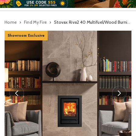
Home
Find My Fire
Stovax Riva2 40 Multifuel/Wood Burning Cassette Stove
Showroom Exclusive