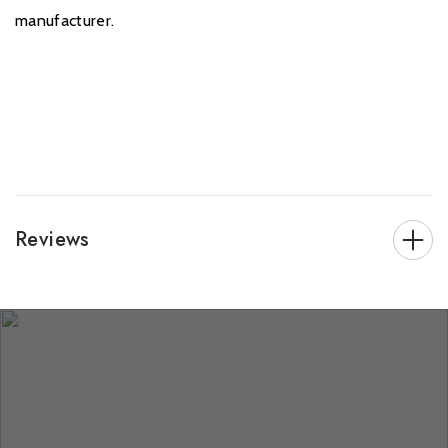
manufacturer.
Reviews