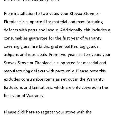
From installation to two years your Stovax Stove or
Fireplace is supported for material and manufacturing
defects with parts and labour. Additionally, this includes a
consumables guarantee for the first year of warranty
covering glass, fire bricks, grates, baffles, log guards,
ashpans and rope seals. From two years to ten years your
Stovax Stove or Fireplace is supported for material and
manufacturing defects with
parts only
. Please note this
excludes consumable items as set out in the Warranty
Exclusions and Limitations, which are only covered in the
first year of Warranty.
Please click
here
to register your stove with the