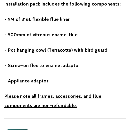
Installation pack includes the following components:
- 9M of 316L flexible flue liner
- 500mm of vitreous enamel flue
- Pot hanging cowl (Terracotta) with bird guard
- Screw-on flex to enamel adaptor
- Appliance adaptor
Please note all frames, accessories, and flue
components are non-refundable.