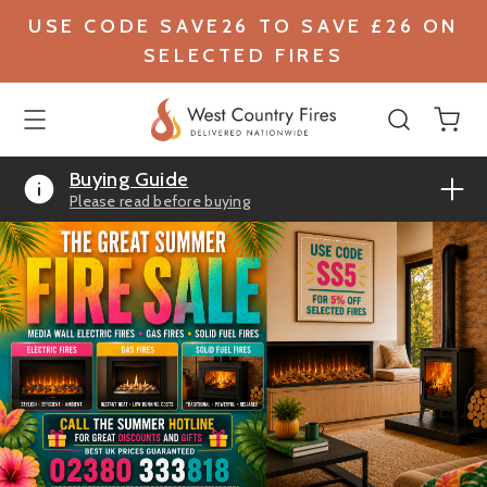
USE CODE SAVE26 TO SAVE £26 ON
SELECTED FIRES
Buying Guide
Please read before buying