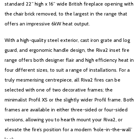
standard 22” high x 16” wide British fireplace opening with
the chair brick removed, to the largest in the range that
offers an impressive 6kW heat output.
With a high-quality steel exterior, cast iron grate and log
guard, and ergonomic handle design, the Riva2 inset fire
range offers both designer flair and high efficiency heat in
four different sizes, to suit a range of installations. For a
truly mesmerising centrepiece, all Riva2 fires can be
selected with one of two decorative frames; the
minimalist Profil XS or the slightly wider Profil frame. Both
frames are available in either three-sided or four-sided
versions, allowing you to hearth mount your Riva2, or
elevate the fire’s position for a modern ‘hole-in-the-wall’