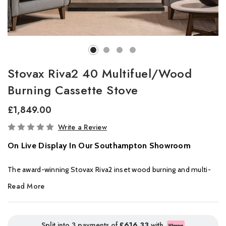
Stovax Riva2 40 Multifuel/Wood
Burning Cassette Stove
£1,849.00
In
Write a Review
Stock
On Live Display In Our Southampton Showroom
The award-winning Stovax Riva2 inset wood burning and multi-
fuel fires deliver sophisticated design and Ecodesign
Read More
performance in equal measure. Winner of the Best Stove
category at the 2022 Build It Awards, these spectacular inset log
burners are available in four sizes, from the smallest in the range
Split into 3 payments of
£616.33
with