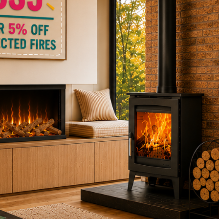
ctric Stoves
is
erm
ecker