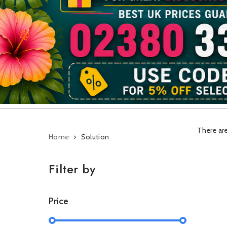
There are
Home
Solution
Filter by
Price