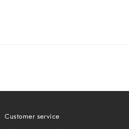
Customer service