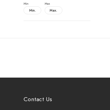
Min
Max
Contact Us