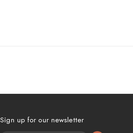
Sign up for our newsletter