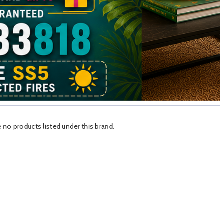
 no products listed under this brand.