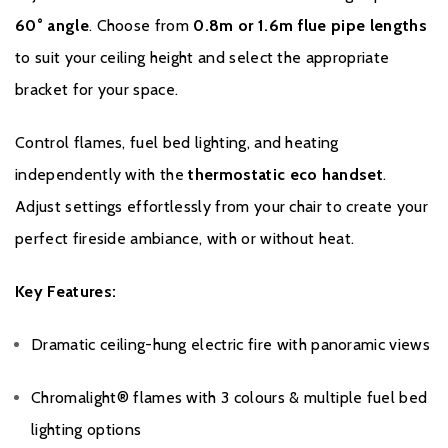
60° angle
. Choose from
0.8m or 1.6m flue pipe lengths
to suit your ceiling height and select the appropriate
bracket for your space.
Control flames, fuel bed lighting, and heating
independently with the
thermostatic eco handset
.
Adjust settings effortlessly from your chair to create your
perfect fireside ambiance, with or without heat.
Key Features:
Dramatic ceiling-hung electric fire with panoramic views
Chromalight® flames with 3 colours & multiple fuel bed
lighting options