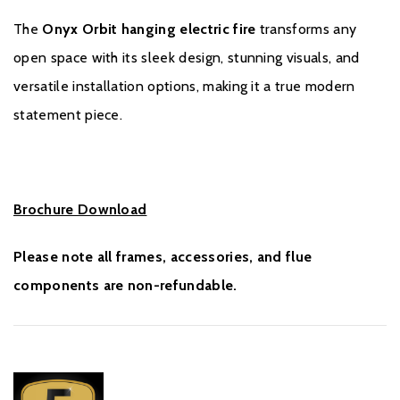
The
Onyx Orbit hanging electric fire
transforms any
open space with its sleek design, stunning visuals, and
versatile installation options, making it a true modern
statement piece.
Brochure Download
Please note all frames, accessories, and flue
components are non-refundable.