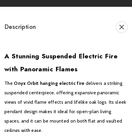
Adjustable bracket for flat or vaulted ceilings (up to 60°)
0.8m and 1.6m flue pipe options for ceiling height flexibility
Description
Thermostatic eco handset for full control of flames, heat &
lighting
The
Onyx Orbit hanging electric fire
transforms any open
A Stunning Suspended Electric Fire
space with its sleek design, stunning visuals, and versatile
installation options, making it a true modern statement piece.
with Panoramic Flames
The
Onyx Orbit hanging electric fire
delivers a striking
suspended centerpiece, offering expansive panoramic
Brochure Download
views of vivid flame effects and lifelike oak logs. Its sleek
Please note all frames, accessories, and flue components are
pendant design makes it ideal for open-plan living
non-refundable.
spaces, and it can be mounted on both flat and vaulted
ceilings with ease.