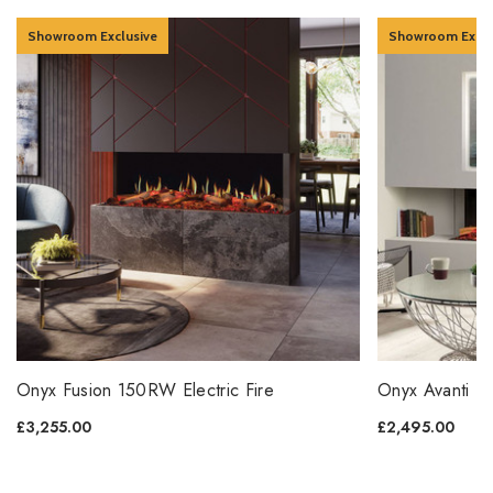
Showroom Exclusive
Showroom Exclu
Onyx Fusion 150RW Electric Fire
Onyx Avanti 15
£3,255.00
£2,495.00