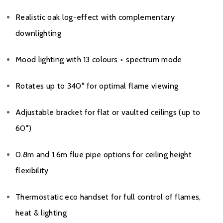
Realistic oak log-effect with complementary
downlighting
Mood lighting with 13 colours + spectrum mode
Rotates up to 340° for optimal flame viewing
Adjustable bracket for flat or vaulted ceilings (up to
60°)
0.8m and 1.6m flue pipe options for ceiling height
flexibility
Thermostatic eco handset for full control of flames,
heat & lighting