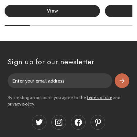
View
Sign up for our newsletter
E
m
a
i
By creating an account, you agree to the
terms of use
and
l
privacy policy
.
A
d
d
r
e