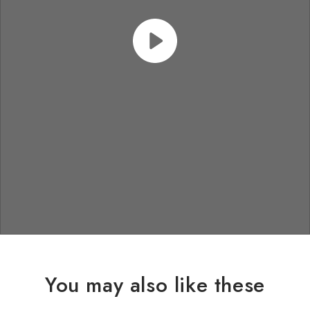
You may also like these