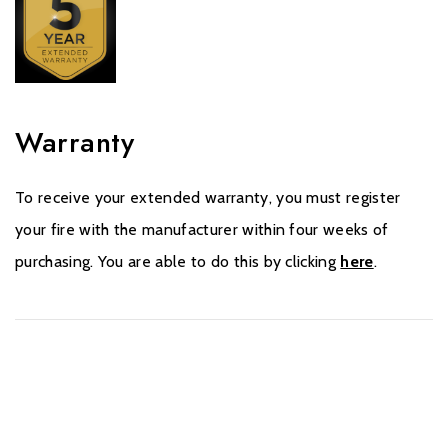
Warranty
To receive your extended warranty, you must register
your fire with the manufacturer within four weeks of
purchasing. You are able to do this by clicking
here
.