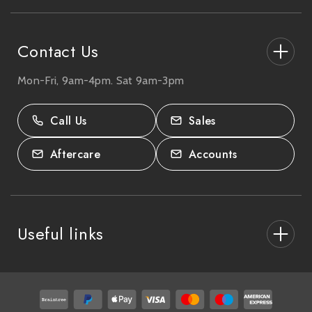
s
s
Contact Us
Mon-Fri, 9am-4pm. Sat 9am-3pm
27-33 The High Street, Totton, UK
SO40 9HL.
Call Us
Sales
02380 333818
Aftercare
Accounts
Useful links
About Us
After Care