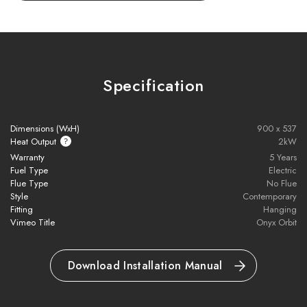
Control flames, fuel bed lighting, and heating independently with
the
thermostatic eco handset
. Adjust settings effortlessly from
your chair to create your perfect fireside ambiance, with or
without heat.
Specification
Key Features:
Dimensions (WxH)
900 x 537
Dramatic ceiling-hung electric fire with panoramic views
Heat Output
2kW
Warranty
5 Years
Fuel Type
Electric
Chromalight® flames with 3 colours & multiple fuel bed
Flue Type
No Flue
lighting options
Style
Contemporary
Fitting
Hanging
Realistic oak log-effect with complementary downlighting
Vimeo Title
Onyx Orbit
Mood lighting with 13 colours + spectrum mode
Download Installation Manual
Rotates up to 340° for optimal flame viewing