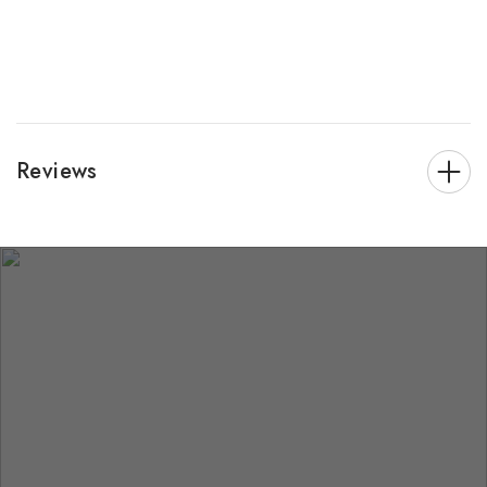
Reviews