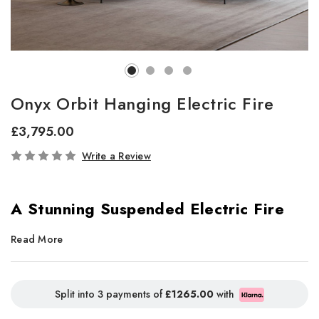
Onyx Orbit Hanging Electric Fire
£3,795.00
In
Write a Review
Stock
A Stunning Suspended Electric Fire
with Panoramic Flames
Read More
The
Onyx Orbit hanging electric fire
delivers a striking
suspended centerpiece, offering expansive panoramic views of
Split into 3 payments of
£1265.00
with
vivid flame effects and lifelike oak logs. Its sleek pendant design