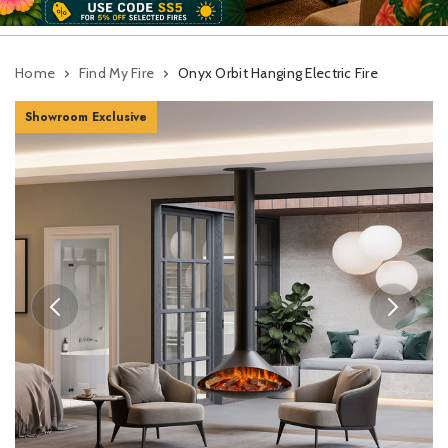
Home
Find My Fire
Onyx Orbit Hanging Electric Fire
Showroom Exclusive