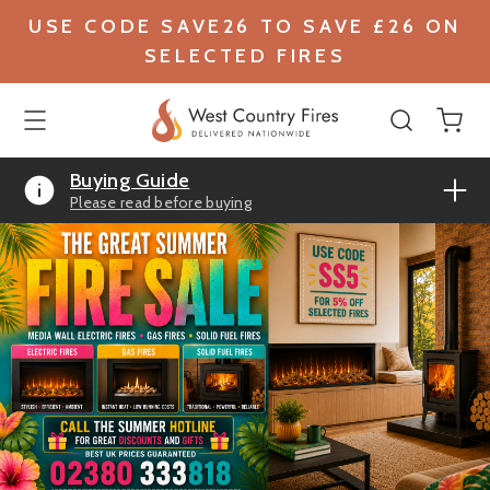
USE CODE SAVE26 TO SAVE £26 ON
SELECTED FIRES
Buying Guide
Please read before buying