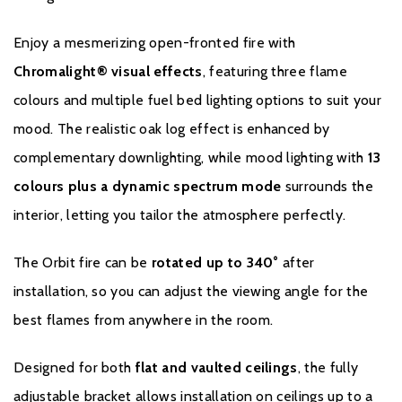
Enjoy a mesmerizing open-fronted fire with
Chromalight® visual effects
, featuring three flame
colours and multiple fuel bed lighting options to suit your
mood. The realistic oak log effect is enhanced by
complementary downlighting, while mood lighting with
13
Warranty
colours plus a dynamic spectrum mode
surrounds the
interior, letting you tailor the atmosphere perfectly.
To receive your extended warranty, you must register
The Orbit fire can be
rotated up to 340°
after
your fire with the manufacturer within four weeks of
installation, so you can adjust the viewing angle for the
purchasing. You are able to do this by clicking
here
.
best flames from anywhere in the room.
Designed for both
flat and vaulted ceilings
, the fully
adjustable bracket allows installation on ceilings up to a