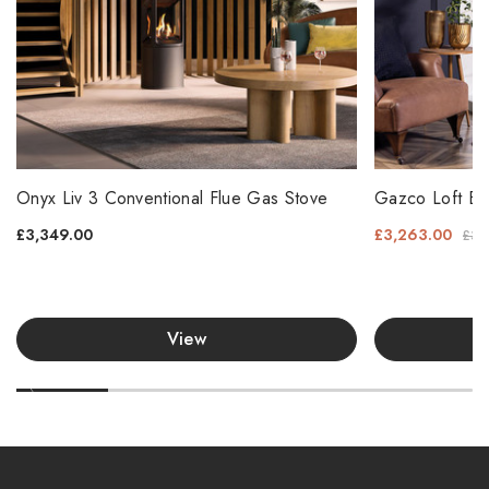
Onyx Liv 3 Conventional Flue Gas Stove
Gazco Loft Ba
£3,349.00
£3,263.00
£3,
View