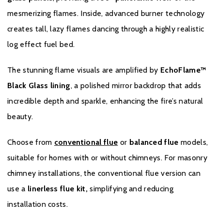
mesmerizing flames. Inside, advanced burner technology
creates tall, lazy flames dancing through a highly realistic
log effect fuel bed.
Warranty
The stunning flame visuals are amplified by
EchoFlame™
Black Glass lining
, a polished mirror backdrop that adds
To receive your extended warranty, you must register
incredible depth and sparkle, enhancing the fire’s natural
your fire with the manufacturer within four weeks of
beauty.
purchasing. You are able to do this by clicking
here
.
Choose from
conventional flue
or
balanced flue
models,
suitable for homes with or without chimneys. For masonry
chimney installations, the conventional flue version can
use a
linerless flue kit,
simplifying and reducing
installation costs.