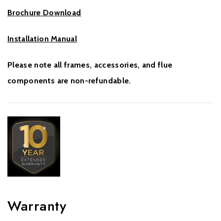
Brochure Download
Installation Manual
Please note all frames, accessories, and flue
components are non-refundable.
Warranty