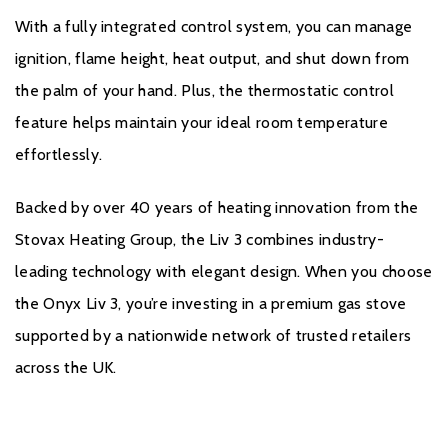
With a fully integrated control system, you can manage
ignition, flame height, heat output, and shut down from
the palm of your hand. Plus, the thermostatic control
feature helps maintain your ideal room temperature
effortlessly.
Backed by over 40 years of heating innovation from the
Stovax Heating Group, the Liv 3 combines industry-
leading technology with elegant design. When you choose
the Onyx Liv 3, you’re investing in a premium gas stove
supported by a nationwide network of trusted retailers
across the UK.