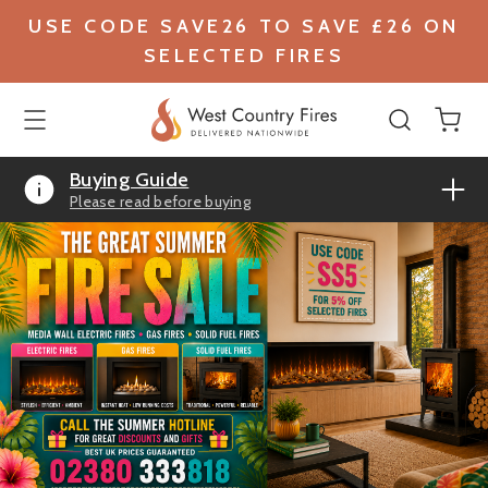
USE CODE SAVE26 TO SAVE £26 ON
SELECTED FIRES
Buying Guide
Please read before buying