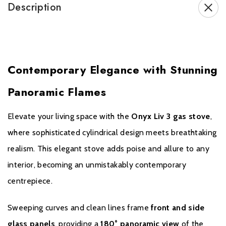
leading technology with elegant design. When you choose
Description
the Onyx Liv 3, you’re investing in a premium gas stove
supported by a nationwide network of trusted retailers
across the UK.
Contemporary Elegance with Stunning
Panoramic Flames
Brochure Download
Elevate your living space with the
Onyx Liv 3 gas stove
,
Installation Manual
where sophisticated cylindrical design meets breathtaking
realism. This elegant stove adds poise and allure to any
Please note all frames, accessories, and flue
interior, becoming an unmistakably contemporary
components are non-refundable.
centrepiece.
Sweeping curves and clean lines frame
front and side
glass panels
, providing a
180° panoramic view
of the