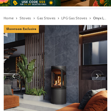
Home
Stoves
Gas Stoves
LPG Gas Stoves
Onyx Liv 3 Balanced Flue Gas Stove
Showroom Exclusive