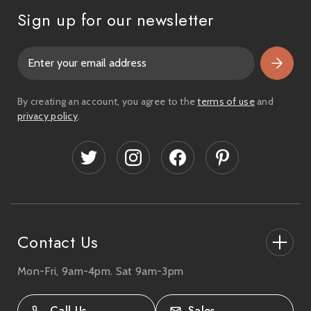
Sign up for our newsletter
E
m
a
i
By creating an account, you agree to the
terms of use
and
l
privacy policy
.
A
d
d
r
e
s
s
Contact Us
Mon-Fri, 9am-4pm. Sat 9am-3pm
27-33 The High Street, Totton, UK
SO40 9HL.
Call Us
Sales
02380 333818