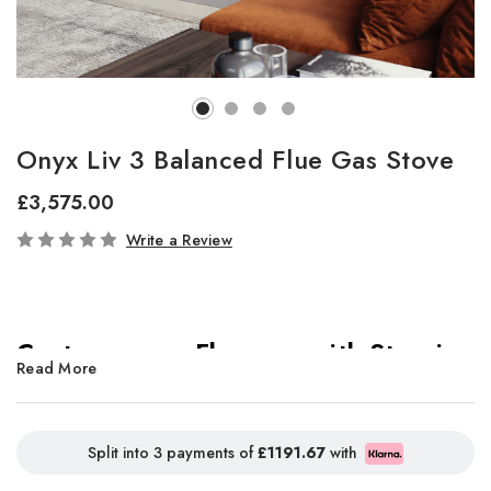
Onyx Liv 3 Balanced Flue Gas Stove
£3,575.00
In
Write a Review
Stock
Contemporary Elegance with Stunning
Read More
Panoramic Flames
Split into 3 payments of
£1191.67
with
Elevate your living space with the
Onyx Liv 3 gas stove
,
where sophisticated cylindrical design meets breathtaking