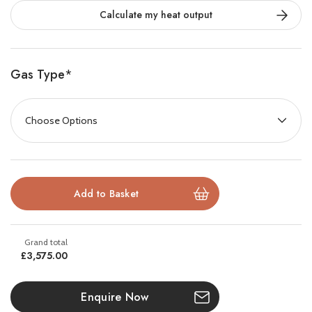
Calculate my heat output
realism. This elegant stove adds poise and allure to any
interior, becoming an unmistakably contemporary
centrepiece.
Gas Type
*
Sweeping curves and clean lines frame
front and side
glass panels
, providing a
180° panoramic view
of the
mesmerizing flames. Inside, advanced burner technology
creates tall, lazy flames dancing through a highly realistic
log effect fuel bed.
The stunning flame visuals are amplified by
EchoFlame™
Black Glass lining
, a polished mirror backdrop that adds
£3,575.00
incredible depth and sparkle, enhancing the fire’s natural
beauty.
Enquire Now