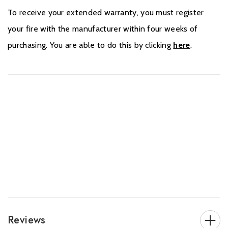
To receive your extended warranty, you must register
your fire with the manufacturer within four weeks of
purchasing. You are able to do this by clicking
here
.
Reviews