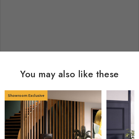
You may also like these
Showroom Exclusive