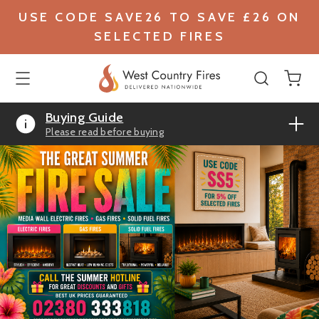
USE CODE SAVE26 TO SAVE £26 ON
SELECTED FIRES
Buying Guide
Please read before buying