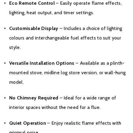
Eco Remote Control
– Easily operate flame effects,
lighting, heat output, and timer settings.
Customisable Display
– Includes a choice of lighting
colours and interchangeable fuel effects to suit your
style.
Versatile Installation Options
– Available as a plinth-
mounted stove, midline log store version, or wall-hung
model.
No Chimney Required
– Ideal for a wide range of
interior spaces without the need for a flue.
Quiet Operation
– Enjoy realistic flame effects with
minimal noise.