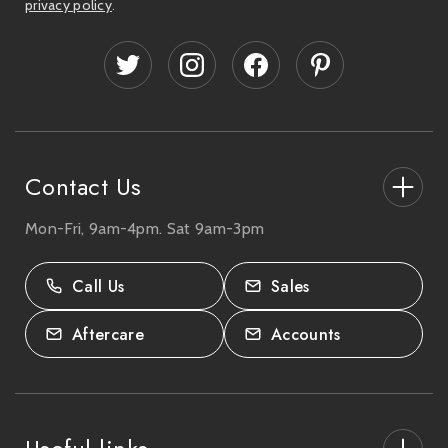
privacy policy
.
A
d
d
r
e
s
s
Contact Us
Mon-Fri, 9am-4pm. Sat 9am-3pm
27-33 The High Street, Totton, UK
SO40 9HL.
Call Us
Sales
02380 333818
Aftercare
Accounts