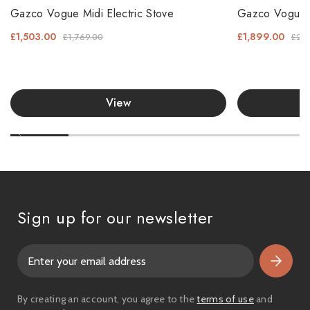
Gazco Vogue Midi Electric Stove
Gazco Vogue Mi
£1,503.00
£1,899.00
£1,769.00
£2,2
View
Sign up for our newsletter
E
m
a
i
By creating an account, you agree to the
terms of use
and
l