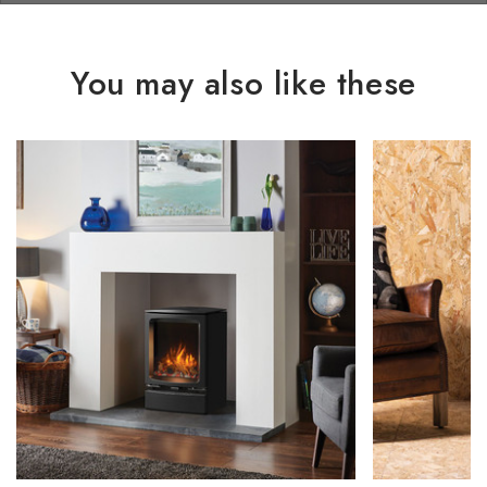
You may also like these