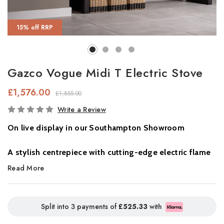
15% off RRP
Gazco Vogue Midi T Electric Stove
£1,576.00
£1,855.00
In
Write a Review
Stock
On live display in our Southampton Showroom
A stylish centrepiece with cutting-edge electric flame
technology.
Read More
The
Gazco Vogue Midi T Electric Stove
combines elegant
British design with the very latest in electric fire innovation.
Split into 3 payments of
£525.33
with
Featuring
Chromalight® Immersive LED technology
, this