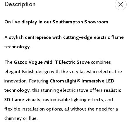
Description
Brochure Download
On live display in our Southampton Showroom
Installation Manual
A stylish centrepiece with cutting-edge electric flame
technology.
The
Gazco Vogue Midi T Electric Stove
combines
elegant British design with the very latest in electric fire
innovation. Featuring
Chromalight® Immersive LED
Warranty
technology
, this stunning electric stove offers
realistic
3D flame visuals
, customisable lighting effects, and
To receive your Extended Warranty your Gazco Electric Stove or
Fireplace must have been purchased from an authorised stockist
flexible installation options, all without the need for a
within the Expert Retailer Network and your Warranty registered
chimney or flue.
with Gazco within one month of the installation date. The
commencement date for the warranty period is the date of