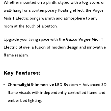
Whether mounted on a plinth, styled with a
log store
, or
purchase. Proof of purchase will be required in the event of a
wall-hung for a contemporary floating effect, the Vogue
Warranty claim.
Midi T Electric brings warmth and atmosphere to any
During the registration process, the details of the Expert Retailer
room at the touch of a button.
from whom you purchased your product will be required for your
Extended Warranty to be activated. The Extended Warranty for
Upgrade your living space with the
Gazco Vogue Midi T
your Gazco Electric Stove or Fireplace extends the standard two-
Electric Stove,
a fusion of modern design and innovative
year Warranty by a further two years to a total Warranty period of
four years.
flame realism.
Please click
here
to register your fire with the manufacturer.
Key Features:
Chromalight® Immersive LED System
– Advanced 3D
flame visuals with independently controlled flame and
ember bed lighting.