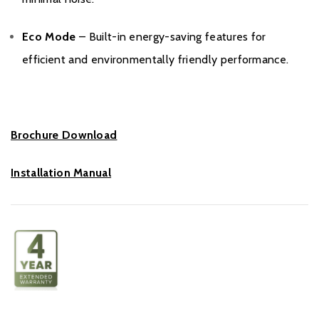
Eco Mode
– Built-in energy-saving features for
efficient and environmentally friendly performance.
Brochure Download
Installation Manual