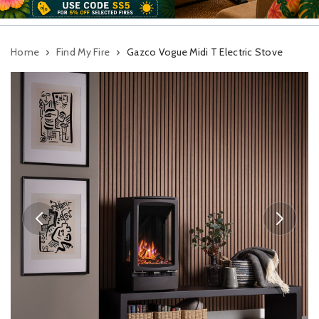
Home
Find My Fire
Gazco Vogue Midi T Electric Stove