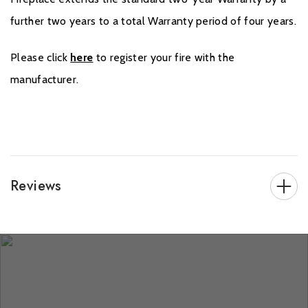
further two years to a total Warranty period of four years.
Please click
here
to register your fire with the
manufacturer.
Reviews