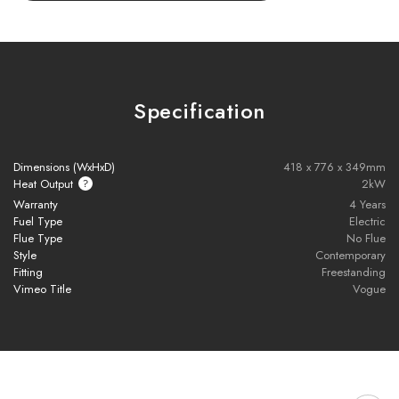
Eco Remote Control
– Easily operate flame effects, lighting,
heat output, and timer settings.
Customisable Display
– Includes a choice of lighting colours
and interchangeable fuel effects to suit your style.
Specification
Versatile Installation Options
– Available as a plinth-
mounted stove, midline log store version, or wall-hung model.
Dimensions (WxHxD)
418 x 776 x 349mm
Heat Output
2kW
No Chimney Required
– Ideal for a wide range of interior
Warranty
4 Years
spaces without the need for a flue.
Fuel Type
Electric
Flue Type
No Flue
Style
Contemporary
Quiet Operation
– Enjoy realistic flame effects with minimal
Fitting
Freestanding
noise.
Vimeo Title
Vogue
Eco Mode
– Built-in energy-saving features for efficient and
environmentally friendly performance.