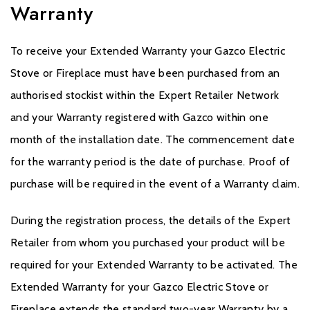
Warranty
To receive your Extended Warranty your Gazco Electric
Stove or Fireplace must have been purchased from an
authorised stockist within the Expert Retailer Network
and your Warranty registered with Gazco within one
month of the installation date. The commencement date
for the warranty period is the date of purchase. Proof of
purchase will be required in the event of a Warranty claim.
During the registration process, the details of the Expert
Retailer from whom you purchased your product will be
required for your Extended Warranty to be activated. The
Extended Warranty for your Gazco Electric Stove or
Fireplace extends the standard two-year Warranty by a