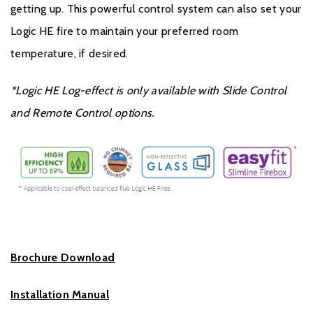
getting up. This powerful control system can also set your
Logic HE fire to maintain your preferred room
temperature, if desired.
*Logic HE Log-effect is only available with Slide Control
and Remote Control options.
Brochure Download
Installation Manual