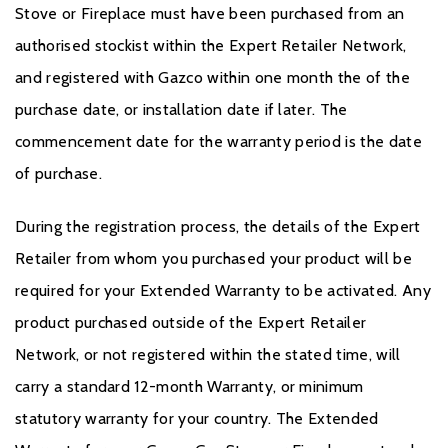
Stove or Fireplace must have been purchased from an
authorised stockist within the Expert Retailer Network,
and registered with Gazco within one month the of the
purchase date, or installation date if later. The
commencement date for the warranty period is the date
of purchase.
During the registration process, the details of the Expert
Retailer from whom you purchased your product will be
required for your Extended Warranty to be activated. Any
product purchased outside of the Expert Retailer
Network, or not registered within the stated time, will
carry a standard 12-month Warranty, or minimum
statutory warranty for your country. The Extended