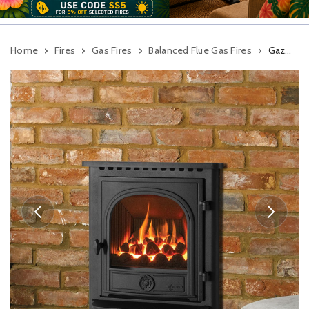
Home
Fires
Gas Fires
Balanced Flue Gas Fires
Gazco Logic HE Convector Dartmouth Balanced Flue Inset Gas Fire