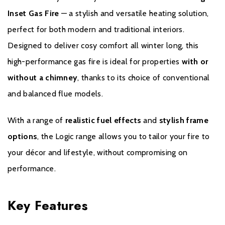
convenience, allowing you to operate your fire from the comfort
Inset Gas Fire
— a stylish and versatile heating solution,
of your sofa. Your fire’s remote control options will depend on
which model you choose.
perfect for both modern and traditional interiors.
Designed to deliver cosy comfort all winter long, this
Logic Convector remote control fires come with our standard
high-performance gas fire is ideal for properties
with or
handset, which allows you to adjust heat output and flame
height.
without a chimney
, thanks to its choice of conventional
and balanced flue models.
Logic HE fires come with our fully-sequential
With a range of
realistic fuel effects
and
stylish frame
options
, the Logic range allows you to tailor your fire to
thermostatic handset. This advanced remote control allows you
your décor and lifestyle, without compromising on
to ignite your fire and adjust the flame without getting up. This
powerful control system can also set your Logic HE fire to
performance.
maintain your preferred room temperature, if desired.
Key Features
*Logic HE Log-effect is only available with Slide Control and
Remote Control options.