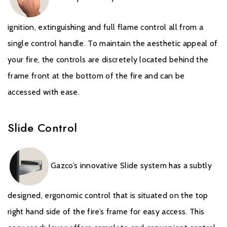
the stated time, will carry a standard 12-month Warranty, or
minimum statutory warranty for your country. The Extended
ignition, extinguishing and full flame control all from a
Warranty for your Gazco Gas Stove or Fireplace extends the
single control handle. To maintain the aesthetic appeal of
standard 12-month Warranty by a further 4 years to a total
Warranty period of 5 years.
your fire, the controls are discretely located behind the
frame front at the bottom of the fire and can be
It is a condition of the Extended Warranty that the installation
accessed with ease.
complies with relevant Building Regulations and the rules in
force, and is carried out by a suitably trained and qualified
individual (GasSafe registered in the United Kingdom or
Slide Control
equivalent in other countries) with a certificate of installation and
the appropriate commissioning report completed and retained
by the end-user. These can be found within your Installation and
Gazco’s innovative Slide system has a subtly
User Manual.
It is also a condition of the Extended Warranty that your Gazco
designed, ergonomic control that is situated on the top
Stove or Fireplace is regularly serviced (every 12 months) by a
right hand side of the fire’s frame for easy access. This
suitably trained and qualified individual (GasSafe registered in the