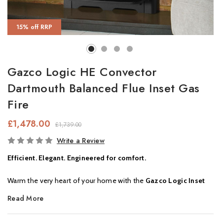
15% off RRP
Gazco Logic HE Convector
Dartmouth Balanced Flue Inset Gas
Fire
£1,478.00
£1,739.00
In
Write a Review
Stock
Efficient. Elegant. Engineered for comfort.
Warm the very heart of your home with the
Gazco Logic Inset
Gas Fire
— a stylish and versatile heating solution, perfect for
Read More
both modern and traditional interiors. Designed to deliver cosy
comfort all winter long, this high-performance gas fire is ideal for