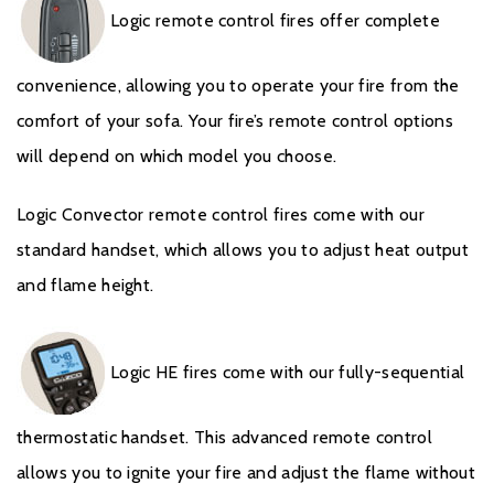
Logic remote control fires offer complete
convenience, allowing you to operate your fire from the
comfort of your sofa. Your fire’s remote control options
will depend on which model you choose.
Logic Convector remote control fires come with our
standard handset, which allows you to adjust heat output
and flame height.
Logic HE fires come with our fully-sequential
thermostatic handset. This advanced remote control
allows you to ignite your fire and adjust the flame without