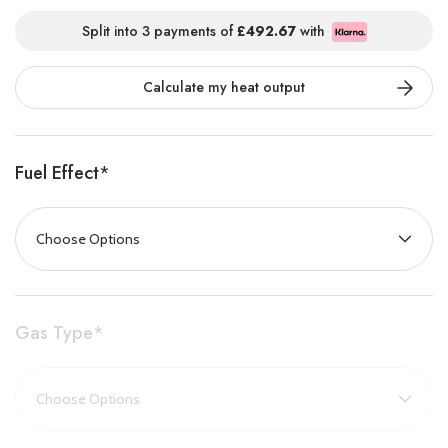
properties
with or without a chimney
, thanks to its choice of
Split into 3 payments of
£492.67
with
conventional and balanced flue models.
Calculate my heat output
With a range of
realistic fuel effects
and
stylish frame options
,
the Logic range allows you to tailor your fire to your décor and
lifestyle, without compromising on performance.
Fuel Effect
*
Key Features
Glass-fronted design
with
non-reflective glass
for a crystal-
clear flame view
Available in
conventional
and
balanced flue
models
Gas Type
*
Exceptional efficiency
of up to
89%
Choose from
highly realistic log
or
coal fuel effects