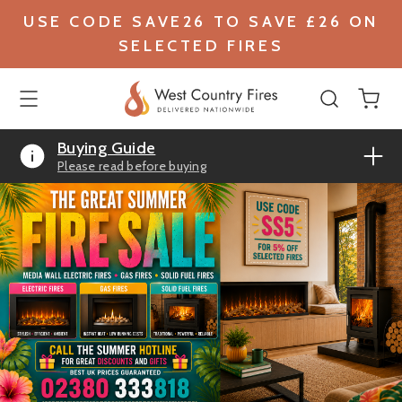
USE CODE SAVE26 TO SAVE £26 ON
SELECTED FIRES
Buying Guide
Please read before buying