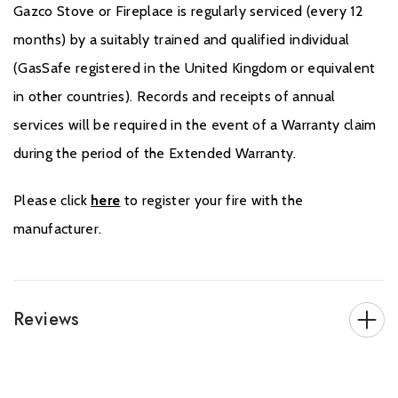
Gazco Stove or Fireplace is regularly serviced (every 12
months) by a suitably trained and qualified individual
(GasSafe registered in the United Kingdom or equivalent
in other countries). Records and receipts of annual
services will be required in the event of a Warranty claim
during the period of the Extended Warranty.
Please click
here
to register your fire with the
manufacturer.
Reviews