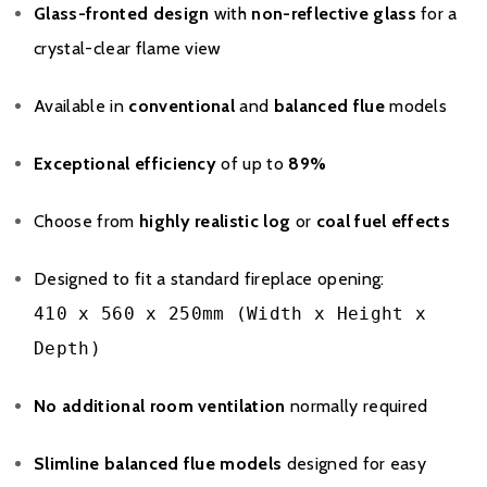
Glass-fronted design
with
non-reflective glass
for a
crystal-clear flame view
Available in
conventional
and
balanced flue
models
Exceptional efficiency
of up to
89%
Brochure Download
Choose from
highly realistic log
or
coal fuel effects
Installation Manual
Designed to fit a standard fireplace opening:
410 x 560 x 250mm (Width x Height x
Please note all frames, accessories, and flue components are
Depth)
non-refundable.
No additional room ventilation
normally required
Slimline balanced flue models
designed for easy