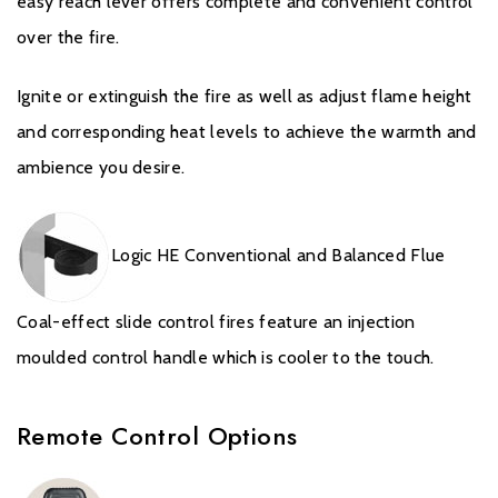
easy reach lever offers complete and convenient control
United Kingdom or equivalent in other countries). Records and
receipts of annual services will be required in the event of a
over the fire.
Warranty claim during the period of the Extended Warranty.
Ignite or extinguish the fire as well as adjust flame height
Please click
here
to register your fire with the manufacturer.
and corresponding heat levels to achieve the warmth and
ambience you desire.
Logic HE Conventional and Balanced Flue
Coal-effect slide control fires feature an injection
moulded control handle which is cooler to the touch.
Remote Control Options