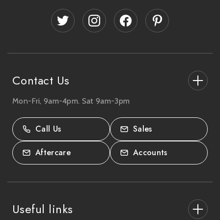
d
d
r
e
s
s
Contact Us
Mon-Fri, 9am-4pm. Sat 9am-3pm
27-33 The High Street, Totton, UK
SO40 9HL.
Call Us
Sales
02380 333818
Aftercare
Accounts
Useful links