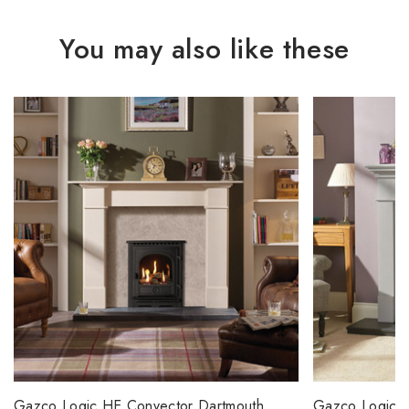
You may also like these
Gazco Logic HE Convector Dartmouth
Gazco Logic H