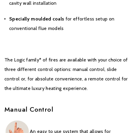
cavity wall installation
Specially moulded coals
for effortless setup on
conventional flue models
Warranty
To receive your Extended Warranty, your Gazco Gas Stove or
The Logic family* of fires are available with your choice of
Fireplace must have been purchased from an authorised stockist
three different control options: manual control, slide
within the Expert Retailer Network, and registered with Gazco
within one month the of the purchase date, or installation date if
control or, for absolute convenience, a remote control for
later. The commencement date for the warranty period is the
the ultimate luxury heating experience.
date of purchase.
During the registration process, the details of the Expert Retailer
Manual Control
from whom you purchased your product will be required for your
Extended Warranty to be activated. Any product purchased
outside of the Expert Retailer Network, or not registered within
An easy to use system that allows for