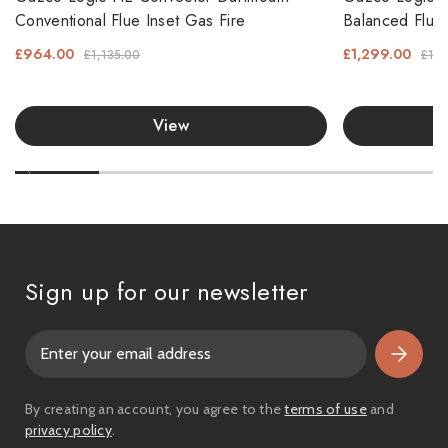
Conventional Flue Inset Gas Fire
Balanced Flue 
£964.00
£1,299.00
£1,135.00
£1,5
View
Sign up for our newsletter
E
m
a
i
By creating an account, you agree to the
terms of use
and
l
privacy policy
.
A