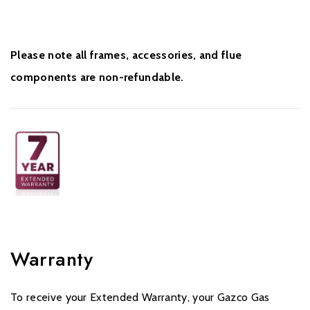
Please note all frames, accessories, and flue
components are non-refundable.
Warranty
To receive your Extended Warranty, your Gazco Gas