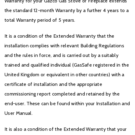
Warranty for your Gazco Gas Stove or Fireplace extends
the standard 12-month Warranty by a further 4 years to a
total Warranty period of 5 years.
It is a condition of the Extended Warranty that the
installation complies with relevant Building Regulations
and the rules in force, and is carried out by a suitably
trained and qualified individual (GasSafe registered in the
United Kingdom or equivalent in other countries) with a
certificate of installation and the appropriate
commissioning report completed and retained by the
end-user. These can be found within your Installation and
User Manual.
It is also a condition of the Extended Warranty that your