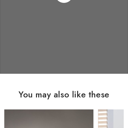
You may also like these