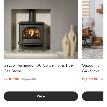
Gazco Huntingdon 30 Conventional Flue
Gazco Hunting
Gas Stove
Gas Stove
£2,107.00
£1,869.00
£2,479.00
£2,1
View