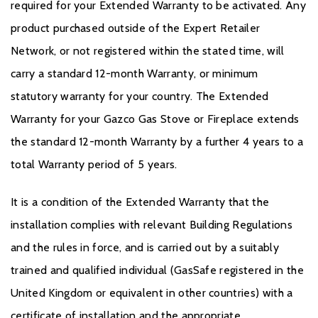
required for your Extended Warranty to be activated. Any
product purchased outside of the Expert Retailer
Network, or not registered within the stated time, will
carry a standard 12-month Warranty, or minimum
statutory warranty for your country. The Extended
Warranty for your Gazco Gas Stove or Fireplace extends
the standard 12-month Warranty by a further 4 years to a
total Warranty period of 5 years.
It is a condition of the Extended Warranty that the
installation complies with relevant Building Regulations
and the rules in force, and is carried out by a suitably
trained and qualified individual (GasSafe registered in the
United Kingdom or equivalent in other countries) with a
certificate of installation and the appropriate