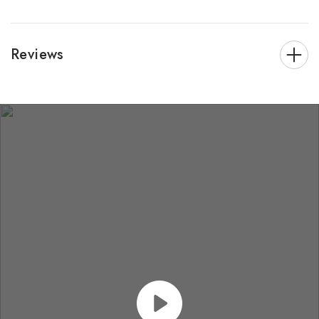
Reviews