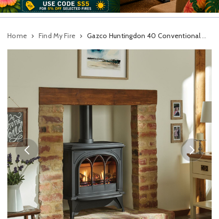
Home
Find My Fire
Gazco Huntingdon 40 Conventional Flue Gas Stove