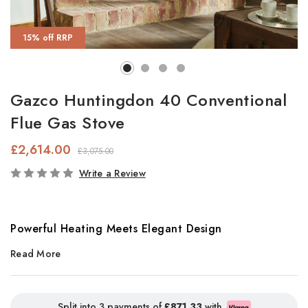
15% off RRP
Gazco Huntingdon 40 Conventional
Flue Gas Stove
£2,614.00
£3,075.00
In
Write a Review
Stock
Powerful Heating Meets Elegant Design
Read More
The
Gazco Huntingdon 40
is the largest model in the
Huntingdon range, designed specifically for spacious interiors
and large open fireplaces. With a strong heat output of
5.4kW
,
Split into 3 payments of
£871.33
with