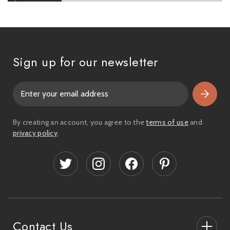
Sign up for our newsletter
E
m
a
i
By creating an account, you agree to the
terms of use
and
l
privacy policy
.
A
d
d
r
e
s
s
Contact Us