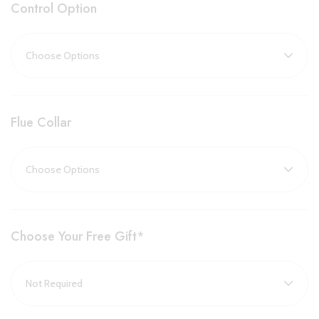
Control Option
This stove is available in two alternative sizes:
Huntingdon 20
and
Huntingdon 30
.
Key Features:
Flue Collar
Largest model in the Huntingdon range, ideal for spacious
rooms and large fireplaces
Powerful 5.4kW heat output with up to 78% efficiency
Choice of tracery door (classic style) or clear door
(uninterrupted flame view)
Choose Your Free Gift
*
Optional remote control handsets with programmable
thermostat and timer
Compatible with natural gas and LPG