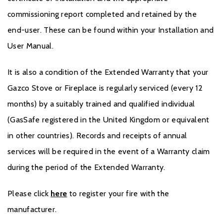
commissioning report completed and retained by the
end-user. These can be found within your Installation and
User Manual.
It is also a condition of the Extended Warranty that your
Gazco Stove or Fireplace is regularly serviced (every 12
months) by a suitably trained and qualified individual
(GasSafe registered in the United Kingdom or equivalent
in other countries). Records and receipts of annual
services will be required in the event of a Warranty claim
during the period of the Extended Warranty.
Please click
here
to register your fire with the
manufacturer.