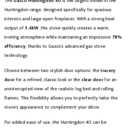
The
Gazco Huntingdon 40
is the largest model in the
the stated time, will carry a standard 12-month Warranty, or
minimum statutory warranty for your country. The Extended
Huntingdon range, designed specifically for spacious
Warranty for your Gazco Gas Stove or Fireplace extends the
interiors and large open fireplaces. With a strong heat
standard 12-month Warranty by a further 4 years to a total
output of
5.4kW
, this stove quickly creates a warm,
Warranty period of 5 years.
inviting atmosphere while maintaining an impressive
78%
It is a condition of the Extended Warranty that the installation
efficiency
, thanks to Gazco’s advanced gas stove
complies with relevant Building Regulations and the rules in
technology.
force, and is carried out by a suitably trained and qualified
individual (GasSafe registered in the United Kingdom or
Choose between two stylish door options: the
tracery
equivalent in other countries) with a certificate of installation and
the appropriate commissioning report completed and retained
door
for a refined, classic look or the
clear door
for an
by the end-user. These can be found within your Installation and
uninterrupted view of the realistic log bed and rolling
User Manual.
flames. This flexibility allows you to perfectly tailor the
It is also a condition of the Extended Warranty that your Gazco
stove’s appearance to complement your décor.
Stove or Fireplace is regularly serviced (every 12 months) by a
suitably trained and qualified individual (GasSafe registered in the
For added ease of use, the Huntingdon 40 can be