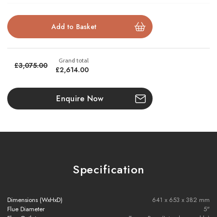
Available in balanced flue or conventional flue versions
Realistic log bed and lifelike flame visuals
£3,075.00
£2,614.00
Brochure Download
Enquire Now
Installation Manual
Please note all frames, accessories, and flue components are
non-refundable.
Specification
Dimensions (WxHxD)
641 x 653 x 382 mm
Flue Diameter
5"