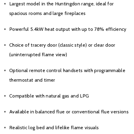
Largest model in the Huntingdon range, ideal for
spacious rooms and large fireplaces
Powerful 5.4kW heat output with up to 78% efficiency
Choice of tracery door (classic style) or clear door
(uninterrupted flame view)
Optional remote control handsets with programmable
thermostat and timer
Compatible with natural gas and LPG
Available in balanced flue or conventional flue versions
Realistic log bed and lifelike flame visuals