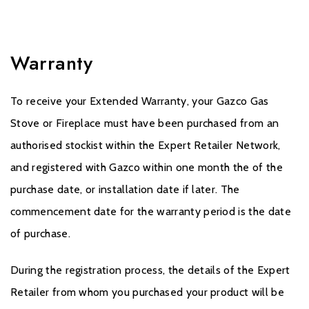
Warranty
To receive your Extended Warranty, your Gazco Gas
Stove or Fireplace must have been purchased from an
authorised stockist within the Expert Retailer Network,
and registered with Gazco within one month the of the
purchase date, or installation date if later. The
commencement date for the warranty period is the date
of purchase.
During the registration process, the details of the Expert
Retailer from whom you purchased your product will be