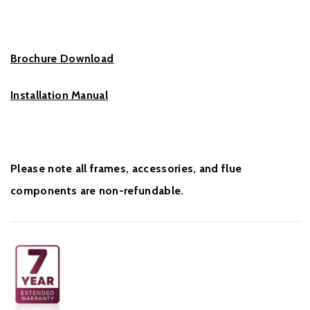
Brochure Download
Installation Manual
Please note all frames, accessories, and flue
components are non-refundable.