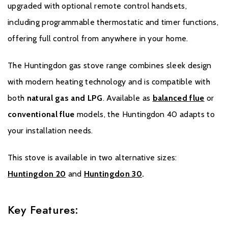
United Kingdom or equivalent in other countries). Records and
upgraded with optional remote control handsets,
receipts of annual services will be required in the event of a
including programmable thermostatic and timer functions,
Warranty claim during the period of the Extended Warranty.
offering full control from anywhere in your home.
Please click
here
to register your fire with the manufacturer.
The Huntingdon gas stove range combines sleek design
with modern heating technology and is compatible with
both
natural gas and LPG
. Available as
balanced flue
or
conventional flue
models, the Huntingdon 40 adapts to
your installation needs.
This stove is available in two alternative sizes:
Huntingdon 20
and
Huntingdon 30
.
Key Features: