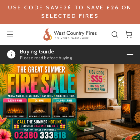
USE CODE SAVE26 TO SAVE £26 ON
SELECTED FIRES
Buying Guide
Please read before buying