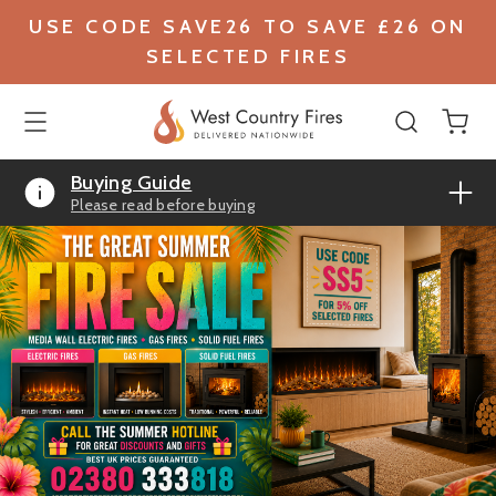
USE CODE SAVE26 TO SAVE £26 ON
SELECTED FIRES
Buying Guide
Please read before buying