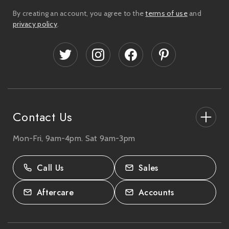
i
By creating an account, you agree to the
terms of use
and
l
privacy policy
.
A
d
d
r
e
s
s
Contact Us
Mon-Fri, 9am-4pm. Sat 9am-3pm
27-33 The High Street, Totton, UK
SO40 9HL.
Call Us
Sales
02380 333818
Aftercare
Accounts