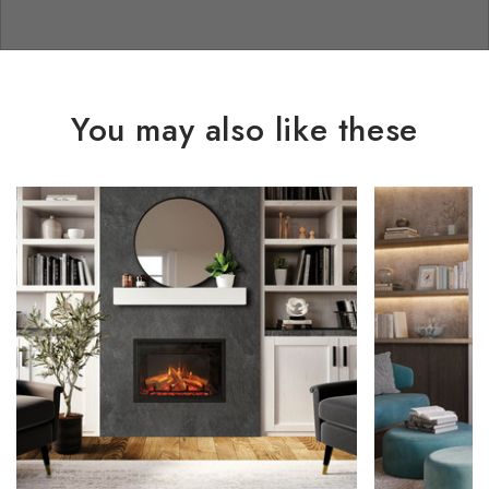
You may also like these