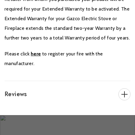
required for your Extended Warranty to be activated. The
Extended Warranty for your Gazco Electric Stove or
Fireplace extends the standard two-year Warranty by a
further two years to a total Warranty period of four years.
Please click
here
to register your fire with the
manufacturer.
Reviews