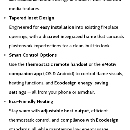
from whom you purchased your product will be required for your
media features.
Extended Warranty to be activated. The Extended Warranty for
Tapered Inset Design
your Gazco Electric Stove or Fireplace extends the standard two-
Engineered for
easy installation
into existing fireplace
year Warranty by a further two years to a total Warranty period of
four years.
openings, with a
discreet integrated frame
that conceals
plasterwork imperfections for a clean, built-in look.
Please click
here
to register your fire with the manufacturer.
Smart Control Options
Use the
thermostatic remote handset
or the
eMotiv
companion app
(iOS & Android) to control flame visuals,
heating functions, and
Ecodesign energy-saving
settings
— all from your phone or armchair.
Eco-Friendly Heating
Stay warm with
adjustable heat output
, efficient
thermostatic control, and
compliance with Ecodesign
standards
, all while maintaining low energy usage.