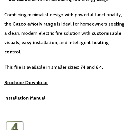
Combining minimalist design with powerful functionality,
the
Gazco eMotiv range
is ideal for homeowners seeking
a clean, modern electric fire solution with
customisable
visuals
,
easy installation
, and
intelligent heating
control
.
This fire is available in smaller sizes:
74
and
64.
Brochure Download
Installation Manual