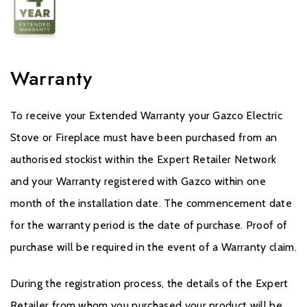
Warranty
To receive your Extended Warranty your Gazco Electric
Stove or Fireplace must have been purchased from an
authorised stockist within the Expert Retailer Network
and your Warranty registered with Gazco within one
month of the installation date. The commencement date
for the warranty period is the date of purchase. Proof of
purchase will be required in the event of a Warranty claim.
During the registration process, the details of the Expert
Retailer from whom you purchased your product will be