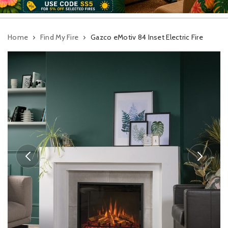
Home
Find My Fire
Gazco eMotiv 84 Inset Electric Fire