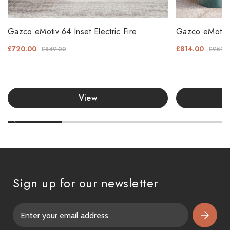
Gazco eMotiv 64 Inset Electric Fire
Gazco eMotiv 7
£720.00
£814.00
£849.00
£959.
View
Sign up for our newsletter
E
m
a