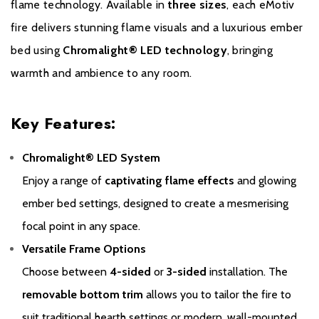
flame technology. Available in
three sizes
, each eMotiv
fire delivers stunning flame visuals and a luxurious ember
bed using
Chromalight® LED technology
, bringing
warmth and ambience to any room.
Key Features:
Warranty
Chromalight® LED System
To receive your Extended Warranty your Gazco Electric Stove or
Enjoy a range of
captivating flame effects
and glowing
Fireplace must have been purchased from an authorised stockist
ember bed settings, designed to create a mesmerising
within the Expert Retailer Network and your Warranty registered
focal point in any space.
with Gazco within one month of the installation date. The
commencement date for the warranty period is the date of
Versatile Frame Options
purchase. Proof of purchase will be required in the event of a
Choose between
4-sided
or
3-sided
installation. The
Warranty claim.
removable bottom trim
allows you to tailor the fire to
During the registration process, the details of the Expert Retailer
suit traditional hearth settings or modern, wall-mounted