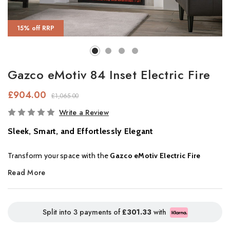
15% off RRP
Gazco eMotiv 84 Inset Electric Fire
£904.00
£1,065.00
In
Write a Review
Stock
Sleek, Smart, and Effortlessly Elegant
Transform your space with the
Gazco eMotiv Electric Fire
Range,
where contemporary design meets advanced flame
Read More
technology. Available in
three sizes
, each eMotiv fire delivers
stunning flame visuals and a luxurious ember bed using
Chromalight® LED technology
, bringing warmth and ambience
Split into 3 payments of
£301.33
with
to any room.