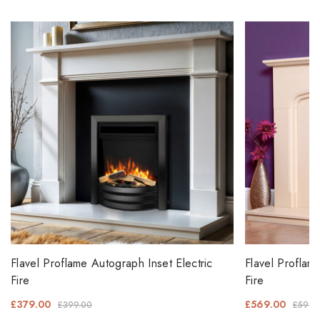
Flavel Proflame Autograph Inset Electric
Flavel Proflam
Fire
Fire
£379.00
£569.00
£399.00
£599.