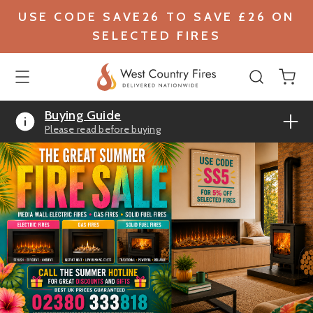
USE CODE SAVE26 TO SAVE £26 ON
SELECTED FIRES
Buying Guide
Please read before buying