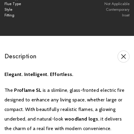
Flue Type
Not Applicable
Style
Contemporary
Fitting
Inset
Brochure Download
Installation Manual
Description
Elegant. Intelligent. Effortless.
The
Proflame SL
is a slimline, glass-fronted electric fire
designed to enhance any living space, whether large or
compact. With beautifully realistic flames, a glowing
underbed, and natural-look
woodland logs
, it delivers
the charm of a real fire with modern convenience.
Warranty