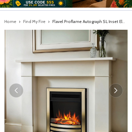
Home
Find My Fire
Flavel Proflame Autograph SL Inset Electric Fire