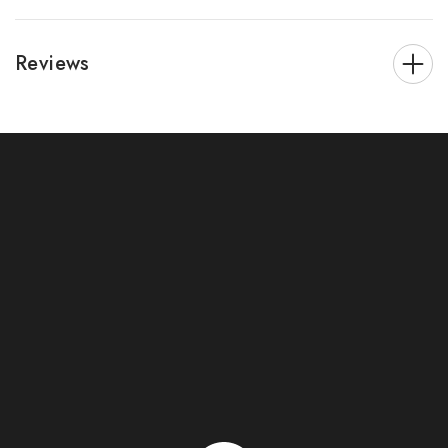
Reviews