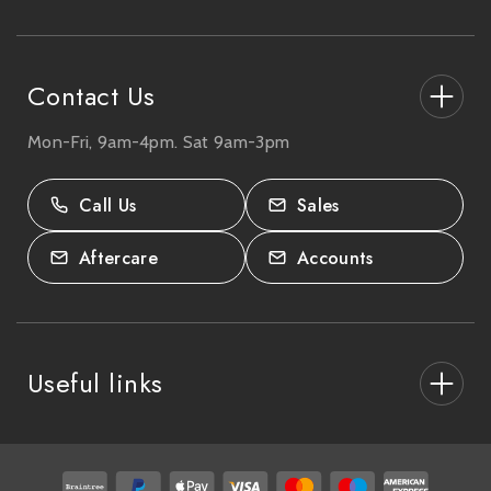
e
s
s
Contact Us
Mon-Fri, 9am-4pm. Sat 9am-3pm
27-33 The High Street, Totton, UK
SO40 9HL.
Call Us
Sales
02380 333818
Aftercare
Accounts
Useful links
About Us
After Care