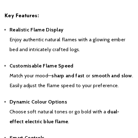
To register your fire with the manufacturer please click
here
.
Key Features:
Realistic Flame Display
Enjoy authentic natural flames with a glowing ember
bed and intricately crafted logs.
Customisable Flame Speed
Match your mood—
sharp and fast
or
smooth and slow
.
Easily adjust the flame speed to your preference.
Dynamic Colour Options
Choose soft natural tones or go bold with a
dual-
effect electric blue flame
.
Smart Controls