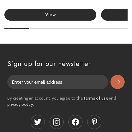
View
Sign up for our newsletter
E
m
a
i
By creating an account, you agree to the
terms of use
and
l
privacy policy
.
A
d
d
r