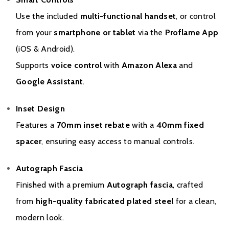
Use the included
multi-functional handset
, or control
from your
smartphone or tablet
via the
Proflame App
(iOS & Android).
Supports
voice control
with
Amazon Alexa
and
Google Assistant
.
Inset Design
Features a
70mm inset rebate
with a
40mm fixed
spacer
, ensuring easy access to manual controls.
Autograph Fascia
Finished with a premium
Autograph fascia
, crafted
from
high-quality fabricated plated steel
for a clean,
modern look.