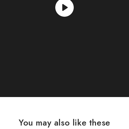
You may also like these