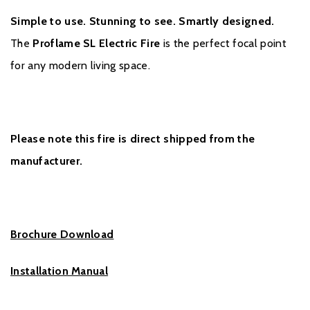
Simple to use. Stunning to see. Smartly designed.
The
Proflame SL Electric Fire
is the perfect focal point
for any modern living space.
Please note this fire is direct shipped from the
manufacturer.
Brochure Download
Installation Manual