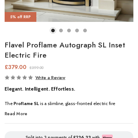
5% off RRP
Flavel Proflame Autograph SL Inset
Electric Fire
£379.00
£399.00
In
Write a Review
Stock
Elegant. Intelligent. Effortless.
The
Proflame SL
is a slimline, glass-fronted electric fire
designed to enhance any living space, whether large or compact.
Read More
With beautifully realistic flames, a glowing underbed, and natural-
look
woodland logs
, it delivers the charm of a real fire with
modern convenience.
Split into 3 payments of
£126.33
with