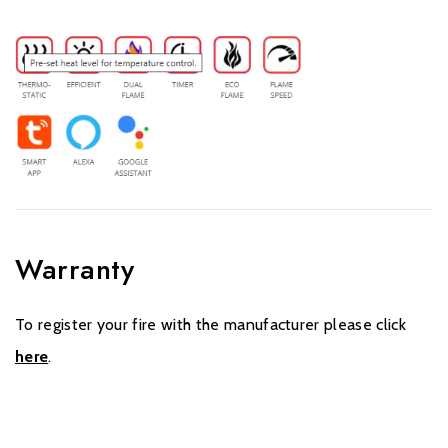
Warranty
To register your fire with the manufacturer please click
here
.