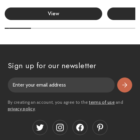
View
Sign up for our newsletter
E
m
a
i
By creating an account, you agree to the
terms of use
and
l
privacy policy
.
A
d
d
r
e