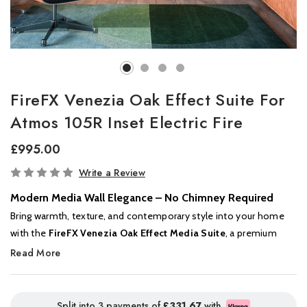
FireFX Venezia Oak Effect Suite For
Atmos 105R Inset Electric Fire
£995.00
In
Write a Review
Stock
Modern Media Wall Elegance – No Chimney Required
Bring warmth, texture, and contemporary style into your home
with the
FireFX Venezia Oak Effect Media Suite
, a premium
flat-wall fireplace unit designed to house the
FireFX Atmos 105R
Read More
electric fire
. Finished in a natural oak-effect veneer, the Venezia
offers the look of a bespoke media wall – without the cost or
complexity of custom joinery.
Split into 3 payments of
£331.67
with