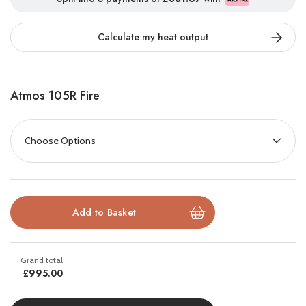
Perfect for homes without a chimney or recess, this ready-to-
Calculate my heat output
install suite provides a complete solution that combines elegant
design, hidden storage, and practical space for your TV and
media accessories.
Atmos 105R Fire
With the
FireFX Venezia Media Suite
, you can enjoy the
premium look of a built-in fireplace and media wall without
construction mess or specialist carpentry. Pair it with the
FireFX
Atmos 105R
electric fire, mount your TV above, and transform
your living space into a stylish, inviting entertainment hub.
Key Features:
Designed for FireFX Atmos 105R electric fire
£995.00
Flat-wall fit – no chimney or recess needed