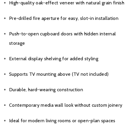
High-quality oak-effect veneer with natural grain finish
Pre-drilled fire aperture for easy, slot-in installation
Push-to-open cupboard doors with hidden internal
storage
External display shelving for added styling
Supports TV mounting above (TV not included)
Durable, hard-wearing construction
Contemporary media wall look without custom joinery
Ideal for modern living rooms or open-plan spaces