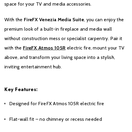
Please register your stove or fire online within one month of the
space for your TV and media accessories.
purchase date to benefit from your two year warranty. During the
registration process, your Expert Retailer’s details will be required
With the
FireFX Venezia Media Suite
, you can enjoy the
for your warranty to be activated.
premium look of a built-in fireplace and media wall
Please click
here
to register your fire with the manufacturer.
without construction mess or specialist carpentry. Pair it
with the
FireFX Atmos 105R
electric fire, mount your TV
above, and transform your living space into a stylish,
inviting entertainment hub.
Key Features:
Designed for FireFX Atmos 105R electric fire
Flat-wall fit – no chimney or recess needed