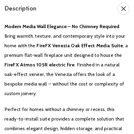
non-refundable.
Description
Modern Media Wall Elegance – No Chimney Required
Bring warmth, texture, and contemporary style into your
home with the
FireFX Venezia Oak Effect Media Suite
, a
premium flat-wall fireplace unit designed to house the
FireFX Atmos 105R electric fire
. Finished in a natural
Warranty
oak-effect veneer, the Venezia offers the look of a
bespoke media wall – without the cost or complexity of
Your FireFX Electric Stove or Fireplace undergoes rigorous testing
to ensure it not only functions reliably but also excels in
custom joinery.
performance. When you purchase from an authorised FireFX
stockist within the Expert Retailer Network, your product comes
Perfect for homes without a chimney or recess, this
with a standard Two Year Warranty. To activate this warranty
ready-to-install suite provides a complete solution that
simply register your product with FireFX.
combines elegant design, hidden storage, and practical