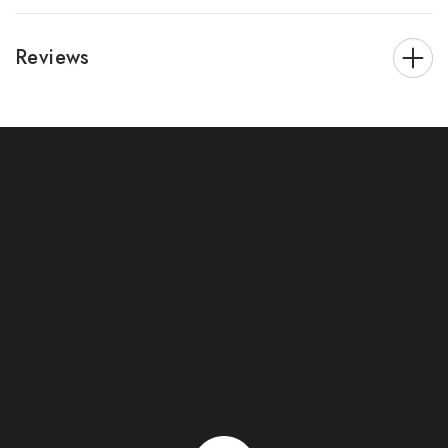
Reviews