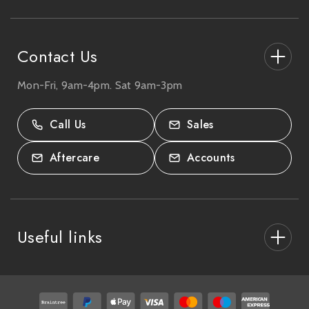
s
s
Contact Us
Mon-Fri, 9am-4pm. Sat 9am-3pm
27-33 The High Street, Totton, UK
SO40 9HL.
Call Us
Sales
02380 333818
Aftercare
Accounts
Useful links
About Us
After Care