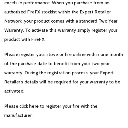
excels in performance. When you purchase from an
authorised FireFX stockist within the Expert Retailer
Network, your product comes with a standard Two Year
Warranty. To activate this warranty simply register your
product with FireFX.
Please register your stove or fire online within one month
of the purchase date to benefit from your two year
warranty. During the registration process, your Expert
Retailer’s details will be required for your warranty to be
activated.
Please click
here
to register your fire with the
manufacturer.