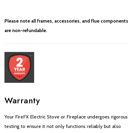
Please note all frames, accessories, and flue components
are non-refundable.
Warranty
Your FireFX Electric Stove or Fireplace undergoes rigorous
testing to ensure it not only functions reliably but also