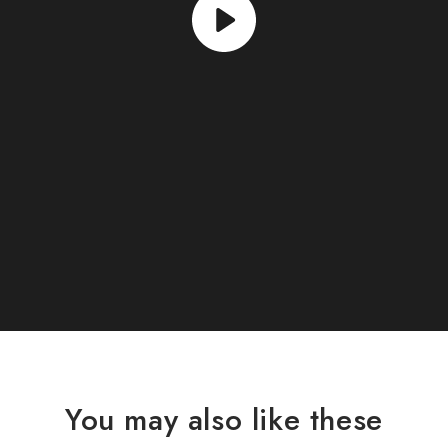
You may also like these