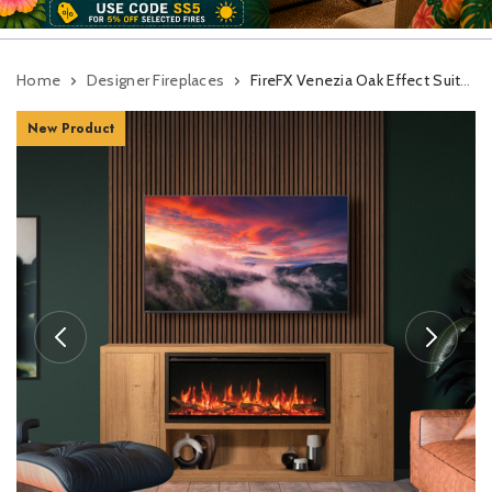
Home
Designer Fireplaces
FireFX Venezia Oak Effect Suite For Atmos 105R Inset Electric Fire
New Product