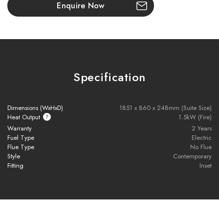
Enquire Now
High-quality oak-effect veneer with natural grain finish
Pre-drilled fire aperture for easy, slot-in installation
Push-to-open cupboard doors with hidden internal storage
Specification
External display shelving for added styling
Supports TV mounting above (TV not included)
Dimensions (WxHxD)
1851 x 860 x 248mm (Suite Size)
Heat Output
1.5kW (Fire)
Durable, hard-wearing construction
Warranty
2 Years
Fuel Type
Electric
Contemporary media wall look without custom joinery
Flue Type
No Flue
Style
Contemporary
Ideal for modern living rooms or open-plan spaces
Fitting
Inset
Please note all frames, accessories, and flue components are