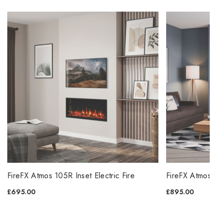
FireFX Atmos 105R Inset Electric Fire
FireFX Atmos 1
£695.00
£895.00