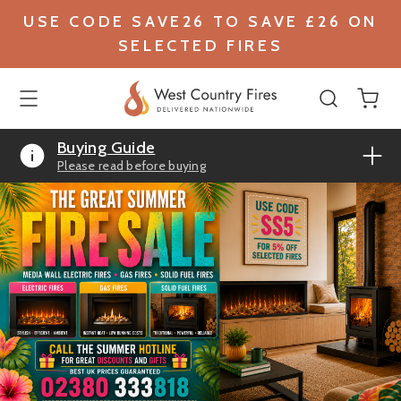
USE CODE SAVE26 TO SAVE £26 ON
SELECTED FIRES
Buying Guide
Please read before buying